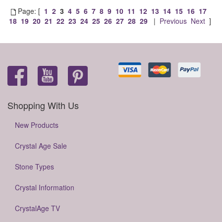
Page: [
1
2
3
4
5
6
7
8
9
10
11
12
13
14
15
16
17
18
19
20
21
22
23
24
25
26
27
28
29
|
Previous
Next
]
Shopping With Us
New Products
Crystal Age Sale
Stone Types
Crystal Information
CrystalAge TV