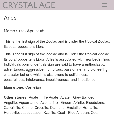
Toggl
navig
Aries
March 21st - April 20th
This is the first sign of the Zodiac and is under the tropical Zodiac.
Its polar opposite is Libra.
This is the first sign of the Zodiac and is under the tropical Zodiac.
Its polar opposite is Libra. Aries is associated with new beginnings
Individuals born under this sign are said to have a enthusiastic,
adventurous, aggressive, humorous, passionate, and pioneering
character but one which is also prone to selfishness,
boastfulness, intolerance, impulsiveness, and impatience.
Main stone:
Carnelian
Other stones:
Agate - Fire Agate, Agate - Grey Banded,
Angelite, Aquamarine, Aventurine - Green, Axinite, Bloodstone,
Cancrinite, Citrine, Crocoite, Diamond, Enstatite, Hematite,
Herderite, Jade, Jasper, Kyanite, Opal - Blue Andean, Opal -