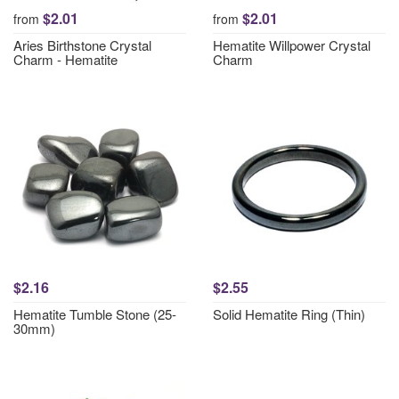
$2.01
$2.01
from
from
Aries Birthstone Crystal
Hematite Willpower Crystal
Charm - Hematite
Charm
$2.16
$2.55
Hematite Tumble Stone (25-
Solid Hematite Ring (Thin)
30mm)