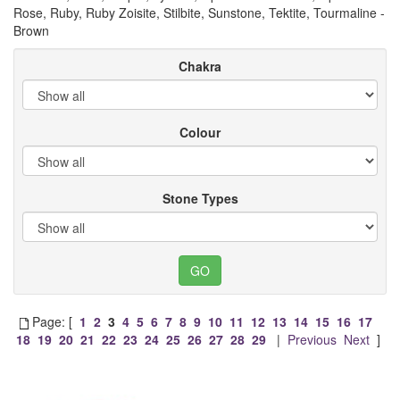
Rose, Ruby, Ruby Zoisite, Stilbite, Sunstone, Tektite, Tourmaline -
Brown
Chakra
Colour
Stone Types
Page: [
1
2
3
4
5
6
7
8
9
10
11
12
13
14
15
16
17
18
19
20
21
22
23
24
25
26
27
28
29
|
Previous
Next
]