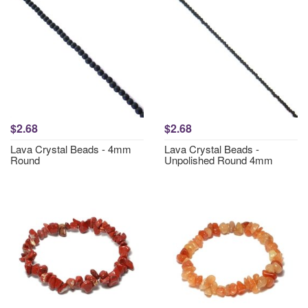
$2.68
$2.68
Lava Crystal Beads - 4mm
Lava Crystal Beads -
Round
Unpolished Round 4mm