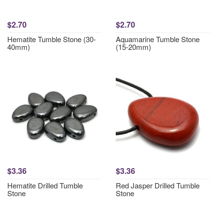
$2.70
$2.70
Hematite Tumble Stone (30-
Aquamarine Tumble Stone
40mm)
(15-20mm)
$3.36
$3.36
Hematite Drilled Tumble
Red Jasper Drilled Tumble
Stone
Stone