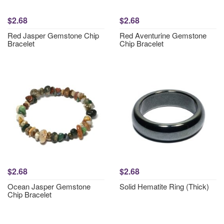
$2.68
$2.68
Red Jasper Gemstone Chip
Red Aventurine Gemstone
Bracelet
Chip Bracelet
$2.68
$2.68
Ocean Jasper Gemstone
Solid Hematite Ring (Thick)
Chip Bracelet