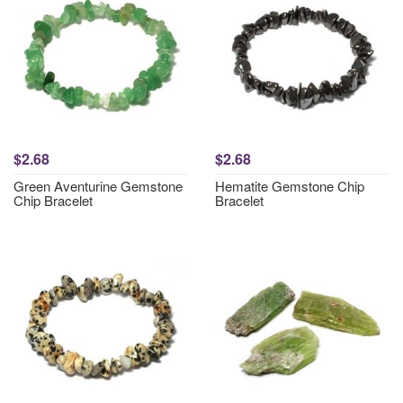
$2.68
$2.68
Green Aventurine Gemstone
Hematite Gemstone Chip
Chip Bracelet
Bracelet