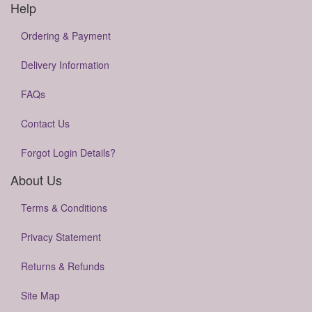
Help
Ordering & Payment
Delivery Information
FAQs
Contact Us
Forgot Login Details?
About Us
Terms & Conditions
Privacy Statement
Returns & Refunds
Site Map