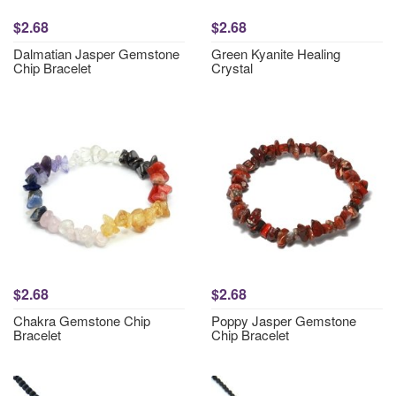
$2.68
$2.68
Dalmatian Jasper Gemstone
Green Kyanite Healing
Chip Bracelet
Crystal
$2.68
$2.68
Chakra Gemstone Chip
Poppy Jasper Gemstone
Bracelet
Chip Bracelet