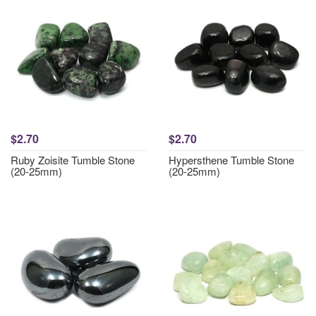
$2.70
$2.70
Ruby Zoisite Tumble Stone
Hypersthene Tumble Stone
(20-25mm)
(20-25mm)