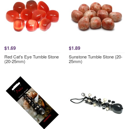
$1.69
$1.89
Red Cat's Eye Tumble Stone
Sunstone Tumble Stone (20-
(20-25mm)
25mm)