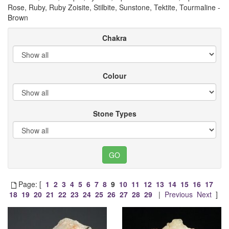
Rose, Ruby, Ruby Zoisite, Stilbite, Sunstone, Tektite, Tourmaline -
Brown
Chakra
Colour
Stone Types
Page: [
1
2
3
4
5
6
7
8
9
10
11
12
13
14
15
16
17
18
19
20
21
22
23
24
25
26
27
28
29
|
Previous
Next
]