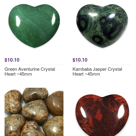
$10.10
$10.10
Green Aventurine Crystal
Kambaba Jasper Crystal
Heart ~45mm
Heart ~45mm