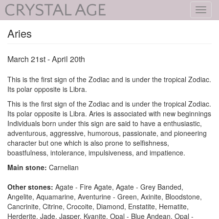
Toggl
navig
Aries
March 21st - April 20th
This is the first sign of the Zodiac and is under the tropical Zodiac.
Its polar opposite is Libra.
This is the first sign of the Zodiac and is under the tropical Zodiac.
Its polar opposite is Libra. Aries is associated with new beginnings
Individuals born under this sign are said to have a enthusiastic,
adventurous, aggressive, humorous, passionate, and pioneering
character but one which is also prone to selfishness,
boastfulness, intolerance, impulsiveness, and impatience.
Main stone:
Carnelian
Other stones:
Agate - Fire Agate, Agate - Grey Banded,
Angelite, Aquamarine, Aventurine - Green, Axinite, Bloodstone,
Cancrinite, Citrine, Crocoite, Diamond, Enstatite, Hematite,
Herderite, Jade, Jasper, Kyanite, Opal - Blue Andean, Opal -