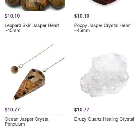
$10.10
$10.10
Leopard Skin Jasper Heart
Poppy Jasper Crystal Heart
~45mm
~45mm
$10.77
$10.77
Ocean Jasper Crystal
Druzy Quartz Healing Crystal
Pendulum