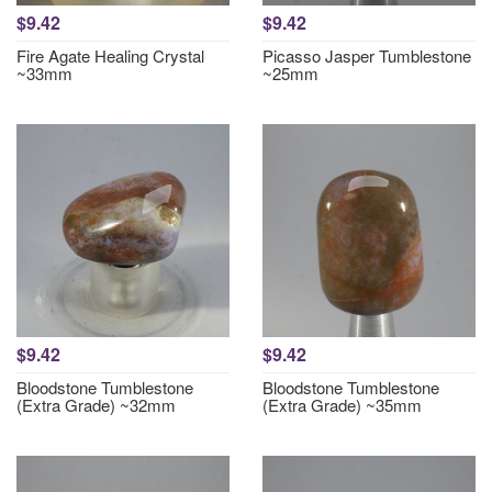
$9.42
$9.42
Fire Agate Healing Crystal
Picasso Jasper Tumblestone
~33mm
~25mm
$9.42
$9.42
Bloodstone Tumblestone
Bloodstone Tumblestone
(Extra Grade) ~32mm
(Extra Grade) ~35mm