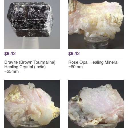
$9.42
$9.42
Dravite (Brown Tourmaline)
Rose Opal Healing Mineral
Healing Crystal (India)
~60mm
~25mm