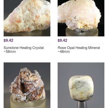
$9.42
$9.42
Sunstone Healing Crystal
Rose Opal Healing Mineral
~58mm
~48mm