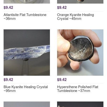
$9.42
$9.42
Atlantisite Flat Tumblestone
Orange Kyanite Healing
~36mm
Crystal ~45mm
$9.42
$9.42
Blue Kyanite Healing Crystal
Hypersthene Polished Flat
~95mm
Tumblestone ~37mm