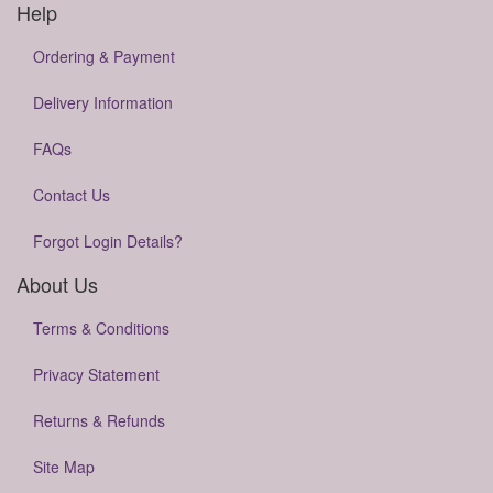
Help
Ordering & Payment
Delivery Information
FAQs
Contact Us
Forgot Login Details?
About Us
Terms & Conditions
Privacy Statement
Returns & Refunds
Site Map