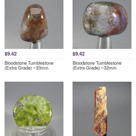
$9.42
$9.42
Bloodstone Tumblestone
Bloodstone Tumblestone
(Extra Grade) ~33mm
(Extra Grade) ~32mm