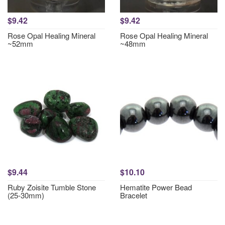
$9.42
$9.42
Rose Opal Healing Mineral
Rose Opal Healing Mineral
~52mm
~48mm
$9.44
$10.10
Ruby Zoisite Tumble Stone
Hematite Power Bead
(25-30mm)
Bracelet