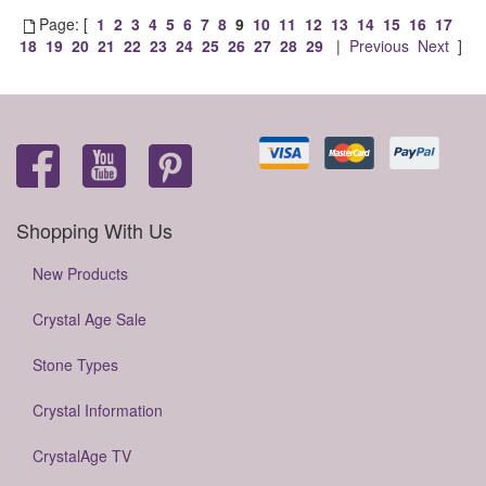
Page: [
1
2
3
4
5
6
7
8
9
10
11
12
13
14
15
16
17
18
19
20
21
22
23
24
25
26
27
28
29
|
Previous
Next
]
Shopping With Us
New Products
Crystal Age Sale
Stone Types
Crystal Information
CrystalAge TV