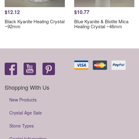
$12.12
$10.77
Black Kyanite Healing Crystal
Blue Kyanite & Biotite Mica
~92mm
Healing Crystal ~46mm
Shopping With Us
New Products
Crystal Age Sale
Stone Types
Crystal Information