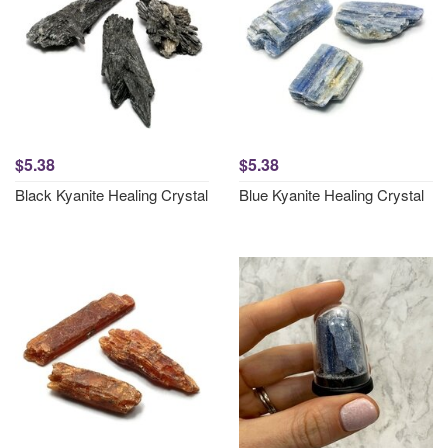
$5.38
$5.38
Black Kyanite Healing Crystal
Blue Kyanite Healing Crystal