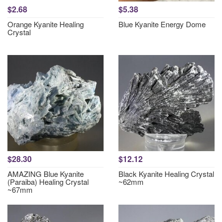
$2.68
$5.38
Orange Kyanite Healing
Blue Kyanite Energy Dome
Crystal
$28.30
$12.12
AMAZING Blue Kyanite
Black Kyanite Healing Crystal
(Paraiba) Healing Crystal
~62mm
~67mm