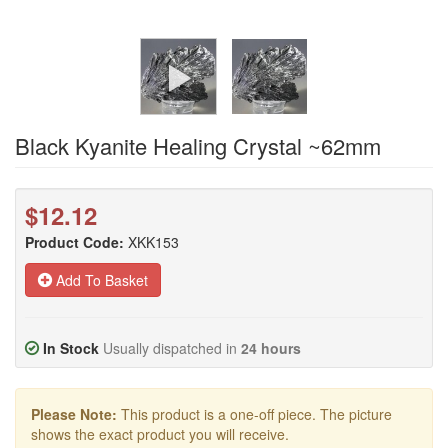
Black Kyanite Healing Crystal ~62mm
$12.12
Product Code:
XKK153
Add To Basket
In Stock
Usually dispatched in
24 hours
Please Note:
This product is a one-off piece. The picture
shows the exact product you will receive.