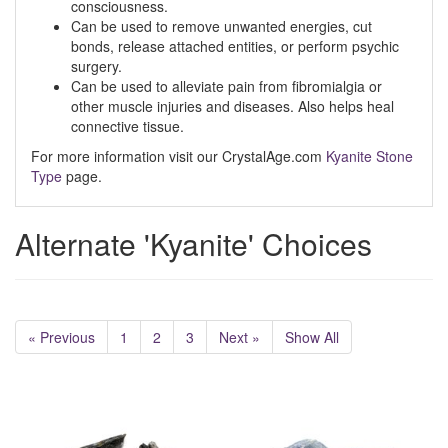
consciousness.
Can be used to remove unwanted energies, cut
bonds, release attached entities, or perform psychic
surgery.
Can be used to alleviate pain from fibromialgia or
other muscle injuries and diseases. Also helps heal
connective tissue.
For more information visit our CrystalAge.com
Kyanite Stone
Type
page.
Alternate 'Kyanite' Choices
« Previous
1
2
3
Next »
Show All