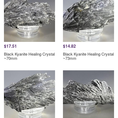
$17.51
$14.82
Black Kyanite Healing Crystal
Black Kyanite Healing Crystal
~70mm
~73mm