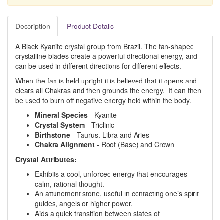
Description
Product Details
A Black Kyanite crystal group from Brazil. The fan-shaped
crystalline blades create a powerful directional energy, and
can be used in different directions for different effects.
When the fan is held upright it is believed that it opens and
clears all Chakras and then grounds the energy. It can then
be used to burn off negative energy held within the body.
Mineral Species
- Kyanite
Crystal System
- Triclinic
Birthstone
- Taurus, Libra and Aries
Chakra Alignment
- Root (Base) and Crown
Crystal Attributes:
Exhibits a cool, unforced energy that encourages
calm, rational thought.
An attunement stone, useful in contacting one’s spirit
guides, angels or higher power.
Aids a quick transition between states of