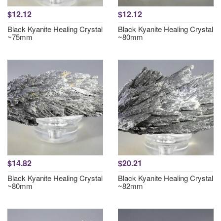
$12.12
$12.12
Black Kyanite Healing Crystal
Black Kyanite Healing Crystal
~75mm
~80mm
$14.82
$20.21
Black Kyanite Healing Crystal
Black Kyanite Healing Crystal
~80mm
~82mm