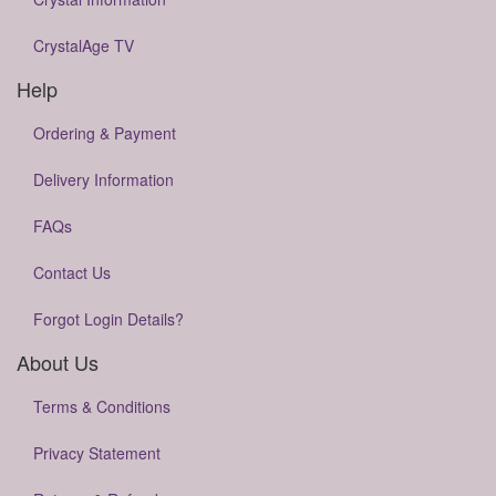
CrystalAge TV
Help
Ordering & Payment
Delivery Information
FAQs
Contact Us
Forgot Login Details?
About Us
Terms & Conditions
Privacy Statement