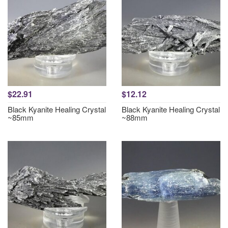
$22.91
$12.12
Black Kyanite Healing Crystal
Black Kyanite Healing Crystal
~85mm
~88mm