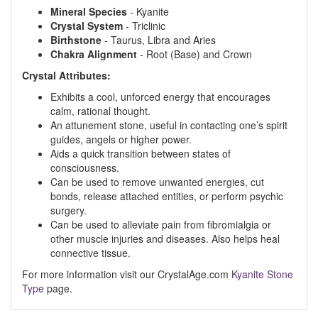
Mineral Species
- Kyanite
Crystal System
- Triclinic
Birthstone
- Taurus, Libra and Aries
Chakra Alignment
- Root (Base) and Crown
Crystal Attributes:
Exhibits a cool, unforced energy that encourages
calm, rational thought.
An attunement stone, useful in contacting one’s spirit
guides, angels or higher power.
Aids a quick transition between states of
consciousness.
Can be used to remove unwanted energies, cut
bonds, release attached entities, or perform psychic
surgery.
Can be used to alleviate pain from fibromialgia or
other muscle injuries and diseases. Also helps heal
connective tissue.
For more information visit our CrystalAge.com
Kyanite Stone
Type
page.