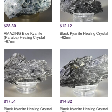
$28.30
$12.12
AMAZING Blue Kyanite
Black Kyanite Healing Crystal
(Paraiba) Healing Crystal
~62mm
~67mm
$17.51
$14.82
Black Kyanite Healing Crystal
Black Kyanite Healing Crystal