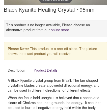
Black Kyanite Healing Crystal ~95mm
This product is no longer available, Please choose an
alternative product from our
online store
.
Please Note:
This product is a one-off piece. The picture
shows the exact product you will receive.
Description
Product Details
A Black Kyanite crystal group from Brazil. The fan-shaped
crystalline blades create a powerful directional energy, and
can be used in different directions for different effects.
When the fan is held upright it is believed that it opens and
clears all Chakras and then grounds the energy. It can then
be used to burn off negative energy held within the body.