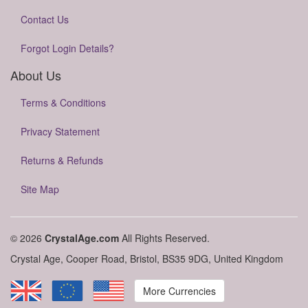
Contact Us
Forgot Login Details?
About Us
Terms & Conditions
Privacy Statement
Returns & Refunds
Site Map
© 2026
CrystalAge.com
All Rights Reserved.
Crystal Age, Cooper Road, Bristol, BS35 9DG, United Kingdom
More Currencies