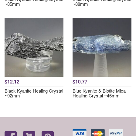
~85mm
~88mm
$12.12
$10.77
Black Kyanite Healing Crystal
Blue Kyanite & Biotite Mica
~92mm
Healing Crystal ~46mm