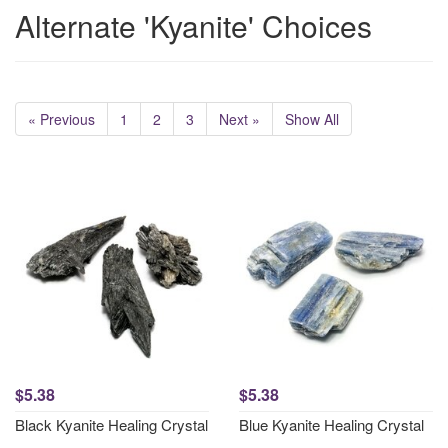
Alternate 'Kyanite' Choices
« Previous
1
2
3
Next »
Show All
$5.38
$5.38
Black Kyanite Healing Crystal
Blue Kyanite Healing Crystal