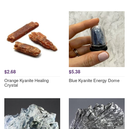
$2.68
$5.38
Orange Kyanite Healing
Blue Kyanite Energy Dome
Crystal