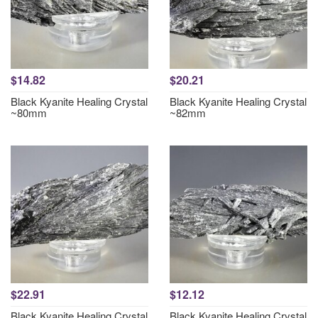
$14.82
$20.21
Black Kyanite Healing Crystal
Black Kyanite Healing Crystal
~80mm
~82mm
$22.91
$12.12
Black Kyanite Healing Crystal
Black Kyanite Healing Crystal