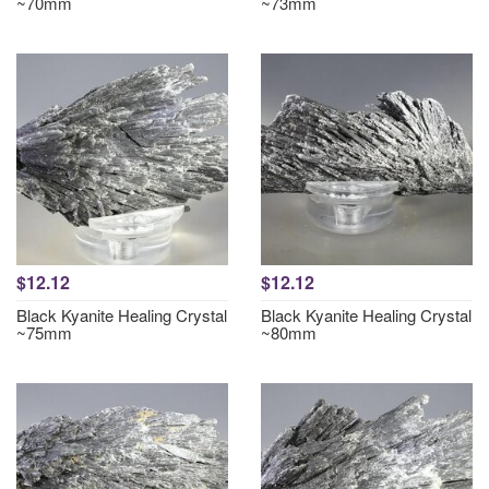
~70mm
~73mm
$12.12
$12.12
Black Kyanite Healing Crystal
Black Kyanite Healing Crystal
~75mm
~80mm