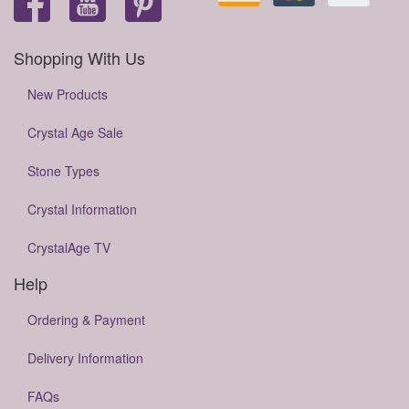
Shopping With Us
New Products
Crystal Age Sale
Stone Types
Crystal Information
CrystalAge TV
Help
Ordering & Payment
Delivery Information
FAQs