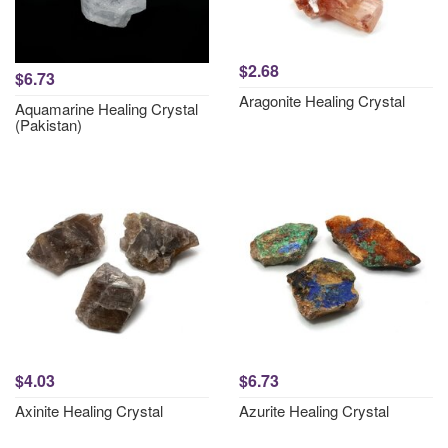
$2.68
$6.73
Aragonite Healing Crystal
Aquamarine Healing Crystal
(Pakistan)
$4.03
$6.73
Axinite Healing Crystal
Azurite Healing Crystal