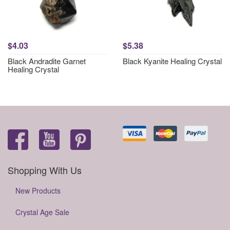
$4.03
$5.38
Black Andradite Garnet
Black Kyanite Healing Crystal
Healing Crystal
Shopping With Us
New Products
Crystal Age Sale