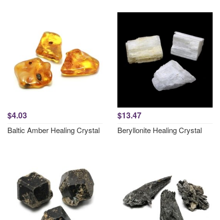
$4.03
$13.47
Baltic Amber Healing Crystal
Beryllonite Healing Crystal