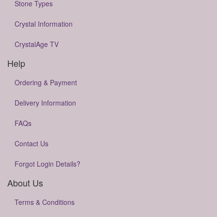
Stone Types
Crystal Information
CrystalAge TV
Help
Ordering & Payment
Delivery Information
FAQs
Contact Us
Forgot Login Details?
About Us
Terms & Conditions