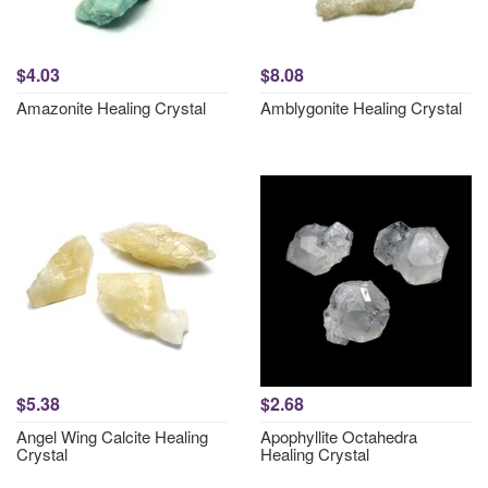
$4.03
$8.08
Amazonite Healing Crystal
Amblygonite Healing Crystal
$5.38
$2.68
Angel Wing Calcite Healing
Apophyllite Octahedra
Crystal
Healing Crystal