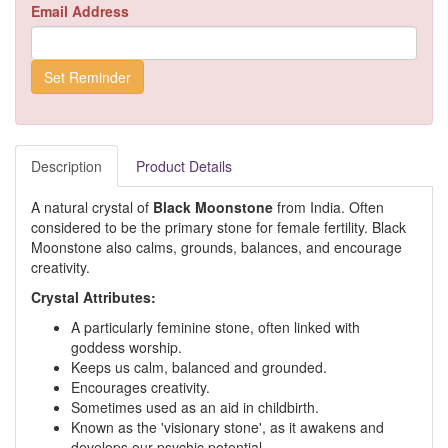
Email Address
Description
Product Details
A natural crystal of
Black Moonstone
from India. Often
considered to be the primary stone for female fertility. Black
Moonstone also calms, grounds, balances, and encourage
creativity.
Crystal Attributes:
A particularly feminine stone, often linked with
goddess worship.
Keeps us calm, balanced and grounded.
Encourages creativity.
Sometimes used as an aid in childbirth.
Known as the 'visionary stone', as it awakens and
develops our psychic potential.