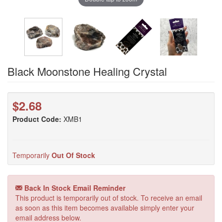
Black Moonstone Healing Crystal
$2.68
Product Code:
XMB1
Temporarily
Out Of Stock
Back In Stock Email Reminder
This product is temporarily out of stock. To receive an email
as soon as this item becomes available simply enter your
email address below.