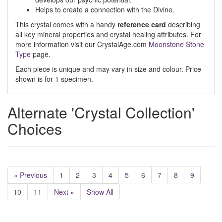
Helps to create a connection with the Divine.
This crystal comes with a handy
reference card
describing
all key mineral properties and crystal healing attributes. For
more information visit our CrystalAge.com
Moonstone Stone
Type
page.
Each piece is unique and may vary in size and colour. Price
shown is for 1 specimen.
Alternate 'Crystal Collection'
Choices
« Previous
1
2
3
4
5
6
7
8
9
10
11
Next »
Show All