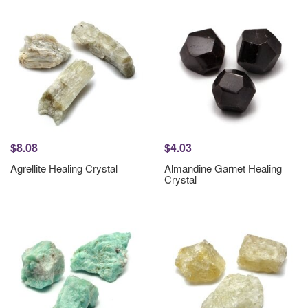
$8.08
$4.03
Agrellite Healing Crystal
Almandine Garnet Healing
Crystal