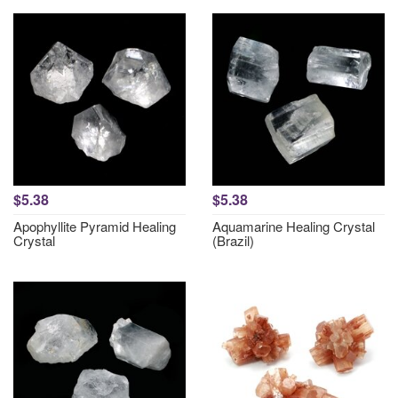
$5.38
$5.38
Apophyllite Pyramid Healing
Aquamarine Healing Crystal
Crystal
(Brazil)