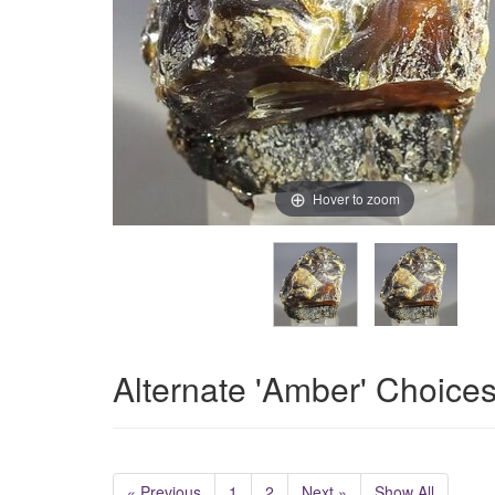
Hover to zoom
Alternate 'Amber' Choice
« Previous
1
2
Next »
Show All