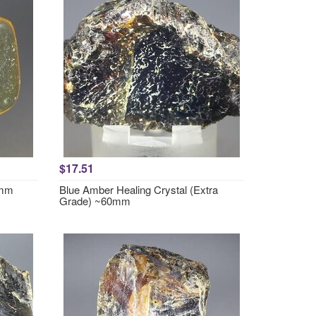
$17.51
2mm
Blue Amber Healing Crystal (Extra
Grade) ~60mm