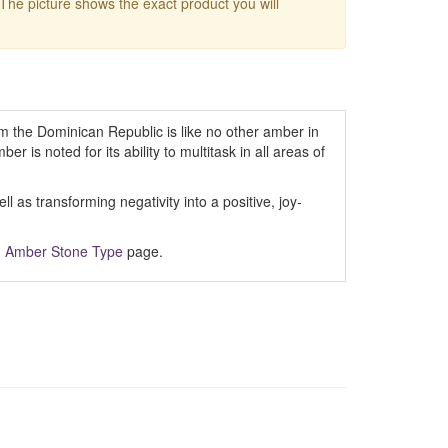
 The picture shows the exact product you will
m the Dominican Republic is like no other amber in
er is noted for its ability to multitask in all areas of
 as transforming negativity into a positive, joy-
m
Amber Stone Type
page.