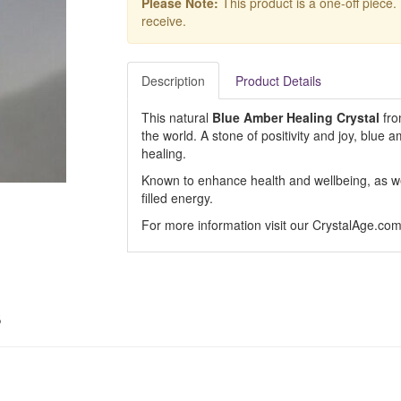
Please Note:
This product is a one-off piece.
receive.
Description
Product Details
This natural
Blue Amber Healing Crystal
fro
the world. A stone of positivity and joy, blue amb
healing.
Known to enhance health and wellbeing, as well
filled energy.
For more information visit our CrystalAge.co
s