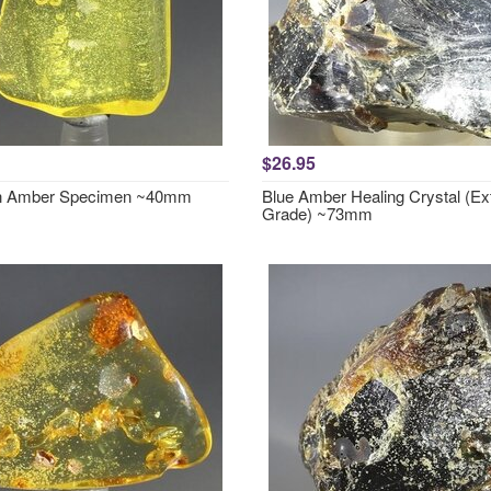
$26.95
in Amber Specimen ~40mm
Blue Amber Healing Crystal (Ex
Grade) ~73mm