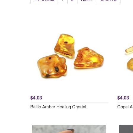
$4.03
$4.03
Baltic Amber Healing Crystal
Copal A