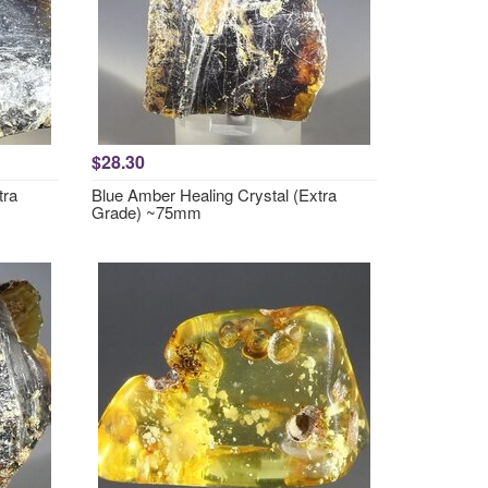
$28.30
tra
Blue Amber Healing Crystal (Extra
Grade) ~75mm