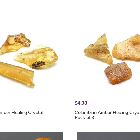
$4.03
mber Healing Crystal
Colombian Amber Healing Cryst
Pack of 3