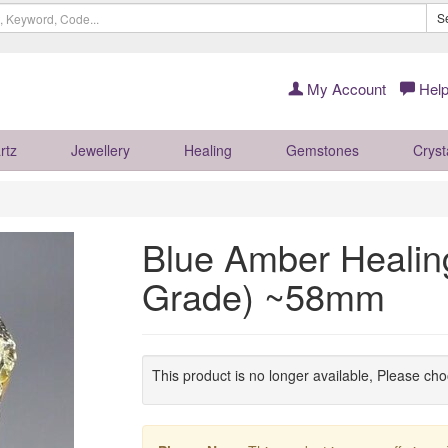
S
My Account
Help
rtz
Jewellery
Healing
Gemstones
Cryst
Blue Amber Healing
Grade) ~58mm
This product is no longer available, Please ch