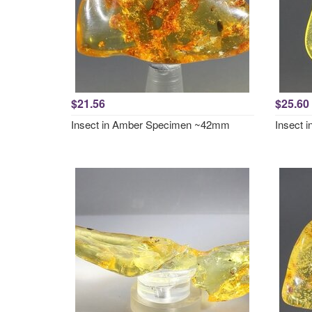
$21.56
$25.60
Insect in Amber Specimen ~42mm
Insect 