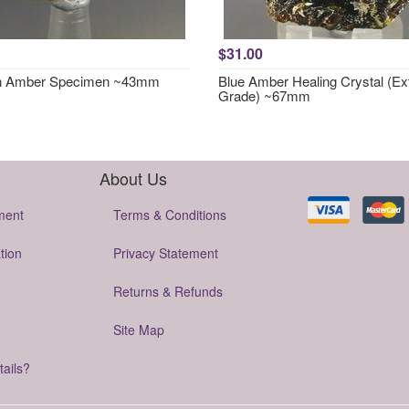
$31.00
in Amber Specimen ~43mm
Blue Amber Healing Crystal (Ex
Grade) ~67mm
About Us
ment
Terms & Conditions
tion
Privacy Statement
Returns & Refunds
Site Map
tails?