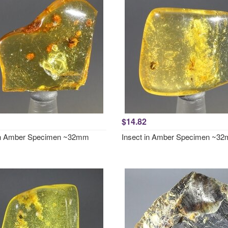
$14.82
in Amber Specimen ~32mm
Insect in Amber Specimen ~3