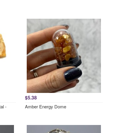
$5.38
al -
Amber Energy Dome