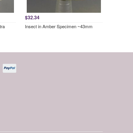
$32.34
tra
Insect in Amber Specimen ~43mm