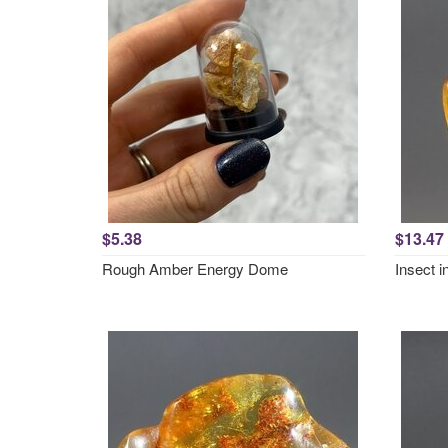
$5.38
$13.47
Rough Amber Energy Dome
Insect 