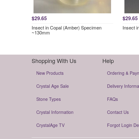
$29.65
$29.65
Insect in Copal (Amber) Specimen
Insect 
~130mm
Shopping With Us
Help
New Products
Ordering & Pay
Crystal Age Sale
Delivery Informa
Stone Types
FAQs
Crystal Information
Contact Us
CrystalAge TV
Forgot Login De