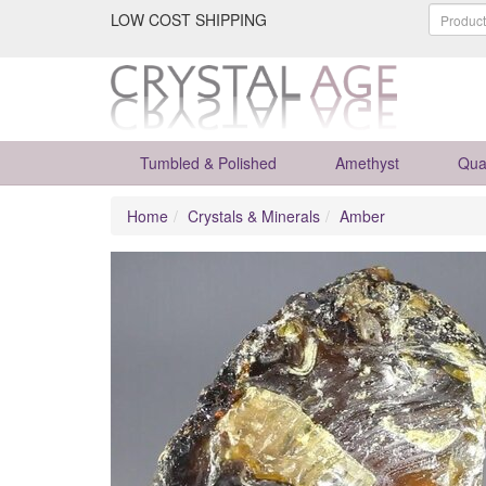
LOW COST SHIPPING
Tumbled & Polished
Amethyst
Qua
Home
Crystals & Minerals
Amber