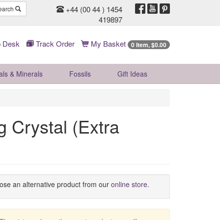
+44 (00 44 ) 1454
earch
419897
 Desk
Track Order
My Basket
0 Item, $0.00
als & Minerals
Fossils
Gift
Ideas
 Crystal (Extra
oose an alternative product from our
online store
.