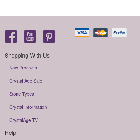
Shopping With Us
New Products
Crystal Age Sale
Stone Types
Crystal Information
CrystalAge TV
Help