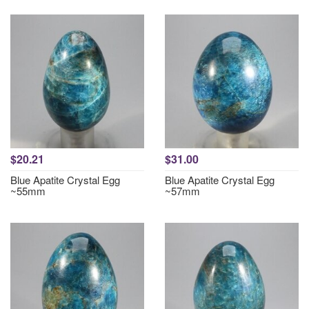
$20.21
$31.00
Blue Apatite Crystal Egg
Blue Apatite Crystal Egg
~55mm
~57mm