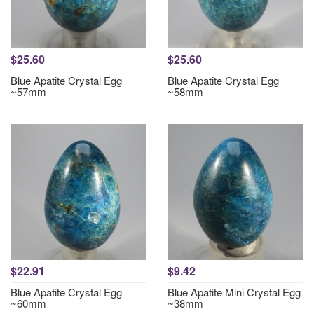
$25.60
$25.60
Blue Apatite Crystal Egg
Blue Apatite Crystal Egg
~57mm
~58mm
$22.91
$9.42
Blue Apatite Crystal Egg
Blue Apatite Mini Crystal Egg
~60mm
~38mm