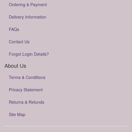
Ordering & Payment
Delivery Information
FAQs
Contact Us
Forgot Login Details?
About Us
Terms & Conditions
Privacy Statement
Returns & Refunds
Site Map