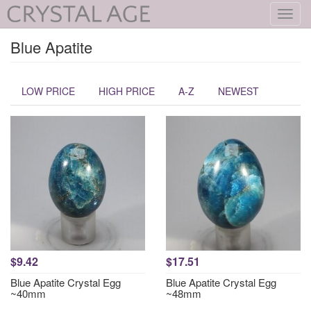
Toggl
navig
Blue Apatite
LOW PRICE
HIGH PRICE
A-Z
NEWEST
$9.42
$17.51
Blue Apatite Crystal Egg
Blue Apatite Crystal Egg
~40mm
~48mm