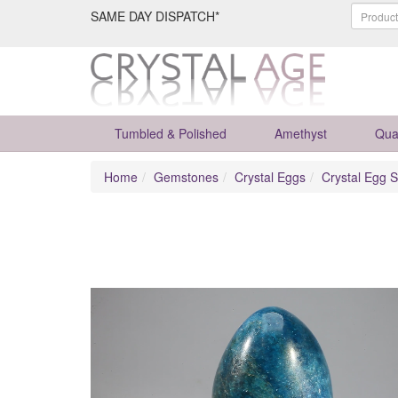
SAME DAY DISPATCH*
Tumbled & Polished
Amethyst
Qua
Home
Gemstones
Crystal Eggs
Crystal Egg S