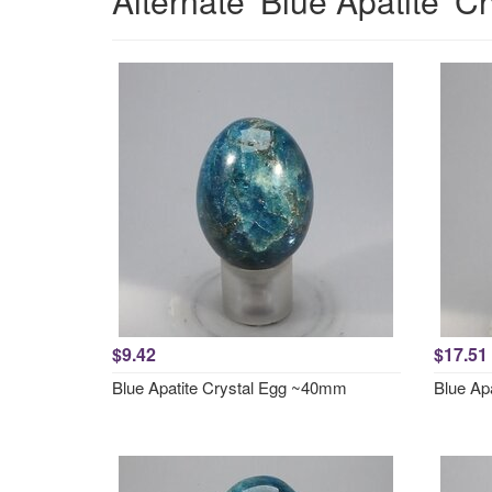
Alternate 'Blue Apatite' C
$9.42
$17.51
Blue Apatite Crystal Egg ~40mm
Blue Ap