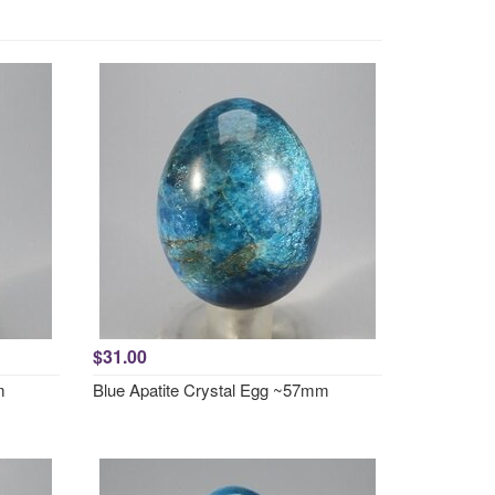
$31.00
m
Blue Apatite Crystal Egg ~57mm