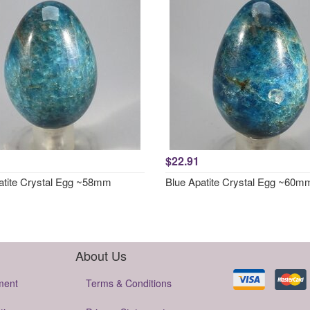
$22.91
atite Crystal Egg ~58mm
Blue Apatite Crystal Egg ~60m
About Us
ment
Terms & Conditions