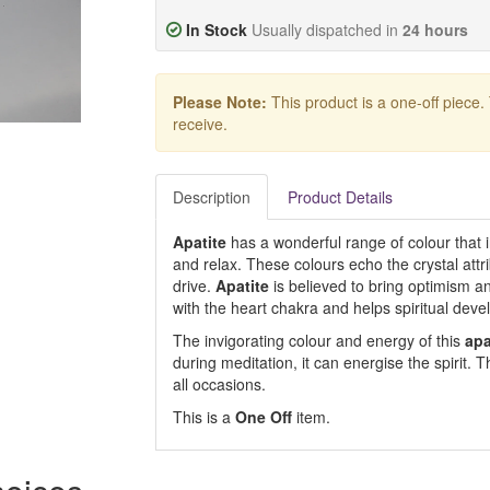
In Stock
Usually dispatched in
24 hours
Please Note:
This product is a one-off piece.
receive.
Description
Product Details
Apatite
has a wonderful range of colour that 
and relax. These colours echo the crystal attribu
drive.
Apatite
is believed to bring optimism and
with the heart chakra and helps spiritual devel
The invigorating colour and energy of this
apa
during meditation, it can energise the spirit. Th
all occasions.
This is a
One Off
item.