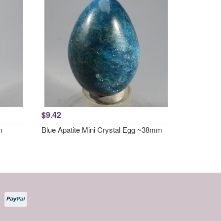
$9.42
m
Blue Apatite Mini Crystal Egg ~38mm