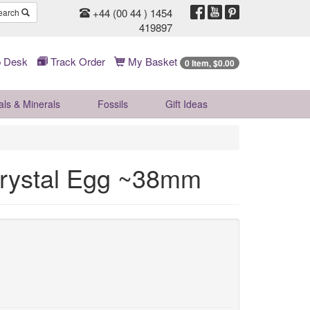
+44 (00 44 ) 1454
earch
419897
 Desk
Track Order
My Basket
0 Item, $0.00
als & Minerals
Fossils
Gift
Ideas
 Crystal Egg ~38mm