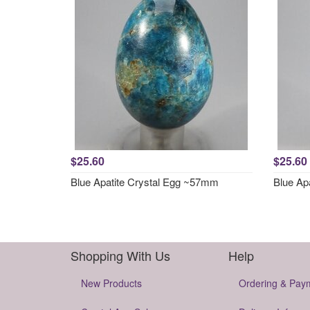
$25.60
$25.60
Blue Apatite Crystal Egg ~57mm
Blue Ap
Shopping With Us
Help
New Products
Ordering & Pay