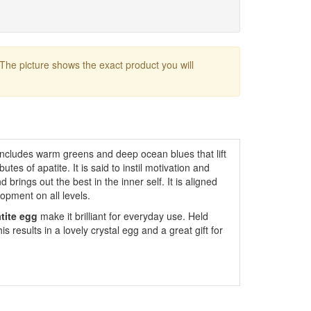
 The picture shows the exact product you will
includes warm greens and deep ocean blues that lift
tes of apatite. It is said to instil motivation and
 brings out the best in the inner self. It is aligned
opment on all levels.
tite egg
make it brilliant for everyday use. Held
is results in a lovely crystal egg and a great gift for