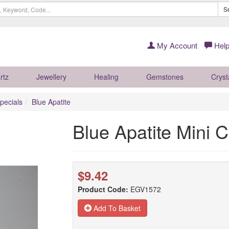
S
My Account
Help
rtz
Jewellery
Healing
Gemstones
Cryst
pecials
Blue Apatite
Blue Apatite Mini
$9.42
Product Code:
EGV1572
Add To Basket