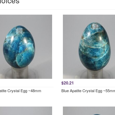
hoices
$20.21
atite Crystal Egg ~48mm
Blue Apatite Crystal Egg ~55m