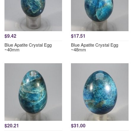
$9.42
$17.51
Blue Apatite Crystal Egg
Blue Apatite Crystal Egg
~40mm
~48mm
$20.21
$31.00