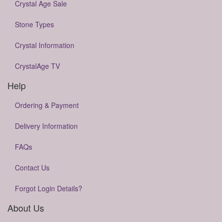
Crystal Age Sale
Stone Types
Crystal Information
CrystalAge TV
Help
Ordering & Payment
Delivery Information
FAQs
Contact Us
Forgot Login Details?
About Us