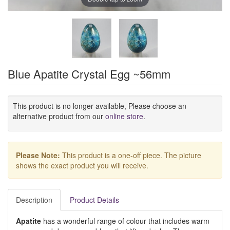
Blue Apatite Crystal Egg ~56mm
This product is no longer available, Please choose an
alternative product from our
online store
.
Please Note:
This product is a one-off piece. The picture
shows the exact product you will receive.
Description
Product Details
Apatite
has a wonderful range of colour that includes warm