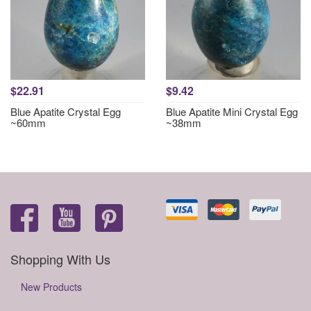
$22.91
$9.42
Blue Apatite Crystal Egg
Blue Apatite Mini Crystal Egg
~60mm
~38mm
Shopping With Us
New Products