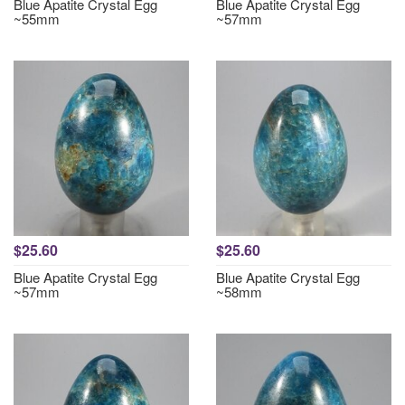
Blue Apatite Crystal Egg
Blue Apatite Crystal Egg
~55mm
~57mm
$25.60
$25.60
Blue Apatite Crystal Egg
Blue Apatite Crystal Egg
~57mm
~58mm