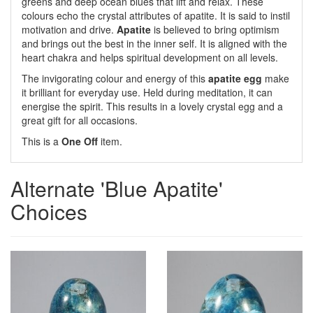
greens and deep ocean blues that lift and relax. These
colours echo the crystal attributes of apatite. It is said to instil
motivation and drive.
Apatite
is believed to bring optimism
and brings out the best in the inner self. It is aligned with the
heart chakra and helps spiritual development on all levels.
The invigorating colour and energy of this
apatite egg
make
it brilliant for everyday use. Held during meditation, it can
energise the spirit. This results in a lovely crystal egg and a
great gift for all occasions.
This is a
One Off
item.
Alternate 'Blue Apatite'
Choices