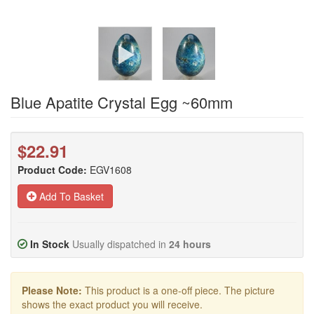
Blue Apatite Crystal Egg ~60mm
$22.91
Product Code:
EGV1608
Add To Basket
In Stock
Usually dispatched in
24 hours
Please Note:
This product is a one-off piece. The picture
shows the exact product you will receive.