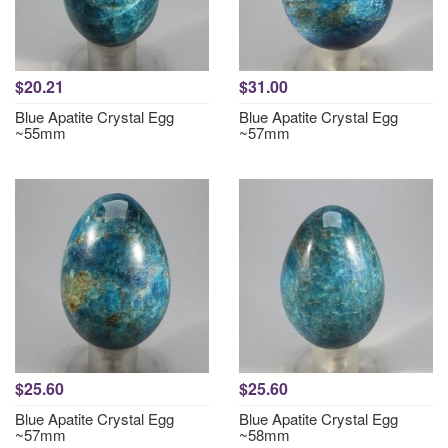
$20.21
$31.00
Blue Apatite Crystal Egg
Blue Apatite Crystal Egg
~55mm
~57mm
$25.60
$25.60
Blue Apatite Crystal Egg
Blue Apatite Crystal Egg
~57mm
~58mm