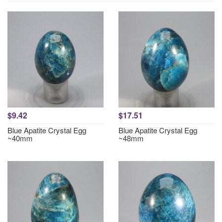
$9.42
$17.51
Blue Apatite Crystal Egg
Blue Apatite Crystal Egg
~40mm
~48mm