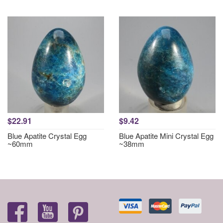
$22.91
$9.42
Blue Apatite Crystal Egg
Blue Apatite Mini Crystal Egg
~60mm
~38mm