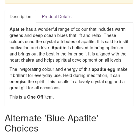
Description
Product Details
Apatite
has a wonderful range of colour that includes warm
greens and deep ocean blues that lift and relax. These
colours echo the crystal attributes of apatite. It is said to instil
motivation and drive.
Apatite
is believed to bring optimism
and brings out the best in the inner self. It is aligned with the
heart chakra and helps spiritual development on all levels.
The invigorating colour and energy of this
apatite egg
make
it brilliant for everyday use. Held during meditation, it can
energise the spirit. This results in a lovely crystal egg and a
great gift for all occasions.
This is a
One Off
item.
Alternate 'Blue Apatite'
Choices