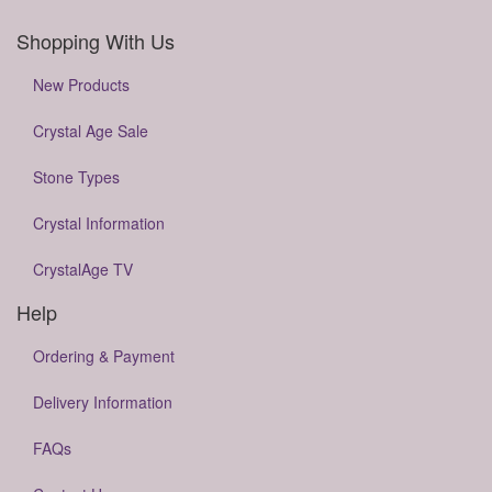
Shopping With Us
New Products
Crystal Age Sale
Stone Types
Crystal Information
CrystalAge TV
Help
Ordering & Payment
Delivery Information
FAQs