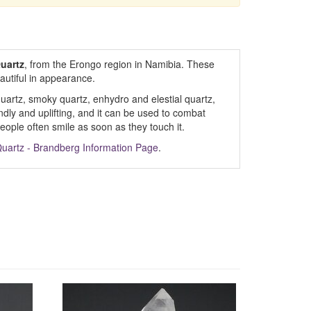
uartz
, from the Erongo region in Namibia. These
eautiful in appearance.
 quartz, smoky quartz, enhydro and elestial quartz,
endly and uplifting, and it can be used to combat
ople often smile as soon as they touch it.
uartz - Brandberg Information Page
.