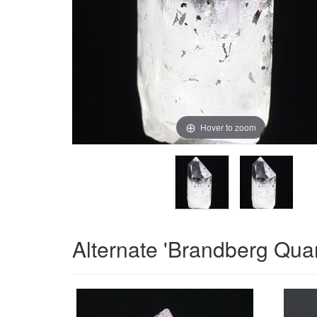
Hover to zoom
Alternate 'Brandberg Qua