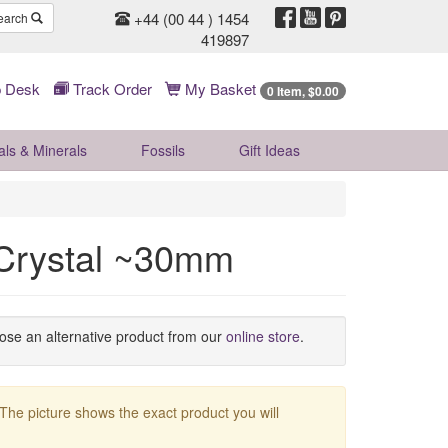
+44 (00 44 ) 1454
earch
419897
 Desk
Track Order
My Basket
0 Item, $0.00
als & Minerals
Fossils
Gift
Ideas
Crystal ~30mm
oose an alternative product from our
online store
.
 The picture shows the exact product you will