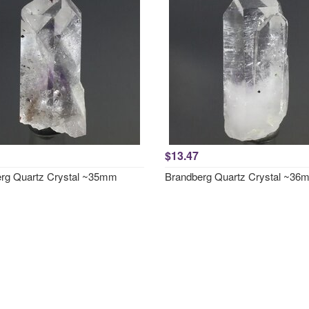
$13.47
rg Quartz Crystal ~35mm
Brandberg Quartz Crystal ~36