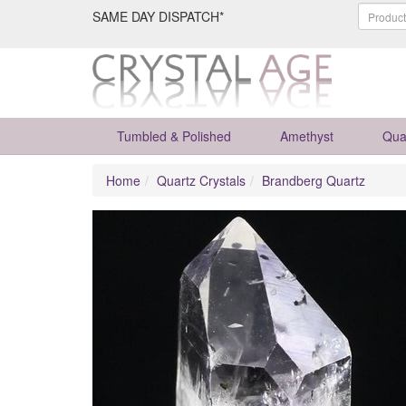
SAME DAY DISPATCH*
Tumbled & Polished
Amethyst
Qua
Home
Quartz Crystals
Brandberg Quartz