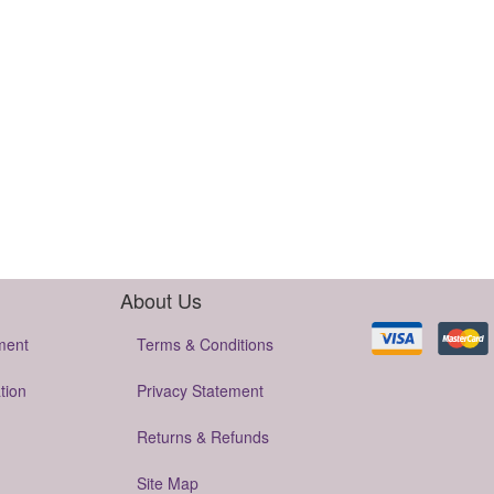
About Us
ment
Terms & Conditions
tion
Privacy Statement
Returns & Refunds
Site Map