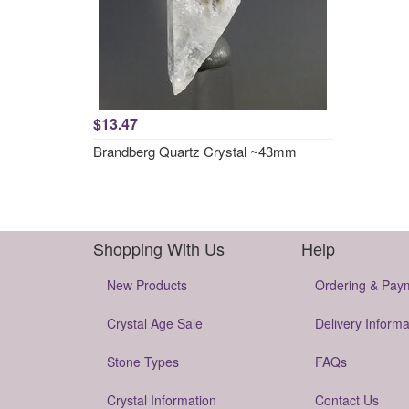
$13.47
Brandberg Quartz Crystal ~43mm
Shopping With Us
Help
New Products
Ordering & Pay
Crystal Age Sale
Delivery Informa
Stone Types
FAQs
Crystal Information
Contact Us