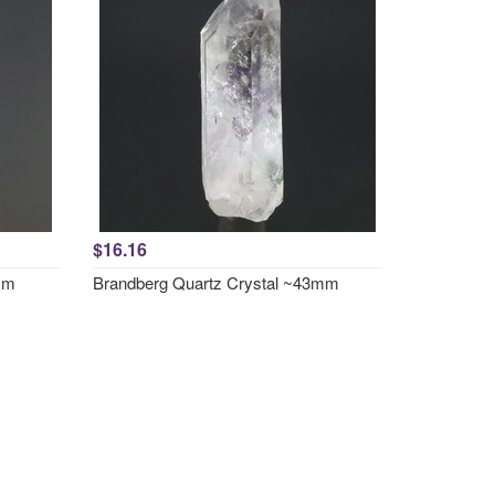
$16.16
mm
Brandberg Quartz Crystal ~43mm