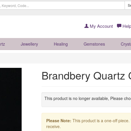
S
My Account
Help
rtz
Jewellery
Healing
Gemstones
Cryst
Brandbery Quartz 
This product is no longer available, Please ch
Please Note:
This product is a one-off piece.
receive.