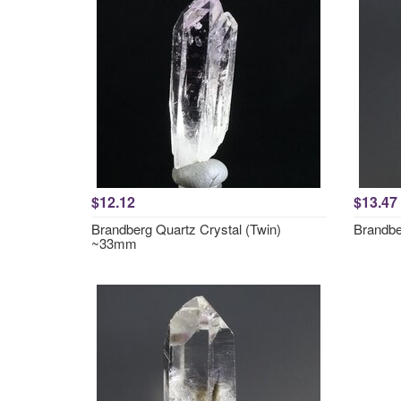
$12.12
$13.47
Brandberg Quartz Crystal (Twin)
Brandbe
~33mm