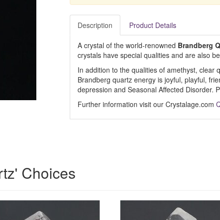
Description
Product Details
A crystal of the world-renowned
Brandberg Q
crystals have special qualities and are also b
In addition to the qualities of amethyst, clear
Brandberg quartz energy is joyful, playful, fri
depression and Seasonal Affected Disorder. Pe
Further information visit our Crystalage.com
Q
rtz' Choices