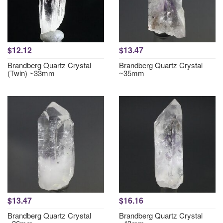
$12.12
$13.47
Brandberg Quartz Crystal
Brandberg Quartz Crystal
(Twin) ~33mm
~35mm
$13.47
$16.16
Brandberg Quartz Crystal
Brandberg Quartz Crystal