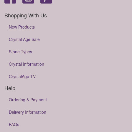
Shopping With Us
New Products
Crystal Age Sale
Stone Types
Crystal Information
CrystalAge TV
Help
Ordering & Payment
Delivery Information
FAQs