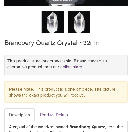
Brandbery Quartz Crystal ~32mm
This product is no longer available, Please choose an
alternative product from our
online store
.
Please Note:
This product is a one-off piece. The picture
shows the exact product you will receive.
Description
Product Details
A crystal of the world-renowned
Brandberg Quartz
, from the