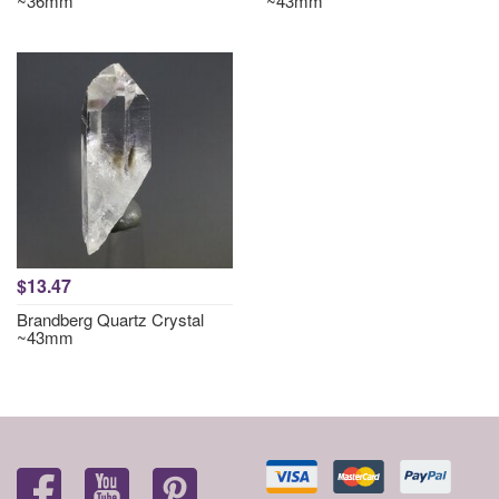
~36mm
~43mm
$13.47
Brandberg Quartz Crystal
~43mm