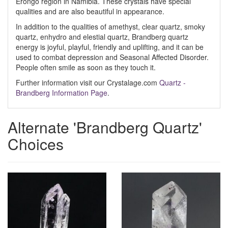
Erongo region in Namibia. These crystals have special
qualities and are also beautiful in appearance.
In addition to the qualities of amethyst, clear quartz, smoky
quartz, enhydro and elestial quartz, Brandberg quartz
energy is joyful, playful, friendly and uplifting, and it can be
used to combat depression and Seasonal Affected Disorder.
People often smile as soon as they touch it.
Further information visit our Crystalage.com
Quartz -
Brandberg Information Page
.
Alternate 'Brandberg Quartz'
Choices