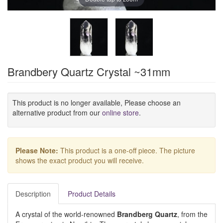
Brandbery Quartz Crystal ~31mm
This product is no longer available, Please choose an
alternative product from our
online store
.
Please Note:
This product is a one-off piece. The picture
shows the exact product you will receive.
Description
Product Details
A crystal of the world-renowned
Brandberg Quartz
, from the