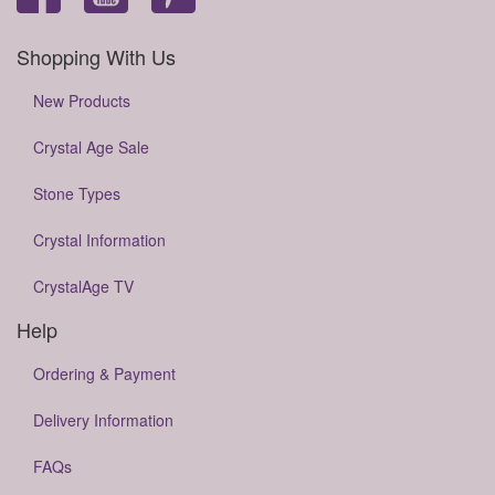
Shopping With Us
New Products
Crystal Age Sale
Stone Types
Crystal Information
CrystalAge TV
Help
Ordering & Payment
Delivery Information
FAQs