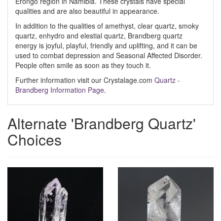
Erongo region in Namibia. These crystals have special
qualities and are also beautiful in appearance.
In addition to the qualities of amethyst, clear quartz, smoky
quartz, enhydro and elestial quartz, Brandberg quartz
energy is joyful, playful, friendly and uplifting, and it can be
used to combat depression and Seasonal Affected Disorder.
People often smile as soon as they touch it.
Further information visit our Crystalage.com
Quartz -
Brandberg Information Page
.
Alternate 'Brandberg Quartz'
Choices