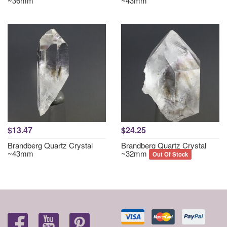
~36mm
~43mm
$13.47
$24.25
Brandberg Quartz Crystal
Brandberg Quartz Crystal
~43mm
~32mm
Out Of Stock