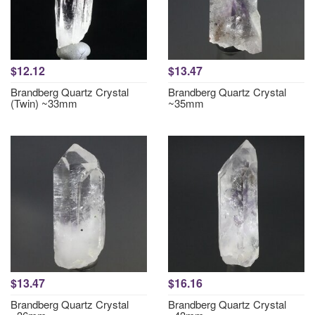
$12.12
$13.47
Brandberg Quartz Crystal
Brandberg Quartz Crystal
(Twin) ~33mm
~35mm
$13.47
$16.16
Brandberg Quartz Crystal
Brandberg Quartz Crystal