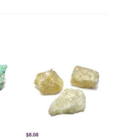
$8.08