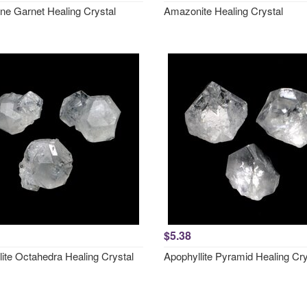
ne Garnet Healing Crystal
Amazonite Healing Crystal
$5.38
lite Octahedra Healing Crystal
Apophyllite Pyramid Healing Cry