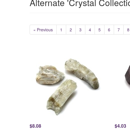
Alternate 'Crystal Collect
« Previous
1
2
3
4
5
6
7
8
$8.08
$4.03