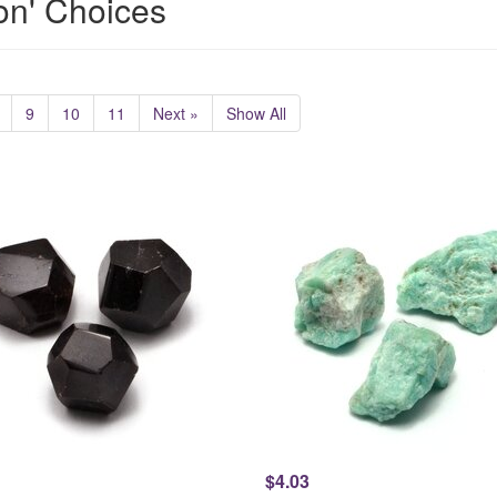
ion' Choices
9
10
11
Next »
Show All
$4.03