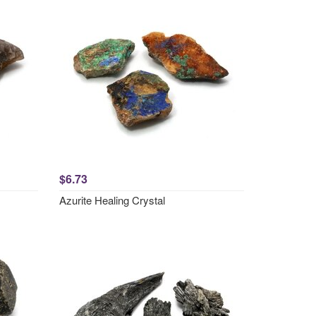
$6.73
Azurite Healing Crystal