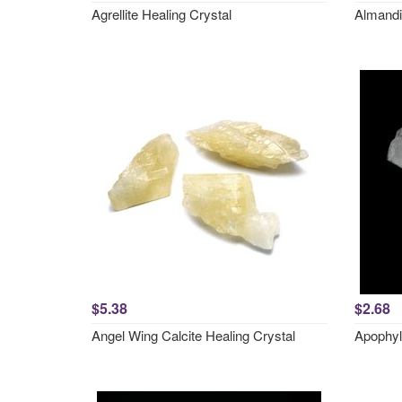
Agrellite Healing Crystal
Almandi
$5.38
$2.68
Angel Wing Calcite Healing Crystal
Apophyl