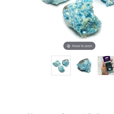
Hover to zoom