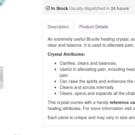
In Stock
Usually dispatched in
24 hours
Description
Product Details
An extremely useful Brucite healing crystal, so
clear and balance. It is used to allieviate pai
Crystal Attributes:
Clarifies, clears and balances.
Useful in alleviating pain, including he
pain.
Can raise the spirits and enhances the 
Cleans and scrubs internally.
Clears, opens and expands all the chak
This crystal comes with a handy
reference ca
healing attributes. For more information visi
Each piece is unique and may vary in size and