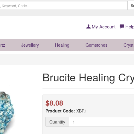
S
My Account
Help
rtz
Jewellery
Healing
Gemstones
Cryst
Brucite Healing Cry
$8.08
Product Code:
XBR1
Quantity