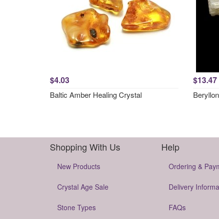
$4.03
$13.47
Baltic Amber Healing Crystal
Beryllon
Shopping With Us
Help
New Products
Ordering & Pay
Crystal Age Sale
Delivery Informa
Stone Types
FAQs