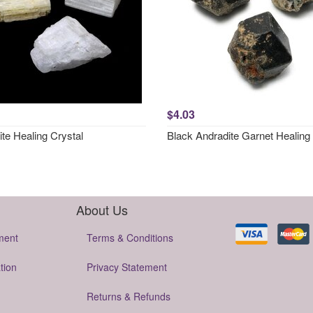
$4.03
ite Healing Crystal
Black Andradite Garnet Healing 
About Us
ment
Terms & Conditions
tion
Privacy Statement
Returns & Refunds