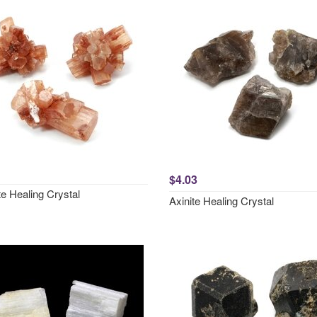
$4.03
e Healing Crystal
Axinite Healing Crystal