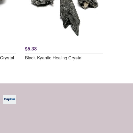
$5.38
Crystal
Black Kyanite Healing Crystal