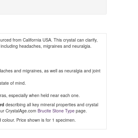
urced from California USA. This crystal can clarify,
n, including headaches, migraines and neuralgia.
adaches and migraines, as well as neuralgia and joint
state of mind.
ras, especially when held near each one.
rd
describing all key mineral properties and crystal
t our CrystalAge.com
Brucite Stone Type
page.
 colour. Price shown is for 1 specimen.