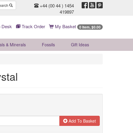
+44 (00 44 ) 1454
earch
419897
 Desk
Track Order
My Basket
0 Item, $0.00
als & Minerals
Fossils
Gift
Ideas
stal
Add To Basket