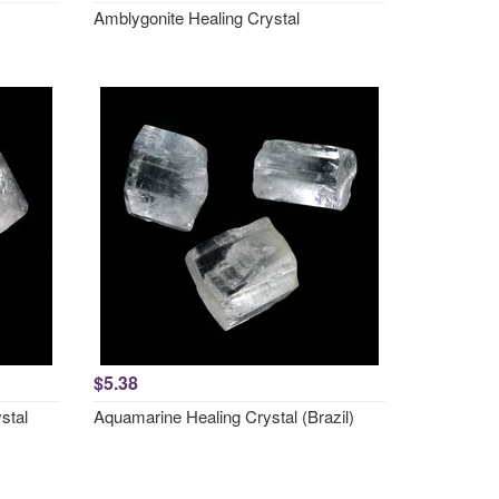
Amblygonite Healing Crystal
$5.38
stal
Aquamarine Healing Crystal (Brazil)