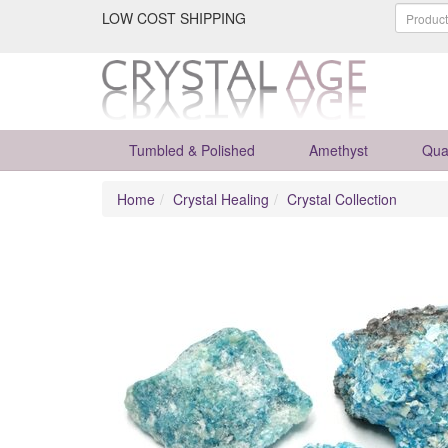
LOW COST SHIPPING
Tumbled & Polished
Amethyst
Qua
Home
Crystal Healing
Crystal Collection