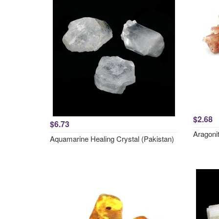
$2.68
$6.73
Aragonit
Aquamarine Healing Crystal (Pakistan)