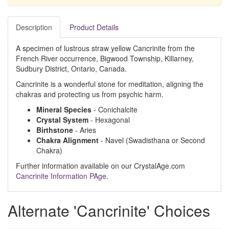
Description
Product Details
A specimen of lustrous straw yellow Cancrinite from the
French River occurrence, Bigwood Township, Killarney,
Sudbury District, Ontario, Canada.
Cancrinite is a wonderful stone for meditation, aligning the
chakras and protecting us from psychic harm.
Mineral Species
- Conichalcite
Crystal System
- Hexagonal
Birthstone
- Aries
Chakra Alignment
- Navel (Swadisthana or Second
Chakra)
Further information available on our CrystalAge.com
Cancrinite Information PAge
.
Alternate 'Cancrinite' Choices