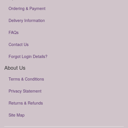
Ordering & Payment
Delivery Information
FAQs
Contact Us
Forgot Login Details?
About Us
Terms & Conditions
Privacy Statement
Returns & Refunds
Site Map