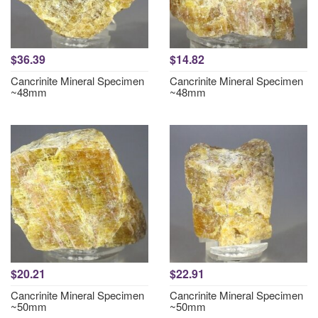
$36.39
$14.82
Cancrinite Mineral Specimen
Cancrinite Mineral Specimen
~48mm
~48mm
$20.21
$22.91
Cancrinite Mineral Specimen
Cancrinite Mineral Specimen
~50mm
~50mm