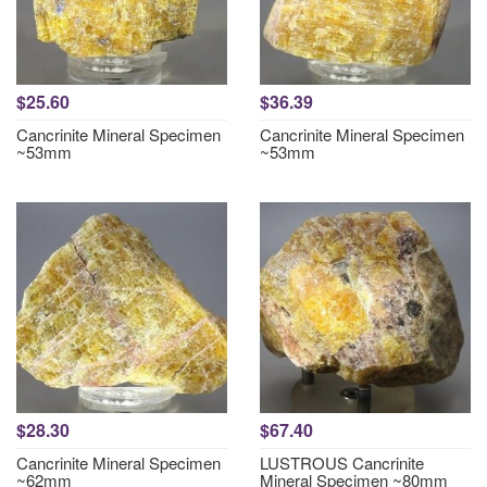
$25.60
$36.39
Cancrinite Mineral Specimen
Cancrinite Mineral Specimen
~53mm
~53mm
$28.30
$67.40
Cancrinite Mineral Specimen
LUSTROUS Cancrinite
~62mm
Mineral Specimen ~80mm