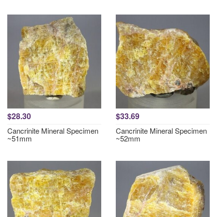
$28.30
$33.69
Cancrinite Mineral Specimen
Cancrinite Mineral Specimen
~51mm
~52mm