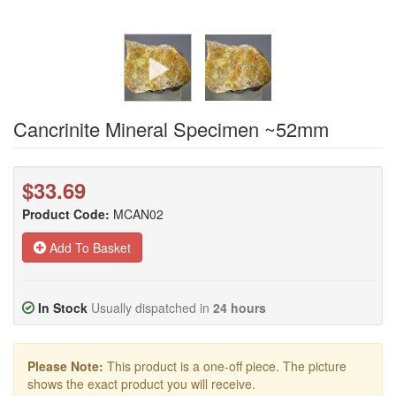
Cancrinite Mineral Specimen ~52mm
$33.69
Product Code:
MCAN02
Add To Basket
In Stock
Usually dispatched in
24 hours
Please Note:
This product is a one-off piece. The picture
shows the exact product you will receive.