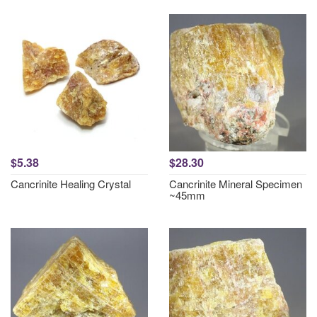
$5.38
$28.30
Cancrinite Healing Crystal
Cancrinite Mineral Specimen
~45mm