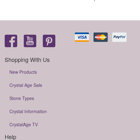
Shopping With Us
New Products
Crystal Age Sale
Stone Types
Crystal Information
CrystalAge TV
Help