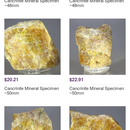
Cancrinite Mineral Specimen
Cancrinite Mineral Specimen
~48mm
~48mm
$20.21
$22.91
Cancrinite Mineral Specimen
Cancrinite Mineral Specimen
~50mm
~50mm