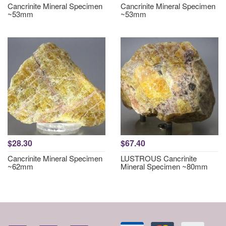
Cancrinite Mineral Specimen
Cancrinite Mineral Specimen
~53mm
~53mm
$28.30
$67.40
Cancrinite Mineral Specimen
LUSTROUS Cancrinite
~62mm
Mineral Specimen ~80mm