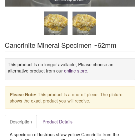
Cancrinite Mineral Specimen ~62mm
This product is no longer available, Please choose an
alternative product from our
online store
.
Please Note:
This product is a one-off piece. The picture
shows the exact product you will receive.
Description
Product Details
A specimen of lustrous straw yellow Cancrinite from the