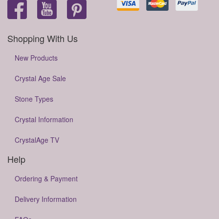
Shopping With Us
New Products
Crystal Age Sale
Stone Types
Crystal Information
CrystalAge TV
Help
Ordering & Payment
Delivery Information