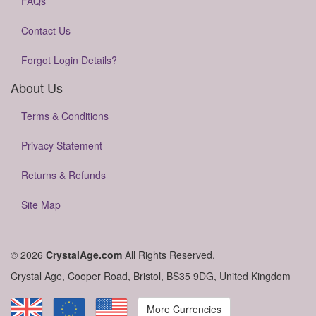
FAQs
Contact Us
Forgot Login Details?
About Us
Terms & Conditions
Privacy Statement
Returns & Refunds
Site Map
© 2026
CrystalAge.com
All Rights Reserved.
Crystal Age, Cooper Road, Bristol, BS35 9DG, United Kingdom
More Currencies