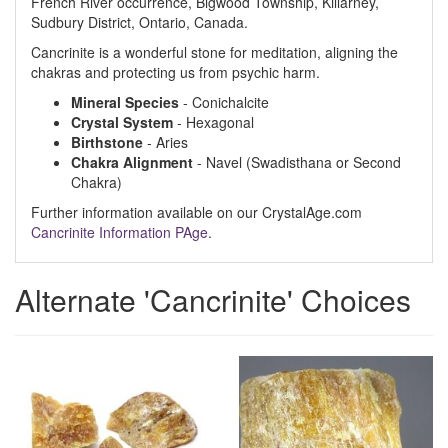
French River occurrence, Bigwood Township, Killarney,
Sudbury District, Ontario, Canada.
Cancrinite is a wonderful stone for meditation, aligning the
chakras and protecting us from psychic harm.
Mineral Species
- Conichalcite
Crystal System
- Hexagonal
Birthstone
- Aries
Chakra Alignment
- Navel (Swadisthana or Second
Chakra)
Further information available on our CrystalAge.com
Cancrinite Information PAge
.
Alternate 'Cancrinite' Choices