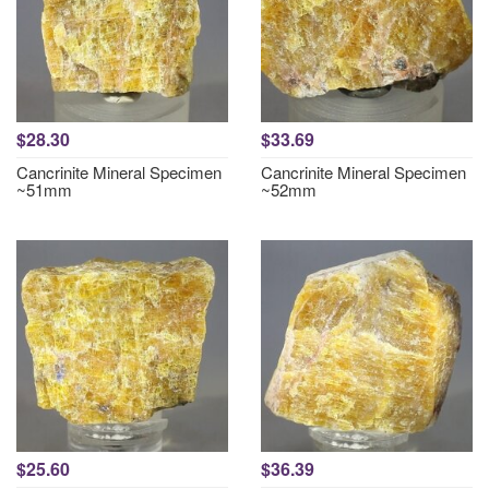
$28.30
$33.69
Cancrinite Mineral Specimen
Cancrinite Mineral Specimen
~51mm
~52mm
$25.60
$36.39