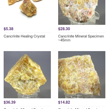
$5.38
$28.30
Cancrinite Healing Crystal
Cancrinite Mineral Specimen
~45mm
$36.39
$14.82