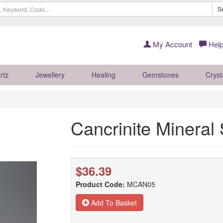
S
My Account
Help
rtz
Jewellery
Healing
Gemstones
Cryst
Cancrinite Minera
$36.39
Product Code:
MCAN05
Add To Basket