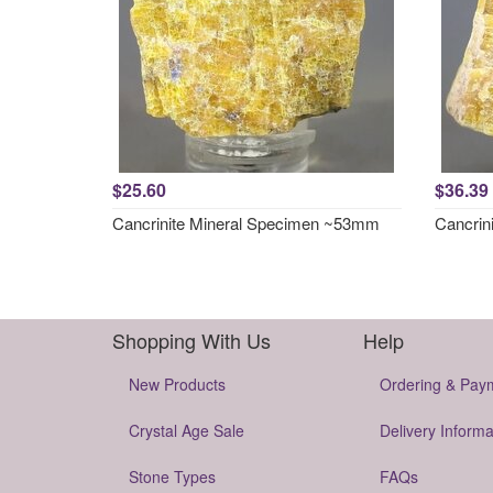
$25.60
$36.39
Cancrinite Mineral Specimen ~53mm
Cancrin
Shopping With Us
Help
New Products
Ordering & Pay
Crystal Age Sale
Delivery Informa
Stone Types
FAQs