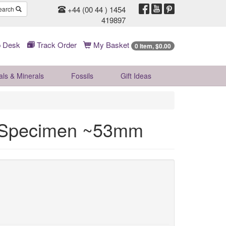
+44 (00 44 ) 1454
earch
419897
 Desk
Track Order
My Basket
0 Item, $0.00
als & Minerals
Fossils
Gift
Ideas
l Specimen ~53mm