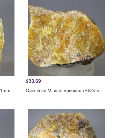
$33.69
~51mm
Cancrinite Mineral Specimen ~52mm