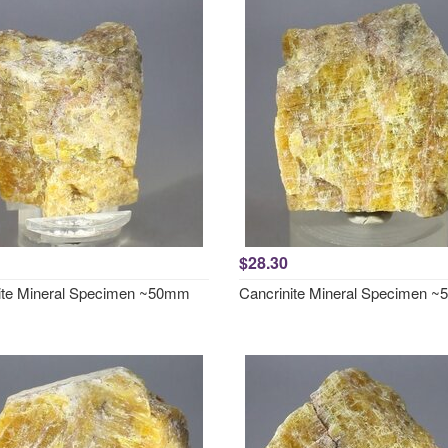
$28.30
ite Mineral Specimen ~50mm
Cancrinite Mineral Specimen 