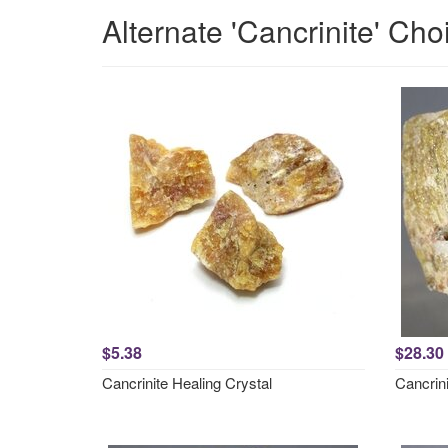
Alternate 'Cancrinite' Cho
$5.38
$28.30
Cancrinite Healing Crystal
Cancrin