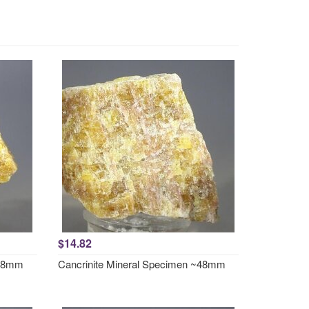
$14.82
~48mm
Cancrinite Mineral Specimen ~48mm