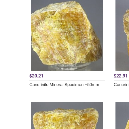
$20.21
$22.91
Cancrinite Mineral Specimen ~50mm
Cancrin