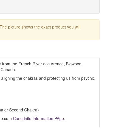
 The picture shows the exact product you will
te from the French River occurrence, Bigwood
, Canada.
, aligning the chakras and protecting us from psychic
na or Second Chakra)
Age.com
Cancrinite Information PAge
.