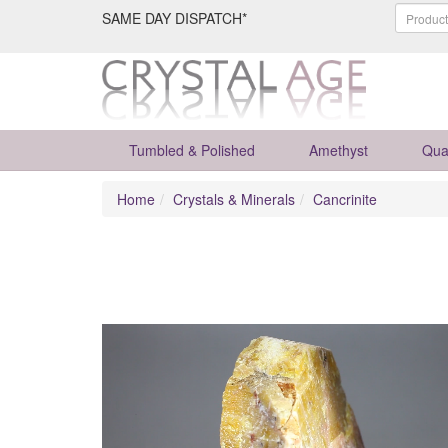
SAME DAY DISPATCH*
Tumbled & Polished
Amethyst
Qua
Home
Crystals & Minerals
Cancrinite