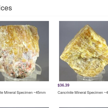
ices
$36.39
ite Mineral Specimen ~45mm
Cancrinite Mineral Specimen 