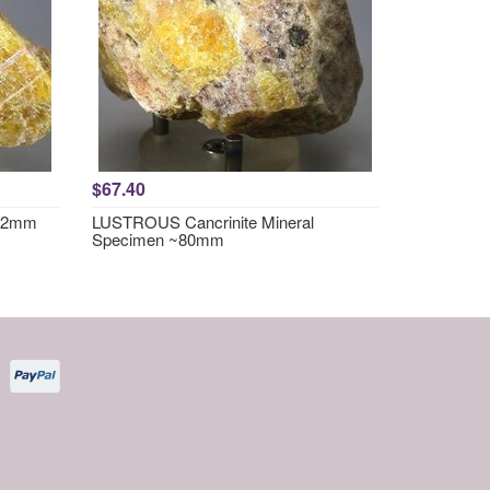
$67.40
~62mm
LUSTROUS Cancrinite Mineral
Specimen ~80mm