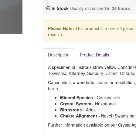
In Stock
Usually dispatched in
24 hours
Please Note:
This product is a one-off piece.
receive.
Description
Product Details
A specimen of lustrous straw yellow Cancrini
Township, Killarney, Sudbury District, Ontario
Cancrinite is a wonderful stone for meditation
harm.
Mineral Species
- Conichalcite
Crystal System
- Hexagonal
Birthstone
- Aries
Chakra Alignment
- Navel (Swadistha
Further information available on our Crystal