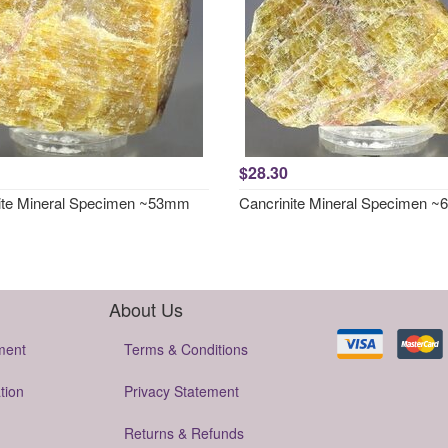
$28.30
ite Mineral Specimen ~53mm
Cancrinite Mineral Specimen 
About Us
ment
Terms & Conditions
tion
Privacy Statement
Returns & Refunds