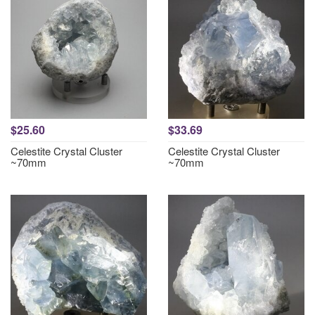
$25.60
$33.69
Celestite Crystal Cluster
Celestite Crystal Cluster
~70mm
~70mm