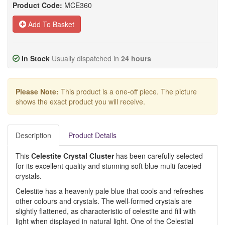
Product Code:
MCE360
Add To Basket
In Stock
Usually dispatched in
24 hours
Please Note:
This product is a one-off piece. The picture
shows the exact product you will receive.
Description
Product Details
This
Celestite Crystal Cluster
has been carefully selected
for its excellent quality and stunning soft blue multi-faceted
crystals.
Celestite has a heavenly pale blue that cools and refreshes
other colours and crystals. The well-formed crystals are
slightly flattened, as characteristic of celestite and fill with
light when displayed in natural light. One of the Celestial