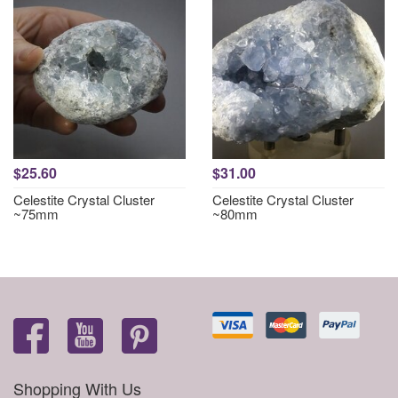
$25.60
$31.00
Celestite Crystal Cluster
Celestite Crystal Cluster
~75mm
~80mm
Shopping With Us