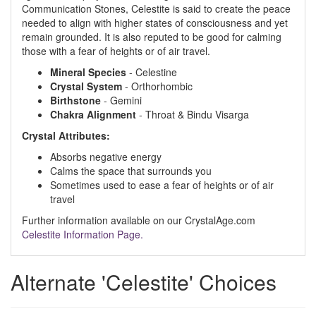
Communication Stones, Celestite is said to create the peace
needed to align with higher states of consciousness and yet
remain grounded. It is also reputed to be good for calming
those with a fear of heights or of air travel.
Mineral Species
- Celestine
Crystal System
- Orthorhombic
Birthstone
- Gemini
Chakra Alignment
- Throat & Bindu Visarga
Crystal Attributes:
Absorbs negative energy
Calms the space that surrounds you
Sometimes used to ease a fear of heights or of air
travel
Further information available on our CrystalAge.com
Celestite Information Page.
Alternate 'Celestite' Choices