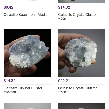
$9.42
$14.82
Celestite Specimen - Medium
Celestite Crystal Cluster
~56mm
$14.82
$20.21
Celestite Crystal Cluster
Celestite Crystal Cluster
~65mm
~68mm