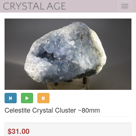
Toggl
navig
Celestite Crystal Cluster ~80mm
$31.00