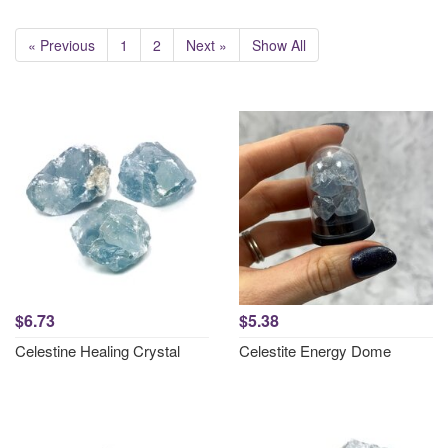
« Previous
1
2
Next »
Show All
$6.73
$5.38
Celestine Healing Crystal
Celestite Energy Dome