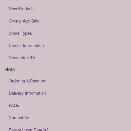
New Products
Crystal Age Sale
Stone Types
Crystal Information
CrystalAge TV
Help
Ordering & Payment
Delivery Information
FAQs
Contact Us
Forgot Login Details?