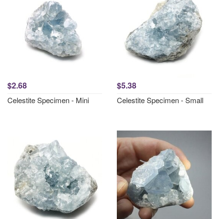
$2.68
$5.38
Celestite Specimen - Mini
Celestite Specimen - Small