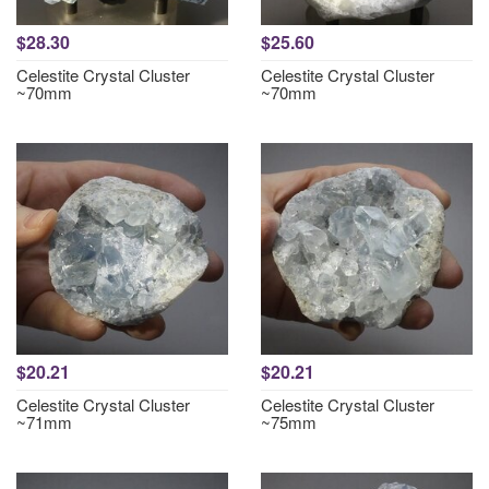
$28.30
$25.60
Celestite Crystal Cluster
Celestite Crystal Cluster
~70mm
~70mm
$20.21
$20.21
Celestite Crystal Cluster
Celestite Crystal Cluster
~71mm
~75mm