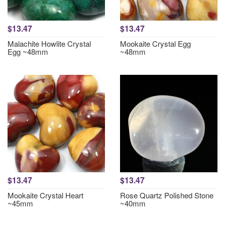
$13.47
$13.47
Malachite Howlite Crystal
Mookaite Crystal Egg
Egg ~48mm
~48mm
$13.47
$13.47
Mookaite Crystal Heart
Rose Quartz Polished Stone
~45mm
~40mm