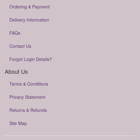
Ordering & Payment
Delivery Information
FAQs
Contact Us
Forgot Login Details?
About Us
Terms & Conditions
Privacy Statement
Returns & Refunds
Site Map