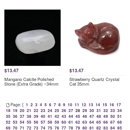
$13.47
$13.47
Mangano Calcite Polished
Strawberry Quartz Crystal
Stone (Extra Grade) ~34mm
Cat 35mm
Page: [
1
2
3
4
5
6
7
8
9
10
11
12
13
14
15
16
17
18
19
20
21
22
23
24
25
26
27
28
29
30
31
32
33
34
35
36
37
38
39
40
41
42
43
44
45
46
47
48
49
50
51
52
53
54
55
56
57
58
59
60
61
62
63
64
65
66
67
68
69
70
71
72
73
74
75
76
77
78
79
80
81
82
83
84
85