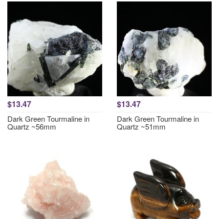
$13.47
$13.47
Dark Green Tourmaline in
Dark Green Tourmaline in
Quartz ~56mm
Quartz ~51mm