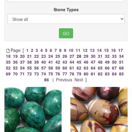
Stone Types
Page: [
1
2
3
4
5
6
7
8
9
10
11
12
13
14
15
16
17
18
19
20
21
22
23
24
25
26
27
28
29
30
31
32
33
34
35
36
37
38
39
40
41
42
43
44
45
46
47
48
49
50
51
52
53
54
55
56
57
58
59
60
61
62
63
64
65
66
67
68
69
70
71
72
73
74
75
76
77
78
79
80
81
82
83
84
85
86
|
Previous
Next
]