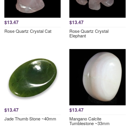
$13.47
$13.47
Rose Quartz Crystal Cat
Rose Quartz Crystal
Elephant
$13.47
$13.47
Jade Thumb Stone ~40mm
Mangano Calcite
Tumblestone ~33mm