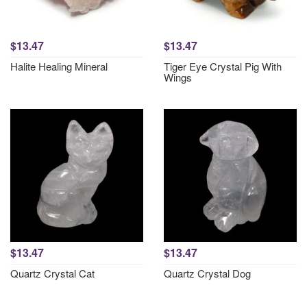
$13.47
$13.47
Halite Healing Mineral
Tiger Eye Crystal Pig With
Wings
$13.47
$13.47
Quartz Crystal Cat
Quartz Crystal Dog