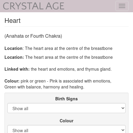
Toggl
navig
Heart
(Anahata or Fourth Chakra)
Location
: The heart area at the centre of the breastbone
Location:
The heart area at the centre of the breastbone
Linked with:
the heart and emotions, and thymus gland.
Colour:
pink or green - Pink is associated with emotions,
Green with balance, harmony and healing.
Birth Signs
Colour