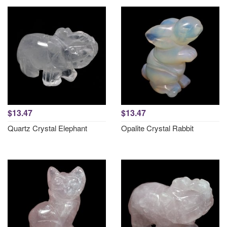
$13.47
$13.47
Quartz Crystal Elephant
Opalite Crystal Rabbit