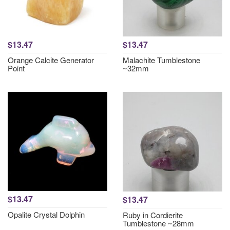
$13.47
$13.47
Orange Calcite Generator
Malachite Tumblestone
Point
~32mm
$13.47
$13.47
Opalite Crystal Dolphin
Ruby in Cordierite
Tumblestone ~28mm