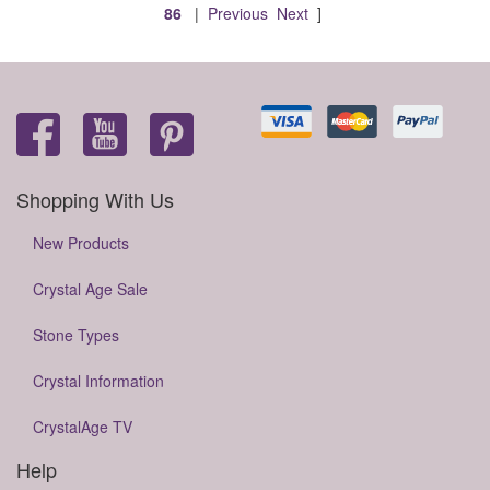
86
|
Previous
Next
]
Shopping With Us
New Products
Crystal Age Sale
Stone Types
Crystal Information
CrystalAge TV
Help