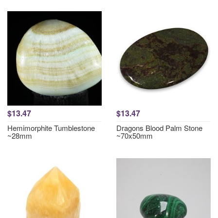
$13.47
$13.47
Hemimorphite Tumblestone
Dragons Blood Palm Stone
~28mm
~70x50mm