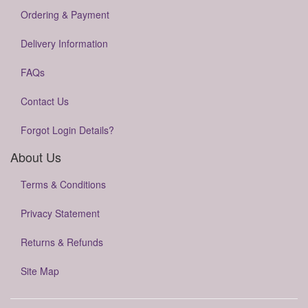
Ordering & Payment
Delivery Information
FAQs
Contact Us
Forgot Login Details?
About Us
Terms & Conditions
Privacy Statement
Returns & Refunds
Site Map