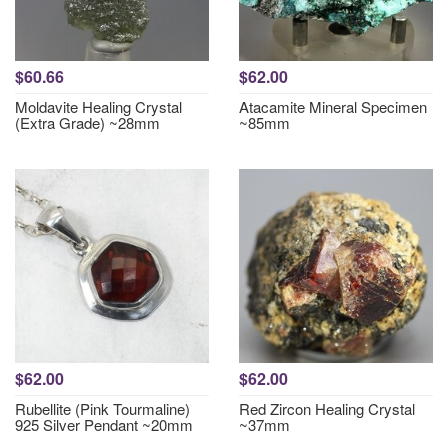
$60.66
$62.00
Moldavite Healing Crystal
Atacamite Mineral Specimen
(Extra Grade) ~28mm
~85mm
$62.00
$62.00
Rubellite (Pink Tourmaline)
Red Zircon Healing Crystal
925 Silver Pendant ~20mm
~37mm