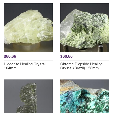
$60.66
$60.66
Hiddenite Healing Crystal
Chrome Diopside Healing
~64mm
Crystal (Brazil) ~58mm