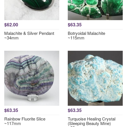
$62.00
$63.35
Malachite & Silver Pendant
Botryoidal Malachite
~34mm
~115mm
$63.35
$63.35
Rainbow Fluorite Slice
Turquoise Healing Crystal
~117mm
(Sleeping Beauty Mine)