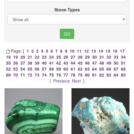
Stone Types
Page: [
1
2
3
4
5
6
7
8
9
10
11
12
13
14
15
16
17
18
19
20
21
22
23
24
25
26
27
28
29
30
31
32
33
34
35
36
37
38
39
40
41
42
43
44
45
46
47
48
49
50
51
52
53
54
55
56
57
58
59
60
61
62
63
64
65
66
67
68
69
70
71
72
73
74
75
76
77
78
79
80
81
82
83
84
85
|
Previous
Next
]