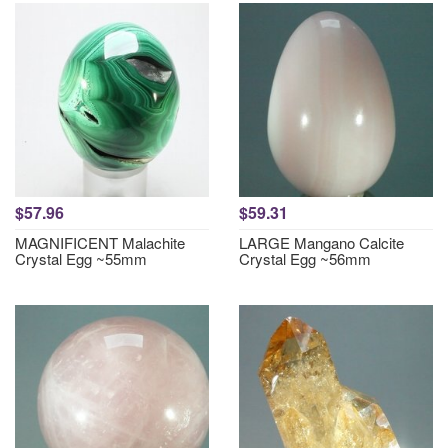
$57.96
$59.31
MAGNIFICENT Malachite
LARGE Mangano Calcite
Crystal Egg ~55mm
Crystal Egg ~56mm