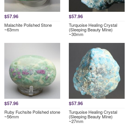
$57.96
$57.96
Malachite Polished Stone
Turquoise Healing Crystal
~63mm
(Sleeping Beauty Mine)
~30mm
$57.96
$57.96
Ruby Fuchsite Polished stone
Turquoise Healing Crystal
~56mm
(Sleeping Beauty Mine)
~27mm