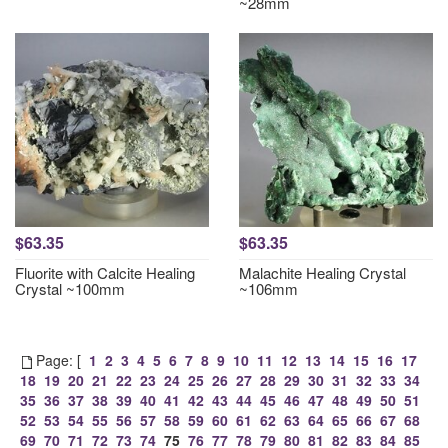
~28mm
$63.35
$63.35
Fluorite with Calcite Healing
Malachite Healing Crystal
Crystal ~100mm
~106mm
Page: [
1
2
3
4
5
6
7
8
9
10
11
12
13
14
15
16
17
18
19
20
21
22
23
24
25
26
27
28
29
30
31
32
33
34
35
36
37
38
39
40
41
42
43
44
45
46
47
48
49
50
51
52
53
54
55
56
57
58
59
60
61
62
63
64
65
66
67
68
69
70
71
72
73
74
75
76
77
78
79
80
81
82
83
84
85