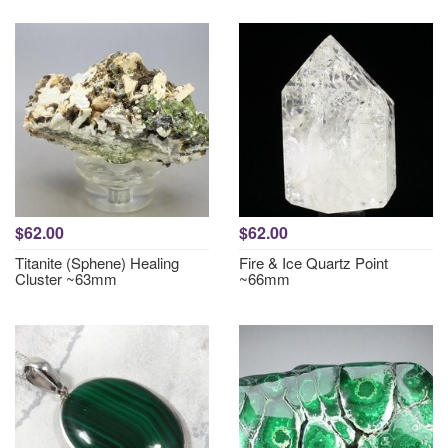
$62.00
$62.00
Titanite (Sphene) Healing
Fire & Ice Quartz Point
Cluster ~63mm
~66mm