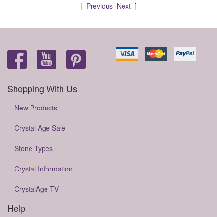
|
Previous
Next
]
Shopping With Us
New Products
Crystal Age Sale
Stone Types
Crystal Information
CrystalAge TV
Help