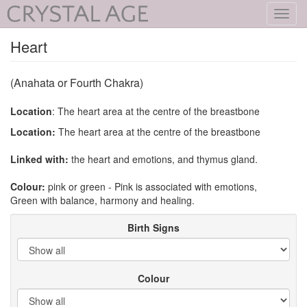
Toggl
navig
Heart
(Anahata or Fourth Chakra)
Location
: The heart area at the centre of the breastbone
Location:
The heart area at the centre of the breastbone
Linked with:
the heart and emotions, and thymus gland.
Colour:
pink or green - Pink is associated with emotions,
Green with balance, harmony and healing.
Birth Signs
Colour