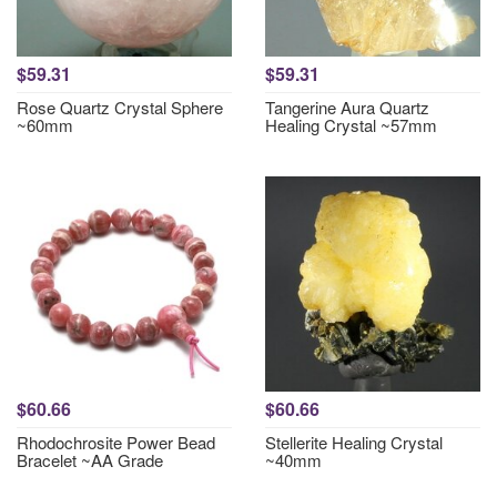
$59.31
$59.31
Rose Quartz Crystal Sphere
Tangerine Aura Quartz
~60mm
Healing Crystal ~57mm
$60.66
$60.66
Rhodochrosite Power Bead
Stellerite Healing Crystal
Bracelet ~AA Grade
~40mm