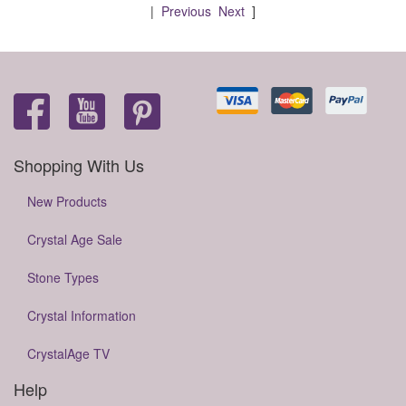
|
Previous
Next
]
Shopping With Us
New Products
Crystal Age Sale
Stone Types
Crystal Information
CrystalAge TV
Help