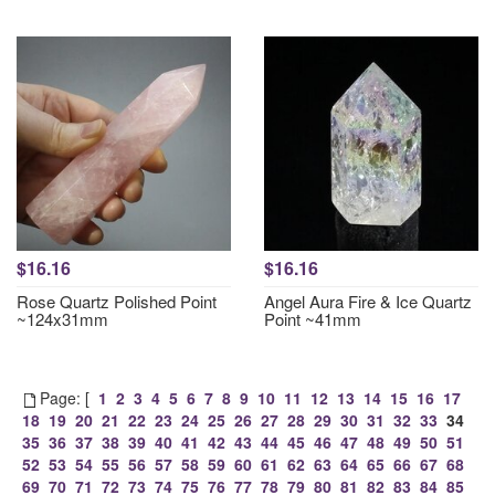
$16.16
$16.16
Rose Quartz Polished Point
Angel Aura Fire & Ice Quartz
~124x31mm
Point ~41mm
Page: [
1
2
3
4
5
6
7
8
9
10
11
12
13
14
15
16
17
18
19
20
21
22
23
24
25
26
27
28
29
30
31
32
33
34
35
36
37
38
39
40
41
42
43
44
45
46
47
48
49
50
51
52
53
54
55
56
57
58
59
60
61
62
63
64
65
66
67
68
69
70
71
72
73
74
75
76
77
78
79
80
81
82
83
84
85