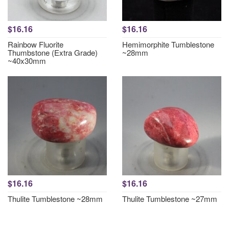
$16.16
$16.16
Rainbow Fluorite
Hemimorphite Tumblestone
Thumbstone (Extra Grade)
~28mm
~40x30mm
$16.16
$16.16
Thulite Tumblestone ~28mm
Thulite Tumblestone ~27mm