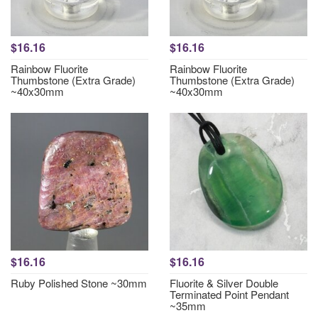
$16.16
$16.16
Rainbow Fluorite
Rainbow Fluorite
Thumbstone (Extra Grade)
Thumbstone (Extra Grade)
~40x30mm
~40x30mm
$16.16
$16.16
Ruby Polished Stone ~30mm
Fluorite & Silver Double
Terminated Point Pendant
~35mm