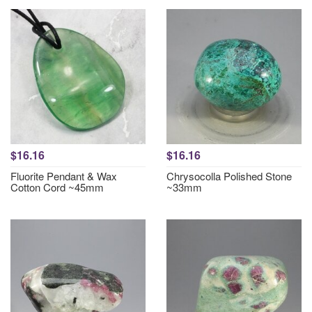
$16.16
$16.16
Fluorite Pendant & Wax
Chrysocolla Polished Stone
Cotton Cord ~45mm
~33mm