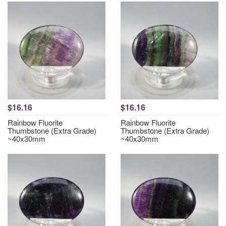
$16.16
$16.16
Rainbow Fluorite
Rainbow Fluorite
Thumbstone (Extra Grade)
Thumbstone (Extra Grade)
~40x30mm
~40x30mm