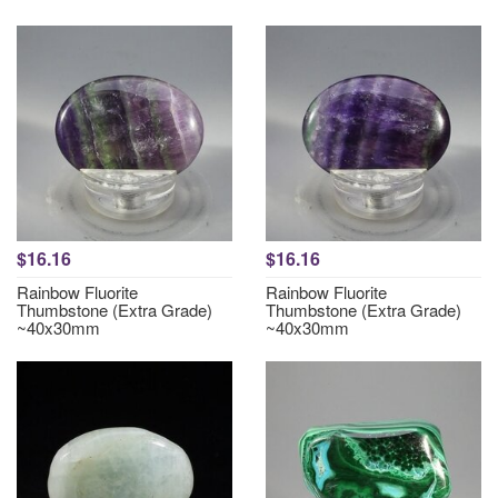
$16.16
$16.16
Rainbow Fluorite
Rainbow Fluorite
Thumbstone (Extra Grade)
Thumbstone (Extra Grade)
~40x30mm
~40x30mm