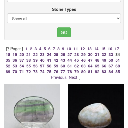
Stone Types
Page: [
1
2
3
4
5
6
7
8
9
10
11
12
13
14
15
16
17
18
19
20
21
22
23
24
25
26
27
28
29
30
31
32
33
34
35
36
37
38
39
40
41
42
43
44
45
46
47
48
49
50
51
52
53
54
55
56
57
58
59
60
61
62
63
64
65
66
67
68
69
70
71
72
73
74
75
76
77
78
79
80
81
82
83
84
85
|
Previous
Next
]