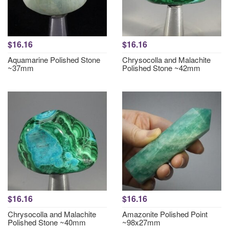
$16.16
$16.16
Aquamarine Polished Stone
Chrysocolla and Malachite
~37mm
Polished Stone ~42mm
$16.16
$16.16
Chrysocolla and Malachite
Amazonite Polished Point
Polished Stone ~40mm
~98x27mm