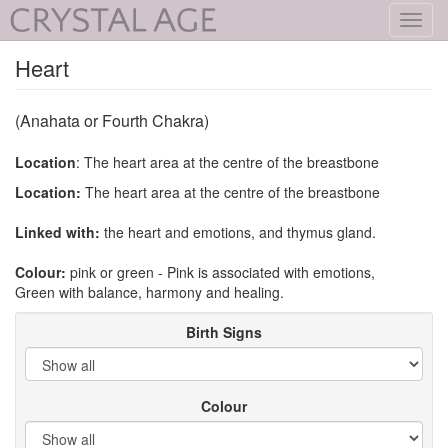
Toggl
navig
Heart
(Anahata or Fourth Chakra)
Location
: The heart area at the centre of the breastbone
Location:
The heart area at the centre of the breastbone
Linked with:
the heart and emotions, and thymus gland.
Colour:
pink or green - Pink is associated with emotions,
Green with balance, harmony and healing.
Birth Signs
Colour