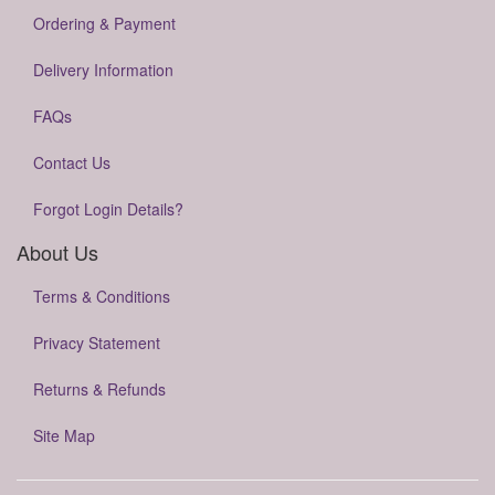
Ordering & Payment
Delivery Information
FAQs
Contact Us
Forgot Login Details?
About Us
Terms & Conditions
Privacy Statement
Returns & Refunds
Site Map