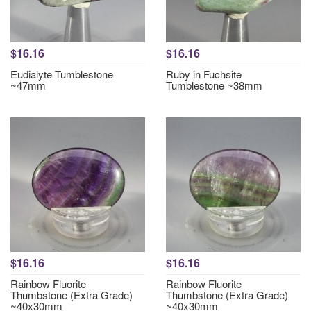
$16.16
$16.16
Eudialyte Tumblestone
Ruby in Fuchsite
~47mm
Tumblestone ~38mm
$16.16
$16.16
Rainbow Fluorite
Rainbow Fluorite
Thumbstone (Extra Grade)
Thumbstone (Extra Grade)
~40x30mm
~40x30mm