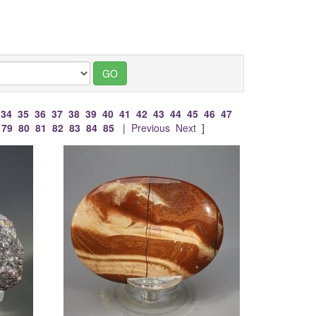
34
35
36
37
38
39
40
41
42
43
44
45
46
47
79
80
81
82
83
84
85
|
Previous
Next
]