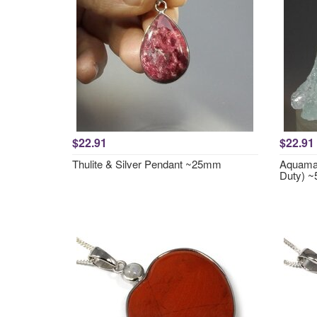
$22.91
$22.91
Thulite & Silver Pendant ~25mm
Aquamar
Duty) 