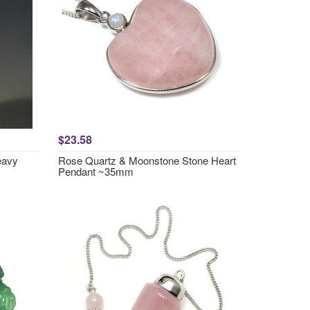
$23.58
eavy
Rose Quartz & Moonstone Stone Heart
Pendant ~35mm