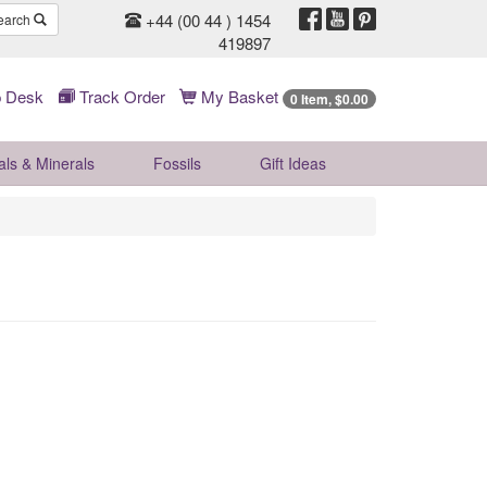
+44 (00 44 ) 1454
earch
419897
 Desk
Track Order
My Basket
0 Item, $0.00
als & Minerals
Fossils
Gift
Ideas