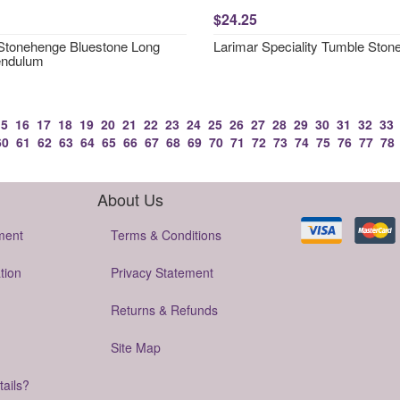
$24.25
 Stonehenge Bluestone Long
Larimar Speciality Tumble Ston
endulum
15
16
17
18
19
20
21
22
23
24
25
26
27
28
29
30
31
32
33
60
61
62
63
64
65
66
67
68
69
70
71
72
73
74
75
76
77
78
About Us
ment
Terms & Conditions
tion
Privacy Statement
Returns & Refunds
Site Map
tails?