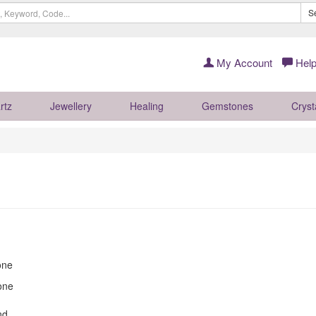
S
My Account
Help
rtz
Jewellery
Healing
Gemstones
Cryst
one
one
nd.