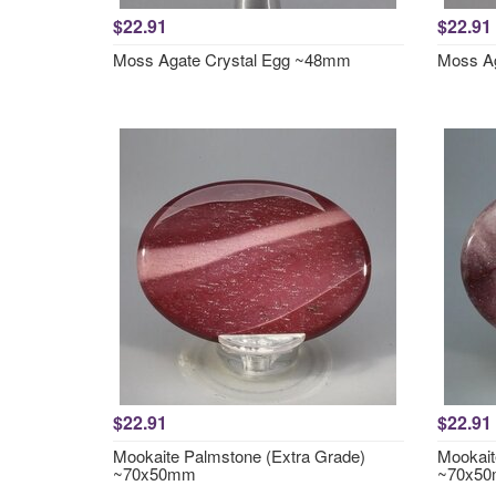
$22.91
$22.91
Moss Agate Crystal Egg ~48mm
Moss A
$22.91
$22.91
Mookaite Palmstone (Extra Grade)
Mookait
~70x50mm
~70x5