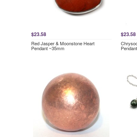
$23.58
$23.58
Red Jasper & Moonstone Heart
Chrysoc
Pendant ~35mm
Pendan