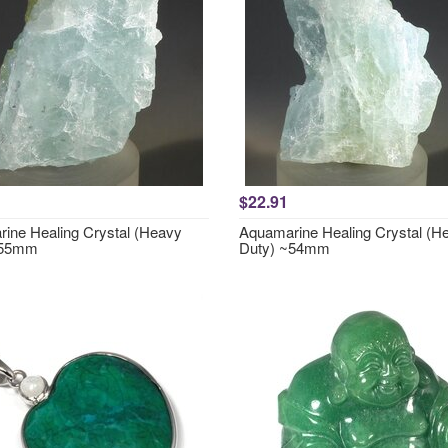
$22.91
ine Healing Crystal (Heavy
Aquamarine Healing Crystal (H
~55mm
Duty) ~54mm