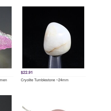
$22.91
cimen
Cryolite Tumblestone ~24mm