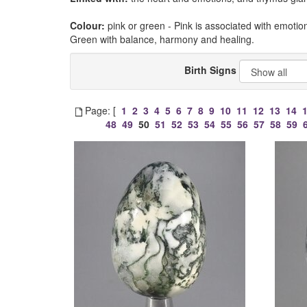
Colour:
pink or green - Pink is associated with emotio
Green with balance, harmony and healing.
Birth Signs
Page: [
1
2
3
4
5
6
7
8
9
10
11
12
13
14
48
49
50
51
52
53
54
55
56
57
58
59