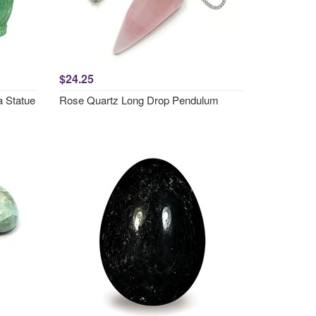
$24.25
a Statue
Rose Quartz Long Drop Pendulum