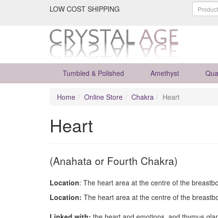
LOW COST SHIPPING
Tumbled & Polished
Amethyst
Qua
Home
Online Store
Chakra
Heart
Heart
(Anahata or Fourth Chakra)
Location
: The heart area at the centre of the breastb
Location:
The heart area at the centre of the breastb
Linked with:
the heart and emotions, and thymus gla