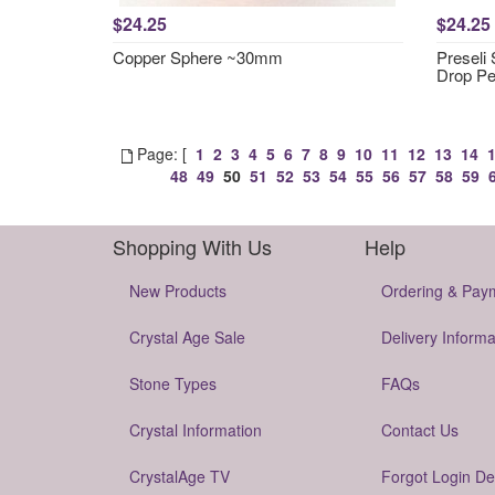
$24.25
$24.25
Copper Sphere ~30mm
Preseli
Drop P
Page: [
1
2
3
4
5
6
7
8
9
10
11
12
13
14
48
49
50
51
52
53
54
55
56
57
58
59
Shopping With Us
Help
New Products
Ordering & Pay
Crystal Age Sale
Delivery Informa
Stone Types
FAQs
Crystal Information
Contact Us
CrystalAge TV
Forgot Login De