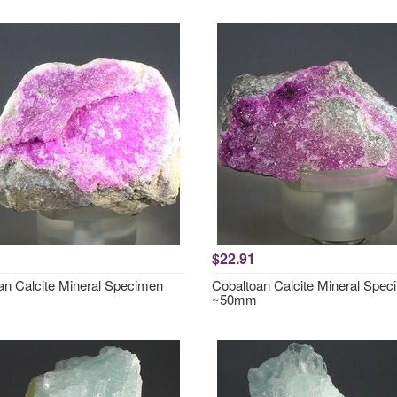
$22.91
an Calcite Mineral Specimen
Cobaltoan Calcite Mineral Spe
~50mm