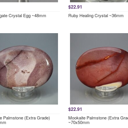
$22.91
gate Crystal Egg ~48mm
Ruby Healing Crystal ~36mm
$22.91
e Palmstone (Extra Grade)
Mookaite Palmstone (Extra Gra
0mm
~70x50mm