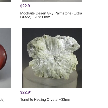
$22.91
Mookaite Desert Sky Palmstone (Extra
Grade) ~70x50mm
$22.91
de)
Tunellite Healing Crystal ~33mm