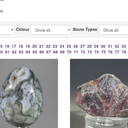
ns,
Colour
Stone Types
15
16
17
18
19
20
21
22
23
24
25
26
27
28
29
30
31
32
33
60
61
62
63
64
65
66
67
68
69
70
71
72
73
74
75
76
77
78