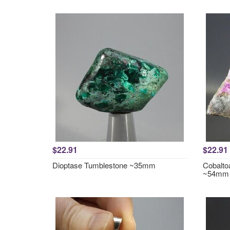
$22.91
$22.91
Dioptase Tumblestone ~35mm
Cobalto
~54mm