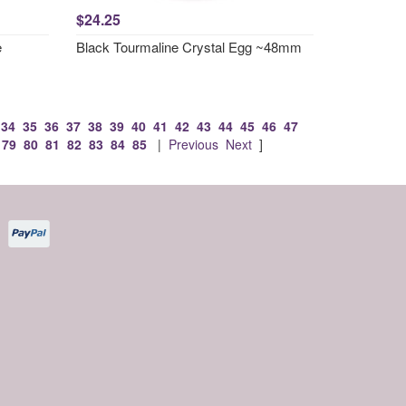
$24.25
e
Black Tourmaline Crystal Egg ~48mm
34
35
36
37
38
39
40
41
42
43
44
45
46
47
79
80
81
82
83
84
85
|
Previous
Next
]