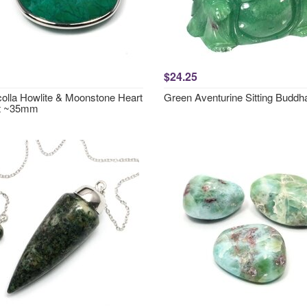
$24.25
olla Howlite & Moonstone Heart
Green Aventurine Sitting Buddh
t ~35mm