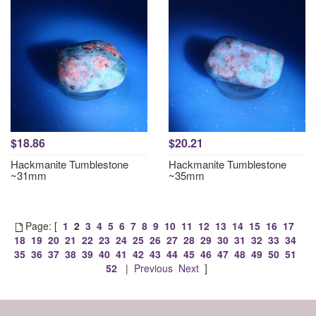
$18.86
$20.21
Hackmanite Tumblestone
Hackmanite Tumblestone
~31mm
~35mm
Page: [
1
2
3
4
5
6
7
8
9
10
11
12
13
14
15
16
17
18
19
20
21
22
23
24
25
26
27
28
29
30
31
32
33
34
35
36
37
38
39
40
41
42
43
44
45
46
47
48
49
50
51
52
|
Previous
Next
]