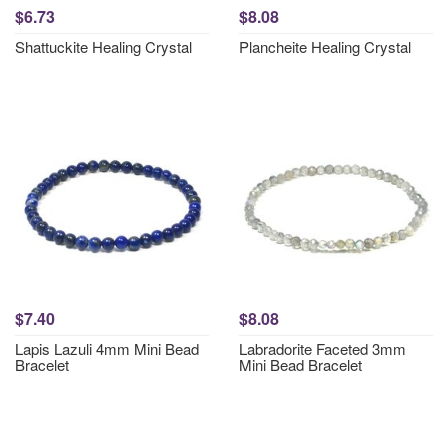
$6.73
$8.08
Shattuckite Healing Crystal
Plancheite Healing Crystal
$7.40
$8.08
Lapis Lazuli 4mm Mini Bead
Labradorite Faceted 3mm
Bracelet
Mini Bead Bracelet