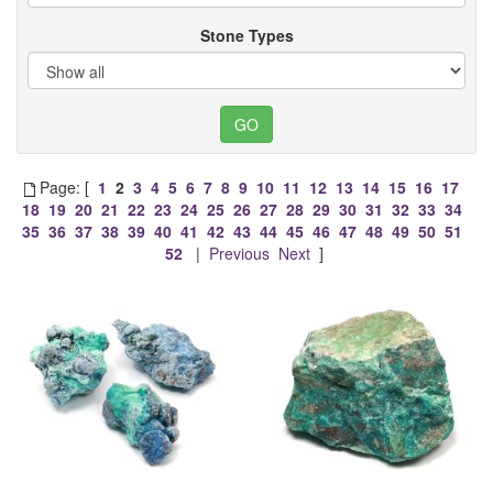
Stone Types
Page: [
1
2
3
4
5
6
7
8
9
10
11
12
13
14
15
16
17
18
19
20
21
22
23
24
25
26
27
28
29
30
31
32
33
34
35
36
37
38
39
40
41
42
43
44
45
46
47
48
49
50
51
52
|
Previous
Next
]