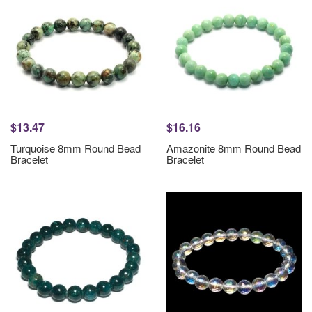
$13.47
$16.16
Turquoise 8mm Round Bead
Amazonite 8mm Round Bead
Bracelet
Bracelet