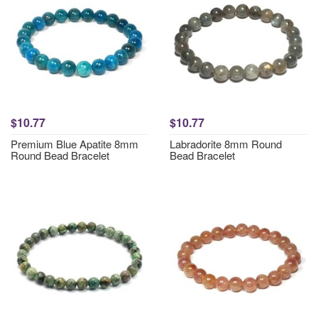
$10.77
$10.77
Premium Blue Apatite 8mm
Labradorite 8mm Round
Round Bead Bracelet
Bead Bracelet