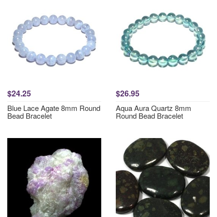
$24.25
$26.95
Blue Lace Agate 8mm Round
Aqua Aura Quartz 8mm
Bead Bracelet
Round Bead Bracelet