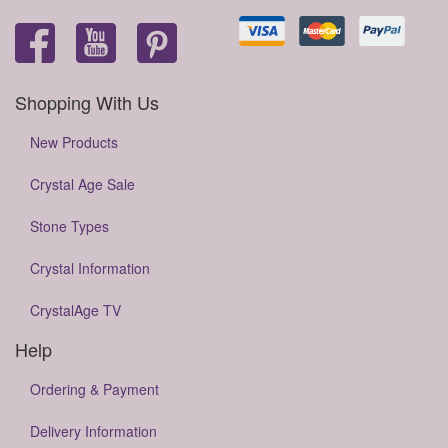
Shopping With Us
New Products
Crystal Age Sale
Stone Types
Crystal Information
CrystalAge TV
Help
Ordering & Payment
Delivery Information