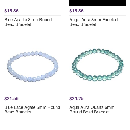
$18.86
$18.86
Blue Apatite 8mm Round
Angel Aura 8mm Faceted
Bead Bracelet
Bead Bracelet
$21.56
$24.25
Blue Lace Agate 6mm Round
Aqua Aura Quartz 6mm
Bead Bracelet
Round Bead Bracelet