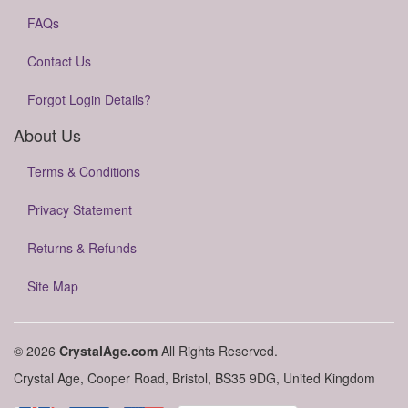
FAQs
Contact Us
Forgot Login Details?
About Us
Terms & Conditions
Privacy Statement
Returns & Refunds
Site Map
© 2026
CrystalAge.com
All Rights Reserved.
Crystal Age, Cooper Road, Bristol, BS35 9DG, United Kingdom