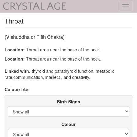
Toggl
navig
Throat
(Vishuddha or Fifth Chakra)
Location:
Throat area near the base of the neck.
Location:
Throat area near the base of the neck.
Linked with:
thyroid and parathyroid function, metabolic
rate,communication, intellect , and creativity.
Colour:
blue
Birth Signs
Colour