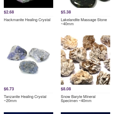
$2.68
$5.38
Hackmanite Healing Crystal
Lakelandite Massage Stone
~40mm
$6.73
$8.08
Tanzanite Healing Crystal
Snow Baryte Mineral
~20mm
Specimen ~40mm