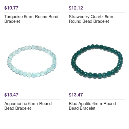
$10.77
$12.12
Turquoise 6mm Round Bead
Strawberry Quartz 8mm
Bracelet
Round Bead Bracelet
$13.47
$13.47
Aquamarine 6mm Round
Blue Apatite 6mm Round
Bead Bracelet
Bead Bracelet