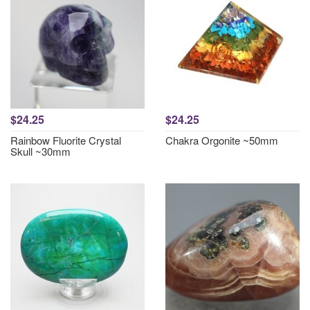
$24.25
$24.25
Rainbow Fluorite Crystal
Chakra Orgonite ~50mm
Skull ~30mm