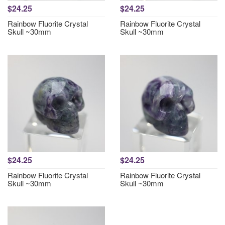
$24.25
$24.25
Rainbow Fluorite Crystal
Rainbow Fluorite Crystal
Skull ~30mm
Skull ~30mm
$24.25
$24.25
Rainbow Fluorite Crystal
Rainbow Fluorite Crystal
Skull ~30mm
Skull ~30mm