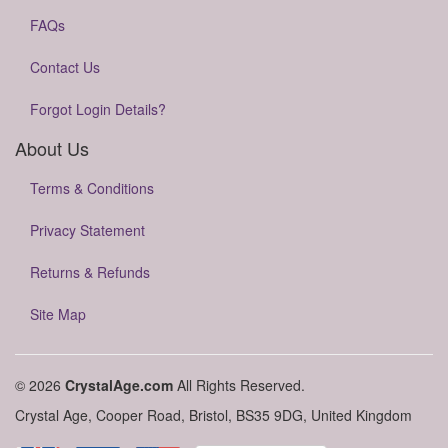
FAQs
Contact Us
Forgot Login Details?
About Us
Terms & Conditions
Privacy Statement
Returns & Refunds
Site Map
© 2026
CrystalAge.com
All Rights Reserved.
Crystal Age, Cooper Road, Bristol, BS35 9DG, United Kingdom