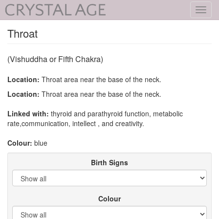
Toggl
navig
Throat
(Vishuddha or Fifth Chakra)
Location:
Throat area near the base of the neck.
Location:
Throat area near the base of the neck.
Linked with:
thyroid and parathyroid function, metabolic
rate,communication, intellect , and creativity.
Colour:
blue
Birth Signs
Colour