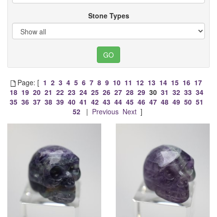
Stone Types
Page: [
1
2
3
4
5
6
7
8
9
10
11
12
13
14
15
16
17
18
19
20
21
22
23
24
25
26
27
28
29
30
31
32
33
34
35
36
37
38
39
40
41
42
43
44
45
46
47
48
49
50
51
52
|
Previous
Next
]