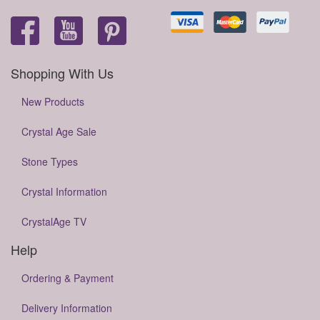
Shopping With Us
New Products
Crystal Age Sale
Stone Types
Crystal Information
CrystalAge TV
Help
Ordering & Payment
Delivery Information