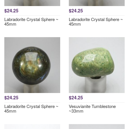
$24.25
$24.25
Labradorite Crystal Sphere ~
Labradorite Crystal Sphere ~
45mm
45mm
$24.25
$24.25
Labradorite Crystal Sphere ~
Vesuvianite Tumblestone
45mm
~33mm