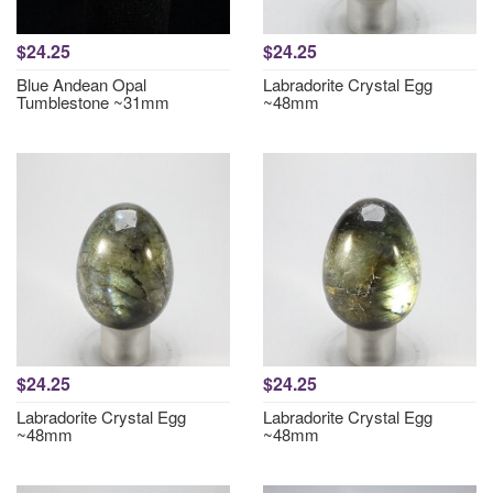
$24.25
$24.25
Blue Andean Opal
Labradorite Crystal Egg
Tumblestone ~31mm
~48mm
$24.25
$24.25
Labradorite Crystal Egg
Labradorite Crystal Egg
~48mm
~48mm