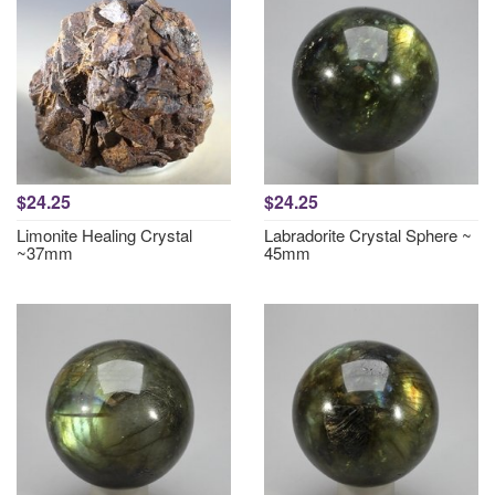
$24.25
$24.25
Limonite Healing Crystal
Labradorite Crystal Sphere ~
~37mm
45mm