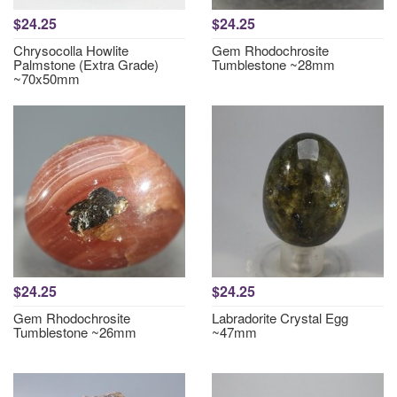
$24.25
$24.25
Chrysocolla Howlite
Gem Rhodochrosite
Palmstone (Extra Grade)
Tumblestone ~28mm
~70x50mm
$24.25
$24.25
Gem Rhodochrosite
Labradorite Crystal Egg
Tumblestone ~26mm
~47mm