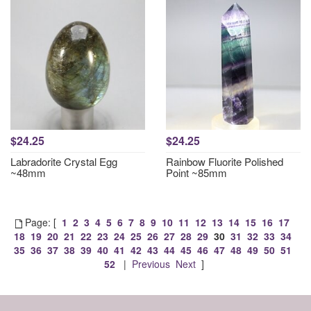
$24.25
$24.25
Labradorite Crystal Egg
Rainbow Fluorite Polished
~48mm
Point ~85mm
Page: [
1
2
3
4
5
6
7
8
9
10
11
12
13
14
15
16
17
18
19
20
21
22
23
24
25
26
27
28
29
30
31
32
33
34
35
36
37
38
39
40
41
42
43
44
45
46
47
48
49
50
51
52
|
Previous
Next
]