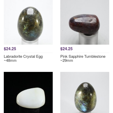
$24.25
$24.25
Labradorite Crystal Egg
Pink Sapphire Tumblestone
~48mm
~29mm