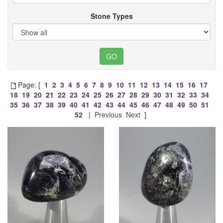
Stone Types
Page: [
1
2
3
4
5
6
7
8
9
10
11
12
13
14
15
16
17
18
19
20
21
22
23
24
25
26
27
28
29
30
31
32
33
34
35
36
37
38
39
40
41
42
43
44
45
46
47
48
49
50
51
52
|
Previous
Next
]