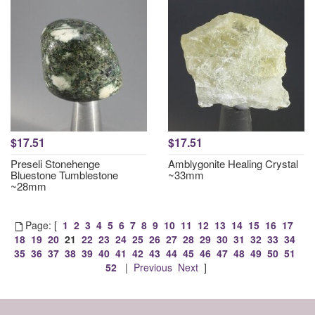
$17.51
$17.51
Preseli Stonehenge
Amblygonite Healing Crystal
Bluestone Tumblestone
~33mm
~28mm
Page: [
1
2
3
4
5
6
7
8
9
10
11
12
13
14
15
16
17
18
19
20
21
22
23
24
25
26
27
28
29
30
31
32
33
34
35
36
37
38
39
40
41
42
43
44
45
46
47
48
49
50
51
52
|
Previous
Next
]