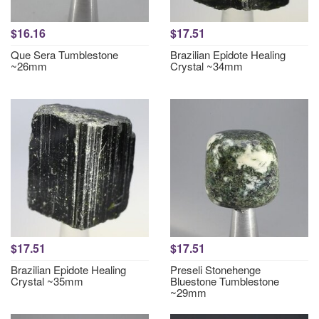
$16.16
$17.51
Que Sera Tumblestone
Brazilian Epidote Healing
~26mm
Crystal ~34mm
$17.51
$17.51
Brazilian Epidote Healing
Preseli Stonehenge
Crystal ~35mm
Bluestone Tumblestone
~29mm