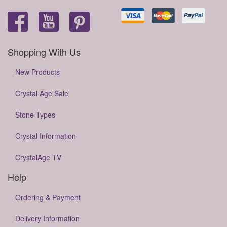
Shopping With Us
New Products
Crystal Age Sale
Stone Types
Crystal Information
CrystalAge TV
Help
Ordering & Payment
Delivery Information