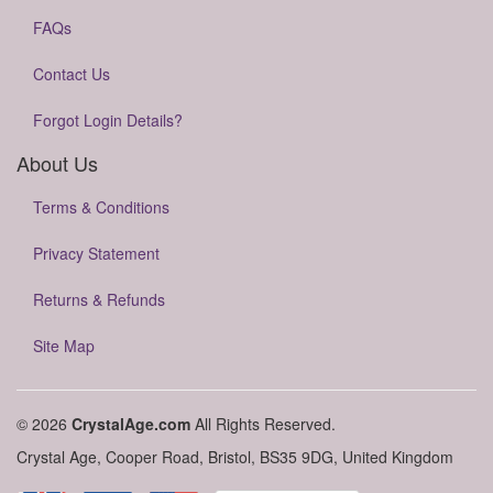
FAQs
Contact Us
Forgot Login Details?
About Us
Terms & Conditions
Privacy Statement
Returns & Refunds
Site Map
© 2026
CrystalAge.com
All Rights Reserved.
Crystal Age, Cooper Road, Bristol, BS35 9DG, United Kingdom