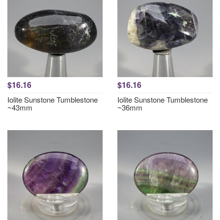
$16.16
$16.16
Iolite Sunstone Tumblestone
Iolite Sunstone Tumblestone
~43mm
~36mm