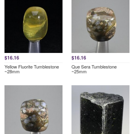
$16.16
$16.16
Yellow Fluorite Tumblestone
Que Sera Tumblestone
~28mm
~25mm