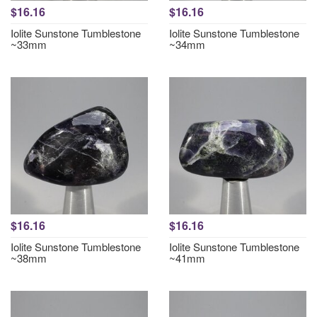
$16.16
$16.16
Iolite Sunstone Tumblestone
Iolite Sunstone Tumblestone
~33mm
~34mm
$16.16
$16.16
Iolite Sunstone Tumblestone
Iolite Sunstone Tumblestone
~38mm
~41mm