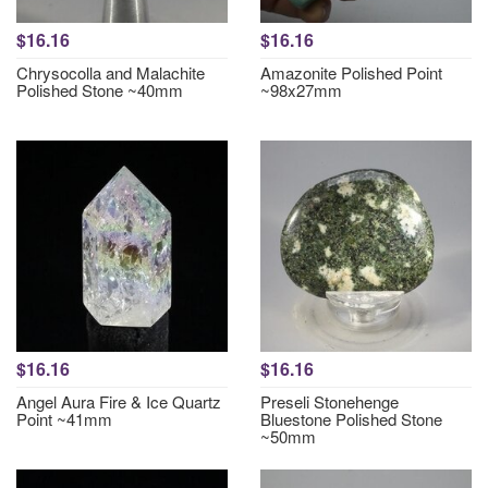
$16.16
$16.16
Chrysocolla and Malachite
Amazonite Polished Point
Polished Stone ~40mm
~98x27mm
$16.16
$16.16
Angel Aura Fire & Ice Quartz
Preseli Stonehenge
Point ~41mm
Bluestone Polished Stone
~50mm