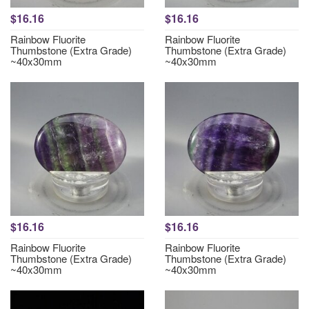
$16.16
$16.16
Rainbow Fluorite
Rainbow Fluorite
Thumbstone (Extra Grade)
Thumbstone (Extra Grade)
~40x30mm
~40x30mm
$16.16
$16.16
Rainbow Fluorite
Rainbow Fluorite
Thumbstone (Extra Grade)
Thumbstone (Extra Grade)
~40x30mm
~40x30mm