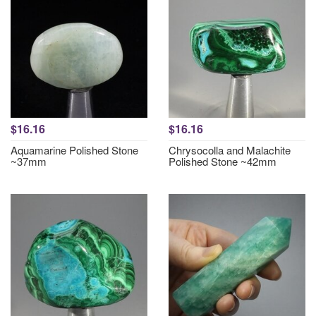
$16.16
$16.16
Aquamarine Polished Stone
Chrysocolla and Malachite
~37mm
Polished Stone ~42mm