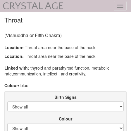
Toggl
navig
Throat
(Vishuddha or Fifth Chakra)
Location:
Throat area near the base of the neck.
Location:
Throat area near the base of the neck.
Linked with:
thyroid and parathyroid function, metabolic
rate,communication, intellect , and creativity.
Colour:
blue
Birth Signs
Colour