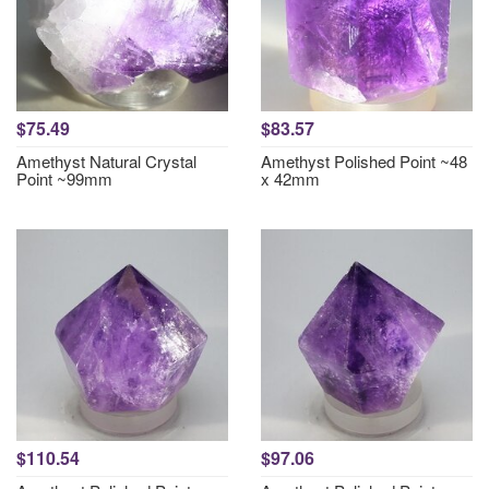
$75.49
$83.57
Amethyst Natural Crystal
Amethyst Polished Point ~48
Point ~99mm
x 42mm
$110.54
$97.06