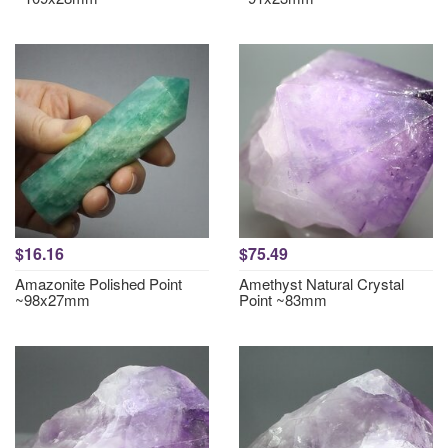
$16.16
$75.49
Amazonite Polished Point
Amethyst Natural Crystal
~98x27mm
Point ~83mm