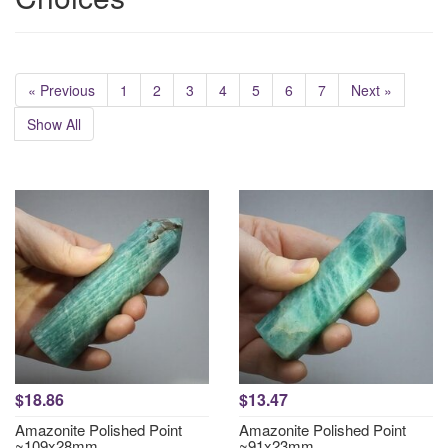
« Previous
1
2
3
4
5
6
7
Next »
Show All
$18.86
$13.47
Amazonite Polished Point
Amazonite Polished Point
~109x28mm
~91x23mm