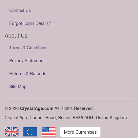
Contact Us
Forgot Login Details?
About Us
Terms & Conditions
Privacy Statement
Returns & Refunds
Site Map
© 2026
CrystalAge.com
All Rights Reserved.
Crystal Age, Cooper Road, Bristol, BS35 9DG, United Kingdom
More Currencies