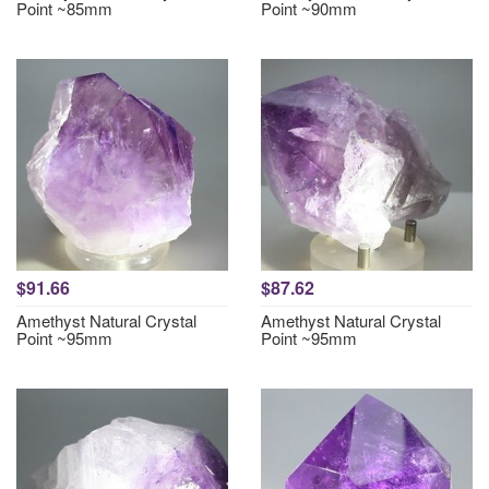
Point ~85mm
Point ~90mm
$91.66
$87.62
Amethyst Natural Crystal
Amethyst Natural Crystal
Point ~95mm
Point ~95mm