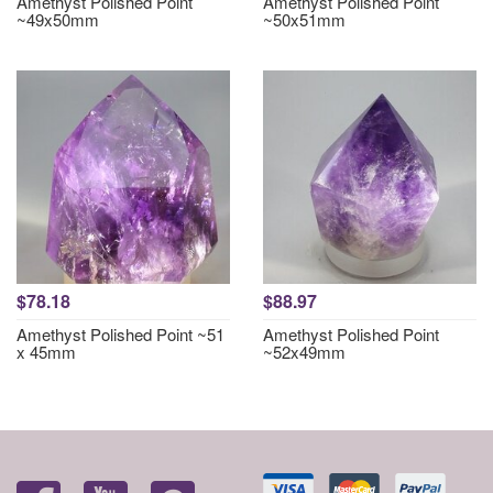
Amethyst Polished Point
Amethyst Polished Point
~49x50mm
~50x51mm
$78.18
$88.97
Amethyst Polished Point ~51
Amethyst Polished Point
x 45mm
~52x49mm