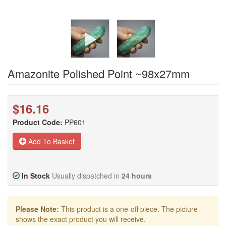
Amazonite Polished Point ~98x27mm
$16.16
Product Code:
PP601
Add To Basket
In Stock
Usually dispatched in
24 hours
Please Note:
This product is a one-off piece. The picture
shows the exact product you will receive.