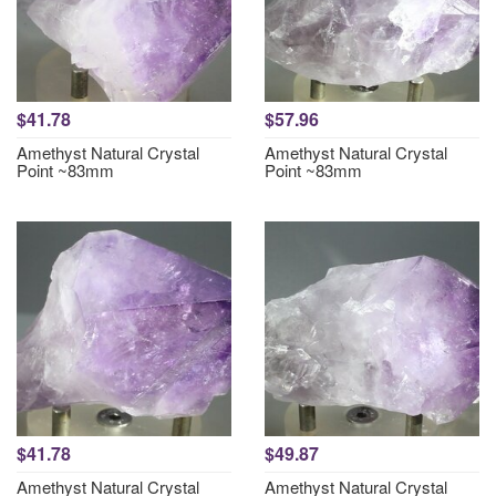
$41.78
$57.96
Amethyst Natural Crystal
Amethyst Natural Crystal
Point ~83mm
Point ~83mm
$41.78
$49.87
Amethyst Natural Crystal
Amethyst Natural Crystal