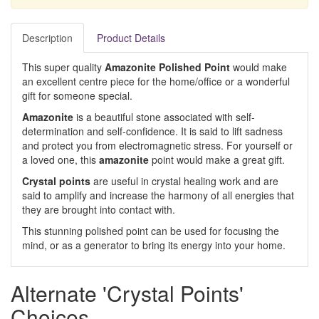
Description
Product Details
This super quality
Amazonite Polished Point
would make
an excellent centre piece for the home/office or a wonderful
gift for someone special.
Amazonite
is a beautiful stone associated with self-
determination and self-confidence. It is said to lift sadness
and protect you from electromagnetic stress. For yourself or
a loved one, this
amazonite
point would make a great gift.
Crystal points
are useful in crystal healing work and are
said to amplify and increase the harmony of all energies that
they are brought into contact with.
This stunning polished point can be used for focusing the
mind, or as a generator to bring its energy into your home.
Alternate 'Crystal Points'
Choices