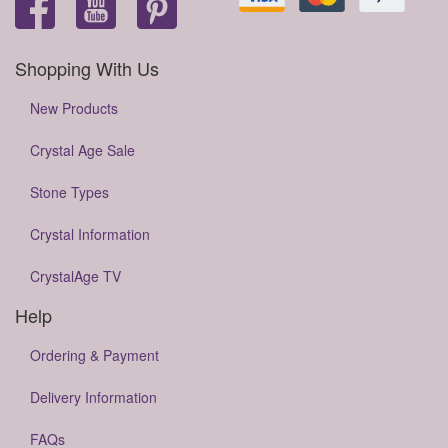
Shopping With Us
New Products
Crystal Age Sale
Stone Types
Crystal Information
CrystalAge TV
Help
Ordering & Payment
Delivery Information
FAQs