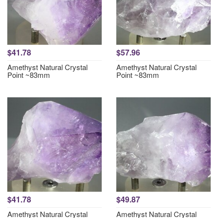
$41.78
$57.96
Amethyst Natural Crystal
Amethyst Natural Crystal
Point ~83mm
Point ~83mm
$41.78
$49.87
Amethyst Natural Crystal
Amethyst Natural Crystal