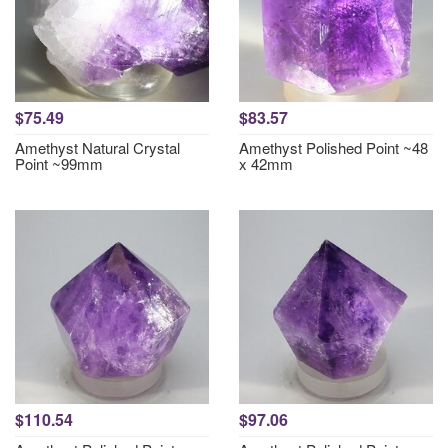
$75.49
$83.57
Amethyst Natural Crystal
Amethyst Polished Point ~48
Point ~99mm
x 42mm
$110.54
$97.06