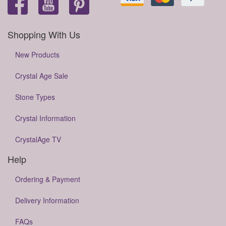
Shopping With Us
New Products
Crystal Age Sale
Stone Types
Crystal Information
CrystalAge TV
Help
Ordering & Payment
Delivery Information
FAQs