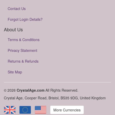
Contact Us
Forgot Login Details?
About Us
Terms & Conditions
Privacy Statement
Returns & Refunds
Site Map
© 2026
CrystalAge.com
All Rights Reserved.
Crystal Age, Cooper Road, Bristol, BS35 9DG, United Kingdom
More Currencies