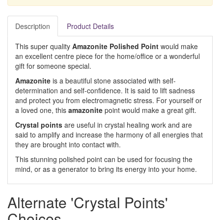
Description
Product Details
This super quality
Amazonite Polished Point
would make
an excellent centre piece for the home/office or a wonderful
gift for someone special.
Amazonite
is a beautiful stone associated with self-
determination and self-confidence. It is said to lift sadness
and protect you from electromagnetic stress. For yourself or
a loved one, this
amazonite
point would make a great gift.
Crystal points
are useful in crystal healing work and are
said to amplify and increase the harmony of all energies that
they are brought into contact with.
This stunning polished point can be used for focusing the
mind, or as a generator to bring its energy into your home.
Alternate 'Crystal Points'
Choices