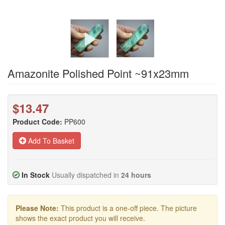
Amazonite Polished Point ~91x23mm
$13.47
Product Code:
PP600
Add To Basket
In Stock
Usually dispatched in
24 hours
Please Note:
This product is a one-off piece. The picture
shows the exact product you will receive.