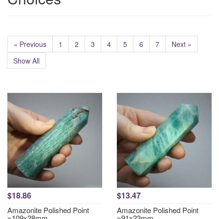
« Previous
1
2
3
4
5
6
7
Next »
Show All
$18.86
$13.47
Amazonite Polished Point
Amazonite Polished Point
~109x28mm
~91x23mm