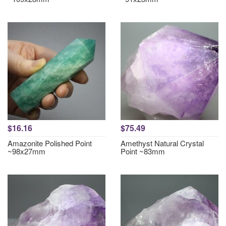
$16.16
$75.49
Amazonite Polished Point
Amethyst Natural Crystal
~98x27mm
Point ~83mm