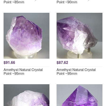
Point ~85mm
Point ~90mm
$91.66
$87.62
Amethyst Natural Crystal
Amethyst Natural Crystal
Point ~95mm
Point ~95mm