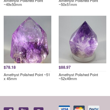
Amethyst Polished Point
Amethyst Polished Point
~49x50mm
~50x51mm
$78.18
$88.97
Amethyst Polished Point ~51
Amethyst Polished Point
x 45mm
~52x49mm