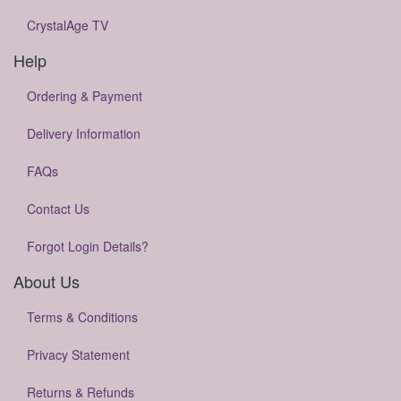
CrystalAge TV
Help
Ordering & Payment
Delivery Information
FAQs
Contact Us
Forgot Login Details?
About Us
Terms & Conditions
Privacy Statement
Returns & Refunds