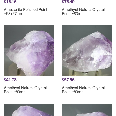
$16.16
$75.49
Amazonite Polished Point
Amethyst Natural Crystal
~98x27mm
Point ~83mm
$41.78
$57.96
Amethyst Natural Crystal
Amethyst Natural Crystal
Point ~83mm
Point ~83mm