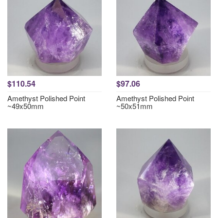
$110.54
$97.06
Amethyst Polished Point
Amethyst Polished Point
~49x50mm
~50x51mm