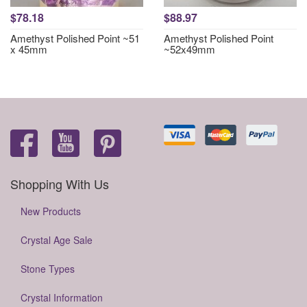
$78.18
$88.97
Amethyst Polished Point ~51
Amethyst Polished Point
x 45mm
~52x49mm
Shopping With Us
New Products
Crystal Age Sale
Stone Types
Crystal Information