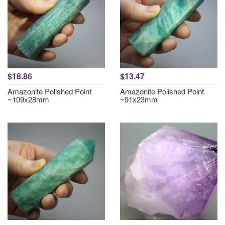
$18.86
$13.47
Amazonite Polished Point
Amazonite Polished Point
~109x28mm
~91x23mm