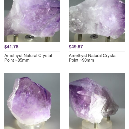
$41.78
$49.87
Amethyst Natural Crystal
Amethyst Natural Crystal
Point ~85mm
Point ~90mm