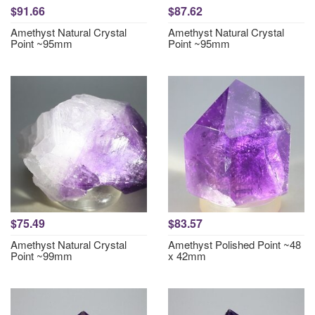
$91.66
$87.62
Amethyst Natural Crystal
Amethyst Natural Crystal
Point ~95mm
Point ~95mm
$75.49
$83.57
Amethyst Natural Crystal
Amethyst Polished Point ~48
Point ~99mm
x 42mm