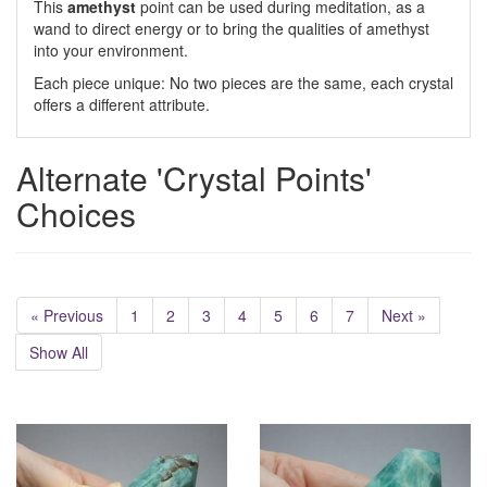
This
amethyst
point can be used during meditation, as a
wand to direct energy or to bring the qualities of amethyst
into your environment.
Each piece unique: No two pieces are the same, each crystal
offers a different attribute.
Alternate 'Crystal Points'
Choices
« Previous
1
2
3
4
5
6
7
Next »
Show All