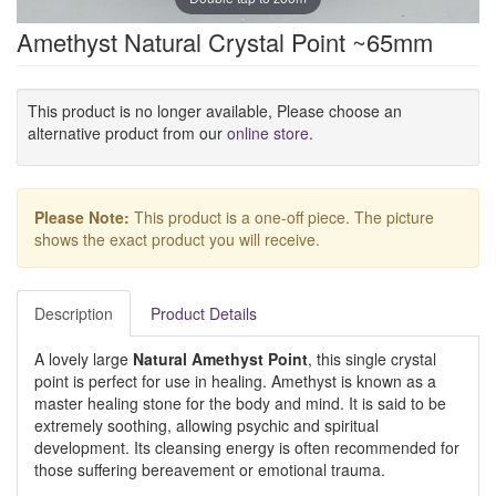
Amethyst Natural Crystal Point ~65mm
This product is no longer available, Please choose an
alternative product from our
online store
.
Please Note:
This product is a one-off piece. The picture
shows the exact product you will receive.
Description
Product Details
A lovely large
Natural Amethyst Point
, this single crystal
point is perfect for use in healing. Amethyst is known as a
master healing stone for the body and mind. It is said to be
extremely soothing, allowing psychic and spiritual
development. Its cleansing energy is often recommended for
those suffering bereavement or emotional trauma.