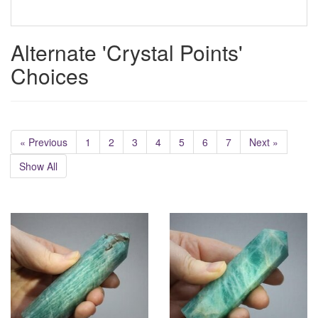
Alternate 'Crystal Points'
Choices
« Previous
1
2
3
4
5
6
7
Next »
Show All