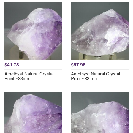
$41.78
$57.96
Amethyst Natural Crystal
Amethyst Natural Crystal
Point ~83mm
Point ~83mm