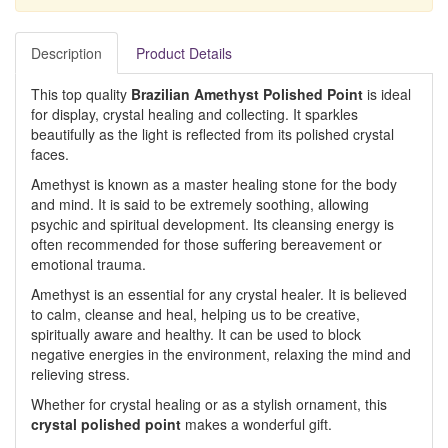
Description
Product Details
This top quality
Brazilian Amethyst Polished Point
is ideal
for display, crystal healing and collecting. It sparkles
beautifully as the light is reflected from its polished crystal
faces.
Amethyst is known as a master healing stone for the body
and mind. It is said to be extremely soothing, allowing
psychic and spiritual development. Its cleansing energy is
often recommended for those suffering bereavement or
emotional trauma.
Amethyst is an essential for any crystal healer. It is believed
to calm, cleanse and heal, helping us to be creative,
spiritually aware and healthy. It can be used to block
negative energies in the environment, relaxing the mind and
relieving stress.
Whether for crystal healing or as a stylish ornament, this
crystal polished point
makes a wonderful gift.