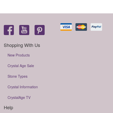
Shopping With Us
New Products
Crystal Age Sale
Stone Types
Crystal Information
CrystalAge TV
Help