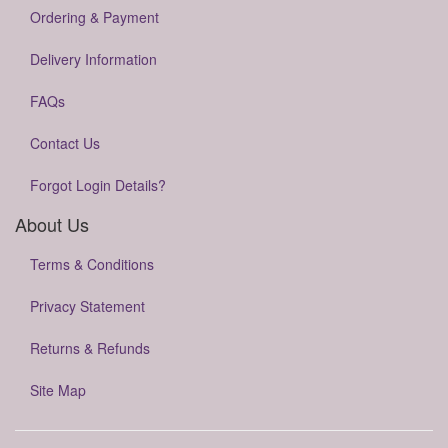
Ordering & Payment
Delivery Information
FAQs
Contact Us
Forgot Login Details?
About Us
Terms & Conditions
Privacy Statement
Returns & Refunds
Site Map