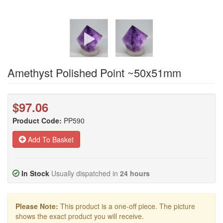
Amethyst Polished Point ~50x51mm
$97.06
Product Code:
PP590
Add To Basket
In Stock
Usually dispatched in
24 hours
Please Note:
This product is a one-off piece. The picture
shows the exact product you will receive.