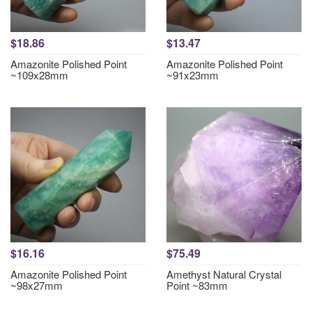
$18.86
$13.47
Amazonite Polished Point
Amazonite Polished Point
~109x28mm
~91x23mm
$16.16
$75.49
Amazonite Polished Point
Amethyst Natural Crystal
~98x27mm
Point ~83mm