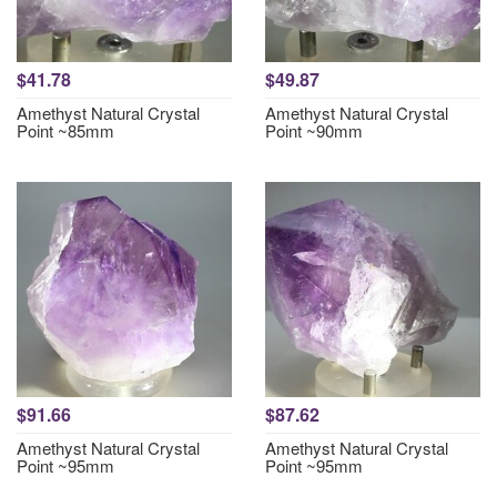
$41.78
$49.87
Amethyst Natural Crystal
Amethyst Natural Crystal
Point ~85mm
Point ~90mm
$91.66
$87.62
Amethyst Natural Crystal
Amethyst Natural Crystal
Point ~95mm
Point ~95mm