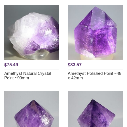
$75.49
$83.57
Amethyst Natural Crystal
Amethyst Polished Point ~48
Point ~99mm
x 42mm