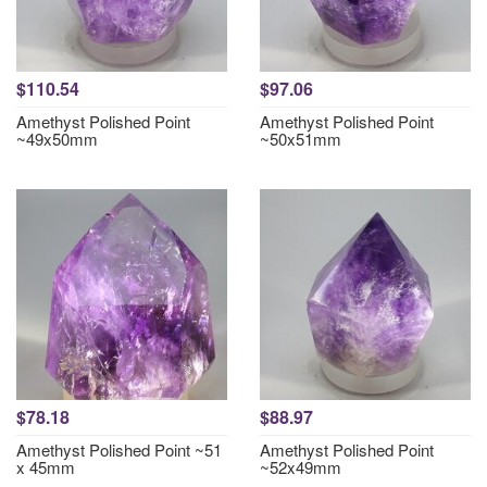
$110.54
$97.06
Amethyst Polished Point
Amethyst Polished Point
~49x50mm
~50x51mm
$78.18
$88.97
Amethyst Polished Point ~51
Amethyst Polished Point
x 45mm
~52x49mm