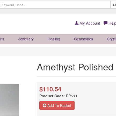
S
My Account
Help
rtz
Jewellery
Healing
Gemstones
Cryst
Amethyst Polished
$110.54
Product Code:
PP589
Add To Basket