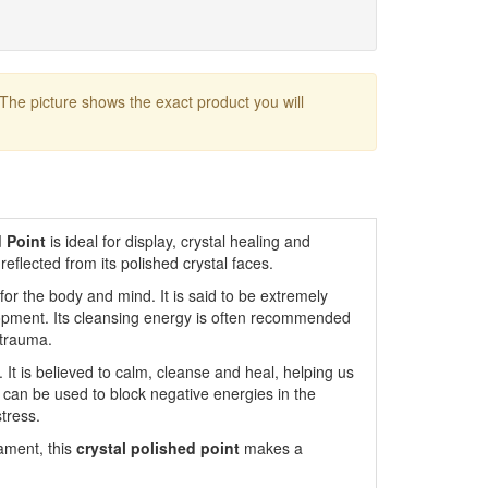
 The picture shows the exact product you will
 Point
is ideal for display, crystal healing and
s reflected from its polished crystal faces.
or the body and mind. It is said to be extremely
lopment. Its cleansing energy is often recommended
 trauma.
. It is believed to calm, cleanse and heal, helping us
It can be used to block negative energies in the
tress.
nament, this
crystal polished point
makes a