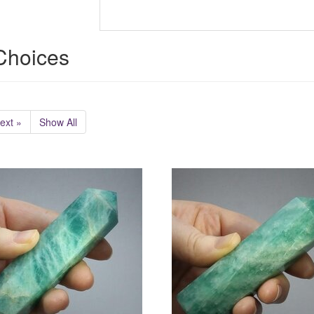
 Choices
ext »
Show All