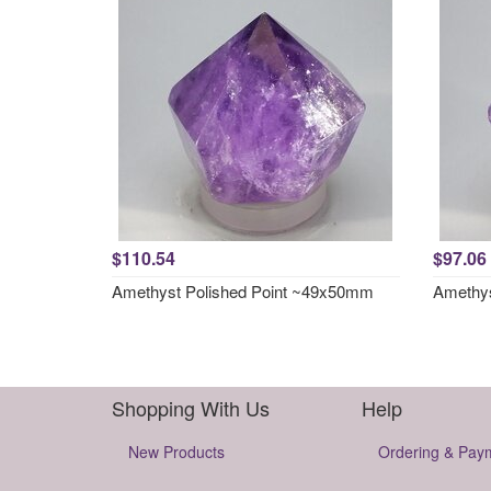
$110.54
$97.06
Amethyst Polished Point ~49x50mm
Amethys
Shopping With Us
Help
New Products
Ordering & Pay