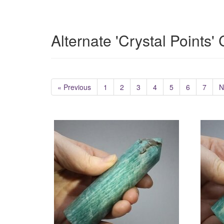
Alternate 'Crystal Points'
« Previous
1
2
3
4
5
6
7
N