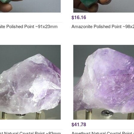
$16.16
te Polished Point ~91x23mm
Amazonite Polished Point ~98
$41.78
t Natural Crystal Point ~83mm
Amethyst Natural Crystal Poin