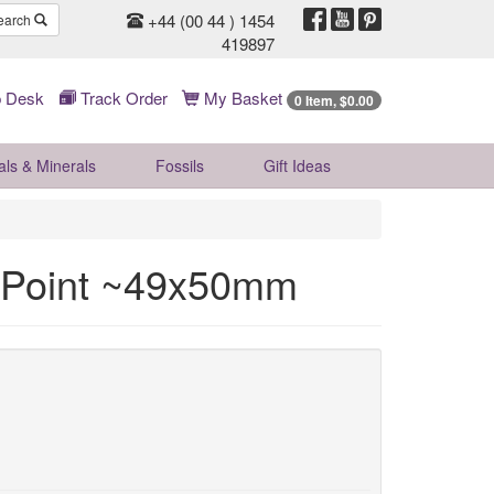
+44 (00 44 ) 1454
earch
419897
 Desk
Track Order
My Basket
0 Item, $0.00
als & Minerals
Fossils
Gift
Ideas
 Point ~49x50mm