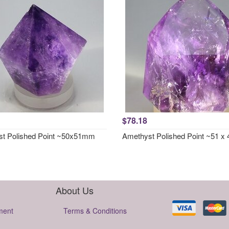
$78.18
t Polished Point ~50x51mm
Amethyst Polished Point ~51 
About Us
ment
Terms & Conditions