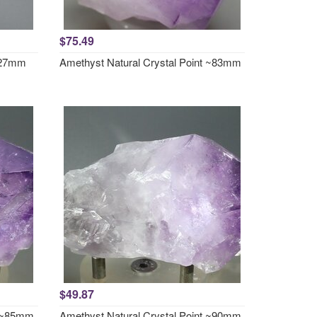
$75.49
x27mm
Amethyst Natural Crystal Point ~83mm
$49.87
t ~85mm
Amethyst Natural Crystal Point ~90mm