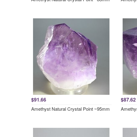
$91.66
$87.62
Amethyst Natural Crystal Point ~95mm
Amethys