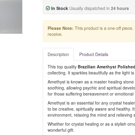
In Stock
Usually dispatched in
24 hours
Please Note:
This product is a one-off piece.
receive.
Description
Product Details
This top quality
Brazilian Amethyst Polished
collecting. It sparkles beautifully as the light i
Amethyst is known as a master healing stone f
soothing, allowing psychic and spiritual deve
for those suffering bereavement or emotional
Amethyst is an essential for any crystal healer
to be creative, spiritually aware and healthy. 
environment, relaxing the mind and relieving s
Whether for crystal healing or as a stylish or
wonderful gift.