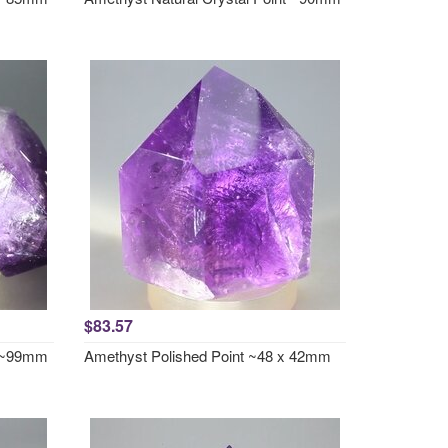
$83.57
t ~99mm
Amethyst Polished Point ~48 x 42mm