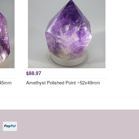
$88.97
x 45mm
Amethyst Polished Point ~52x49mm