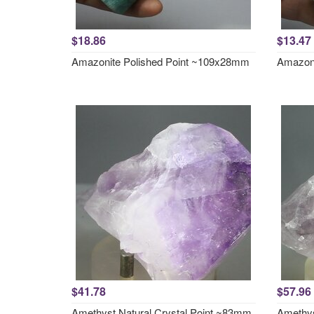
$18.86
$13.47
Amazonite Polished Point ~109x28mm
Amazoni
$41.78
$57.96
Amethyst Natural Crystal Point ~83mm
Amethys