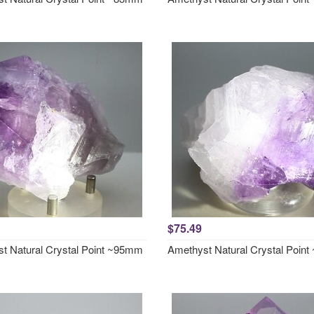
$75.49
t Natural Crystal Point ~95mm
Amethyst Natural Crystal Poin