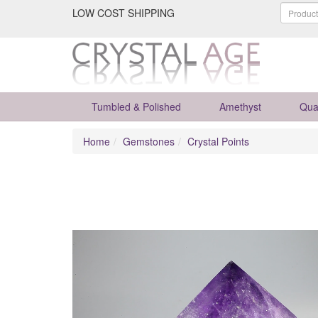
LOW COST SHIPPING
Tumbled & Polished
Amethyst
Qua
Home
Gemstones
Crystal Points