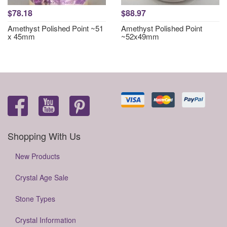
$78.18
$88.97
Amethyst Polished Point ~51
Amethyst Polished Point
x 45mm
~52x49mm
Shopping With Us
New Products
Crystal Age Sale
Stone Types
Crystal Information