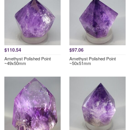
$110.54
$97.06
Amethyst Polished Point
Amethyst Polished Point
~49x50mm
~50x51mm