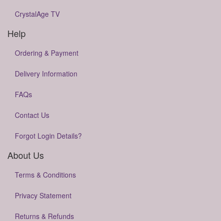
CrystalAge TV
Help
Ordering & Payment
Delivery Information
FAQs
Contact Us
Forgot Login Details?
About Us
Terms & Conditions
Privacy Statement
Returns & Refunds