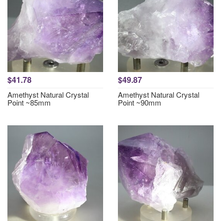
$41.78
$49.87
Amethyst Natural Crystal
Amethyst Natural Crystal
Point ~85mm
Point ~90mm