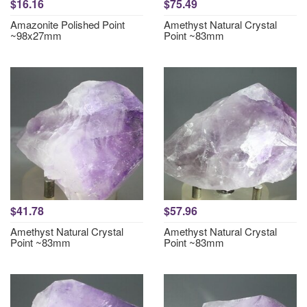
$16.16
$75.49
Amazonite Polished Point
Amethyst Natural Crystal
~98x27mm
Point ~83mm
$41.78
$57.96
Amethyst Natural Crystal
Amethyst Natural Crystal
Point ~83mm
Point ~83mm