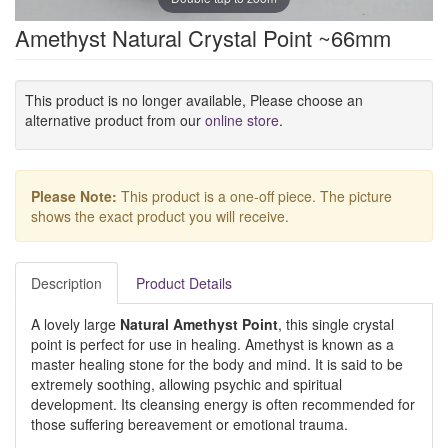
Amethyst Natural Crystal Point ~66mm
This product is no longer available, Please choose an
alternative product from our
online store
.
Please Note:
This product is a one-off piece. The picture
shows the exact product you will receive.
Description
Product Details
A lovely large
Natural Amethyst Point
, this single crystal
point is perfect for use in healing. Amethyst is known as a
master healing stone for the body and mind. It is said to be
extremely soothing, allowing psychic and spiritual
development. Its cleansing energy is often recommended for
those suffering bereavement or emotional trauma.