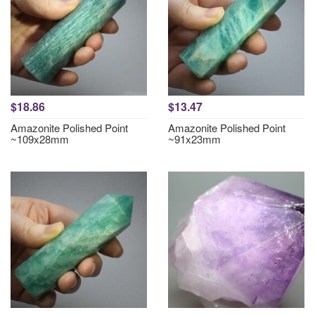
$18.86
$13.47
Amazonite Polished Point
Amazonite Polished Point
~109x28mm
~91x23mm