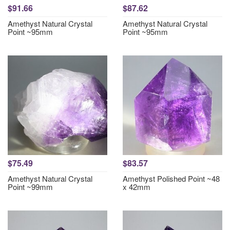
$91.66
$87.62
Amethyst Natural Crystal
Amethyst Natural Crystal
Point ~95mm
Point ~95mm
$75.49
$83.57
Amethyst Natural Crystal
Amethyst Polished Point ~48
Point ~99mm
x 42mm