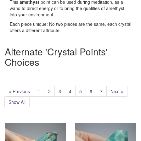
This
amethyst
point can be used during meditation, as a
wand to direct energy or to bring the qualities of amethyst
into your environment.
Each piece unique: No two pieces are the same, each crystal
offers a different attribute.
Alternate 'Crystal Points'
Choices
« Previous
1
2
3
4
5
6
7
Next »
Show All