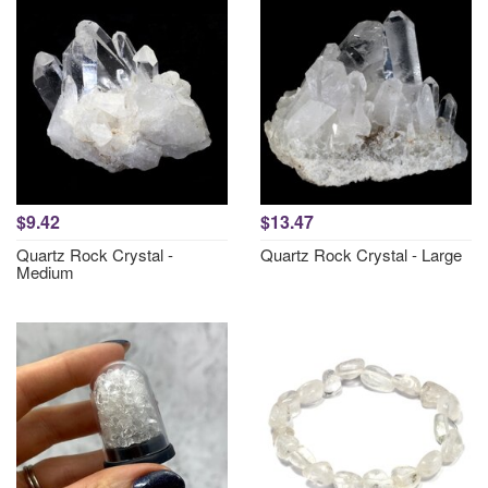
$9.42
$13.47
Quartz Rock Crystal -
Quartz Rock Crystal - Large
Medium