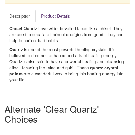
Description
Product Details
Chisel Quartz
have wide, bevelled faces like a chisel. They
are used to separate harmful energies from good. They can
help to correct bad habits.
Quartz
is one of the most powerful healing crystals. It is
believed to channel, enhance and attract healing energy.
Quartz is also said to have a powerful healing and cleansing
effect, focusing the mind and spirit. These
quartz crystal
points
are a wonderful way to bring this healing energy into
your life.
Alternate 'Clear Quartz'
Choices