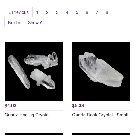
« Previous
1
2
3
4
5
6
7
8
Next »
Show All
$4.03
$5.38
Quartz Healing Crystal
Quartz Rock Crystal - Small