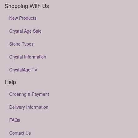
Shopping With Us
New Products
Crystal Age Sale
Stone Types
Crystal Information
CrystalAge TV
Help
Ordering & Payment
Delivery Information
FAQs
Contact Us