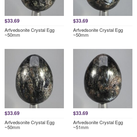
$33.69
$33.69
Arfvedsonite Crystal Egg
Arfvedsonite Crystal Egg
~50mm
~50mm
$33.69
$33.69
Arfvedsonite Crystal Egg
Arfvedsonite Crystal Egg
~50mm
~51mm