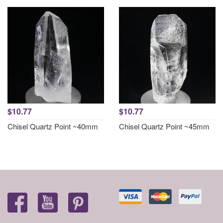
$10.77
$10.77
Chisel Quartz Point ~40mm
Chisel Quartz Point ~45mm