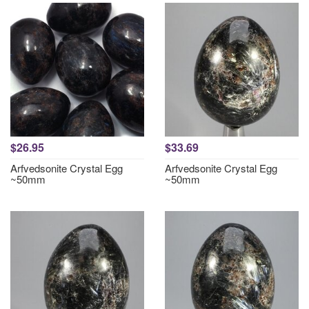
$26.95
$33.69
Arfvedsonite Crystal Egg
Arfvedsonite Crystal Egg
~50mm
~50mm