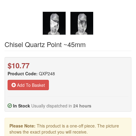
Chisel Quartz Point ~45mm
$10.77
Product Code:
QXP248
Add To Basket
In Stock
Usually dispatched in
24 hours
Please Note:
This product is a one-off piece. The picture
shows the exact product you will receive.