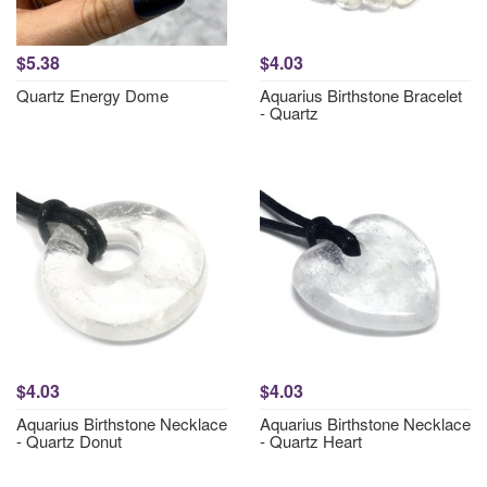
$5.38
$4.03
Quartz Energy Dome
Aquarius Birthstone Bracelet
- Quartz
$4.03
$4.03
Aquarius Birthstone Necklace
Aquarius Birthstone Necklace
- Quartz Donut
- Quartz Heart