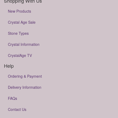
Shopping With Us
New Products
Crystal Age Sale
Stone Types
Crystal Information
CrystalAge TV
Help
Ordering & Payment
Delivery Information
FAQs
Contact Us