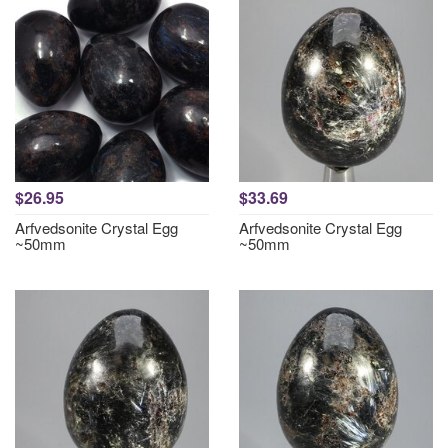
$26.95
$33.69
Arfvedsonite Crystal Egg
Arfvedsonite Crystal Egg
~50mm
~50mm