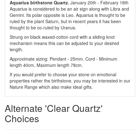
Aquarius birthstone Quartz.
January 20th - February 18th
Aquarius is considered to be an air sign along with Libra and
Gemini. Its polar opposite is Leo. Aquarius is thought to be
ruled by the plant Saturn, but in recent years it has been
thought to be co-ruled by Uranus.
Strung on black waxed-cotton cord with a sliding knot
mechanism means this can be adjusted to your desired
length.
Approximate sizing: Pendant - 25mm. Cord - Minimum
length 40cm, Maximum length 78cm.
If you would prefer to choose your stone on emotional
properties rather the birthstone, you may be interested in our
Nature Range which also make ideal gifts.
Alternate 'Clear Quartz'
Choices