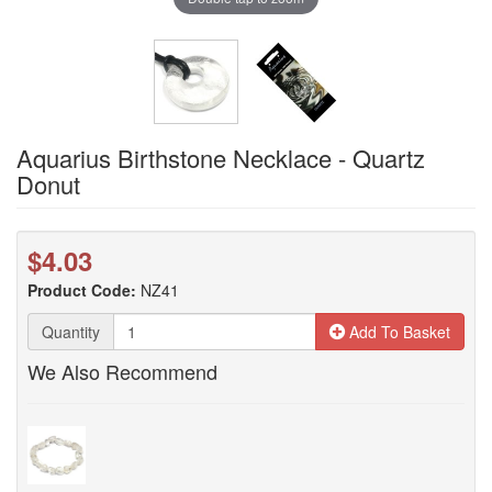
Aquarius Birthstone Necklace - Quartz
Donut
$4.03
Product Code:
NZ41
Quantity
Add To Basket
We Also Recommend