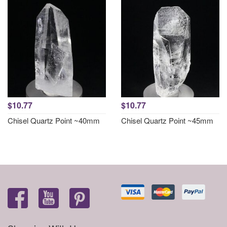
$10.77
$10.77
Chisel Quartz Point ~40mm
Chisel Quartz Point ~45mm