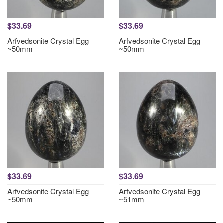
$33.69
$33.69
Arfvedsonite Crystal Egg
Arfvedsonite Crystal Egg
~50mm
~50mm
$33.69
$33.69
Arfvedsonite Crystal Egg
Arfvedsonite Crystal Egg
~50mm
~51mm