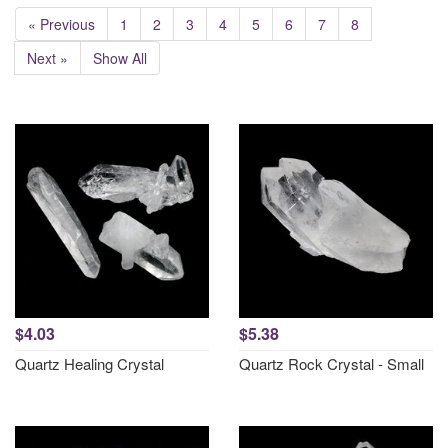
« Previous
1
2
3
4
5
6
7
8
Next »
Show All
$4.03
$5.38
Quartz Healing Crystal
Quartz Rock Crystal - Small