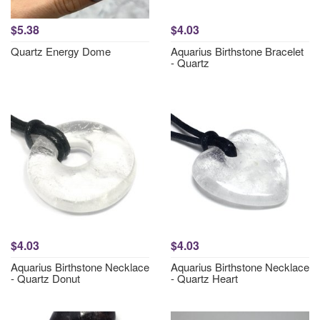
$5.38
$4.03
Quartz Energy Dome
Aquarius Birthstone Bracelet
- Quartz
$4.03
$4.03
Aquarius Birthstone Necklace
Aquarius Birthstone Necklace
- Quartz Donut
- Quartz Heart