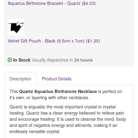
Aquarius Birthstone Bracelet - Quartz ($4.03)
Velvet Gift Pouch - Black (9.5cm x 7cm) ($1.35)
In Stock
Usually dispatched in
24 hours
Description
Product Details
This
Quartz Aquarius Birthstone Necklace
is perfect on
it's own, or layering with other necklaces.
Quartz is arguably the most important crystal in crystal
healing. Quartz has a clean energy believed to relieve pain
and encourage healing. It is used to cleanse the mind, body
and spirit of negative energy and ailments, making it an
endlessly versatile crystal.