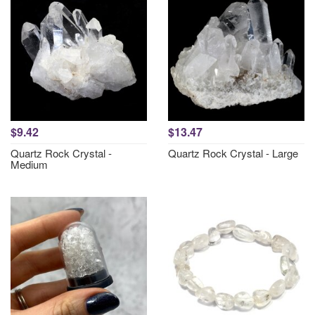
$9.42
$13.47
Quartz Rock Crystal -
Quartz Rock Crystal - Large
Medium