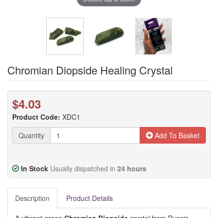
Chromian Diopside Healing Crystal
$4.03
Product Code:
XDC1
Quantity
Add To Basket
In Stock
Usually dispatched in
24 hours
Description
Product Details