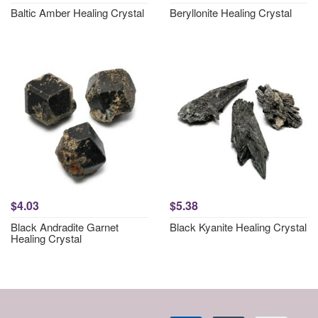
Baltic Amber Healing Crystal
Beryllonite Healing Crystal
$4.03
$5.38
Black Andradite Garnet
Black Kyanite Healing Crystal
Healing Crystal