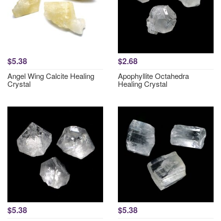
$5.38
$2.68
Angel Wing Calcite Healing
Apophyllite Octahedra
Crystal
Healing Crystal
$5.38
$5.38