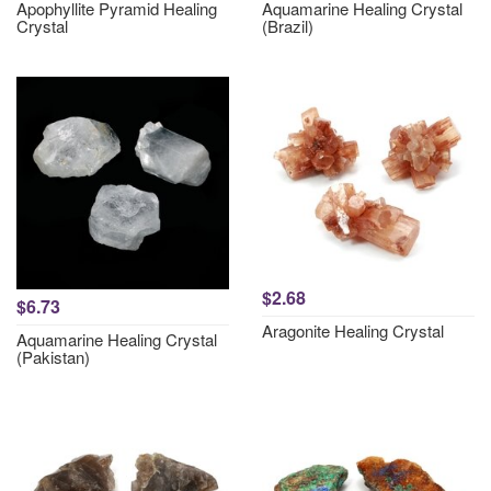
Apophyllite Pyramid Healing
Aquamarine Healing Crystal
Crystal
(Brazil)
$2.68
$6.73
Aragonite Healing Crystal
Aquamarine Healing Crystal
(Pakistan)