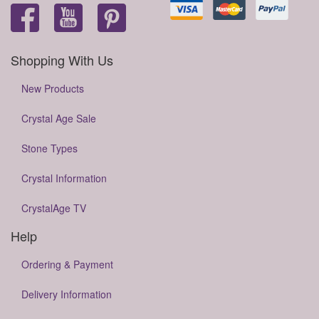
Shopping With Us
New Products
Crystal Age Sale
Stone Types
Crystal Information
CrystalAge TV
Help
Ordering & Payment
Delivery Information