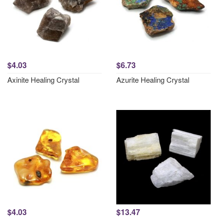
$4.03
$6.73
Axinite Healing Crystal
Azurite Healing Crystal
$4.03
$13.47