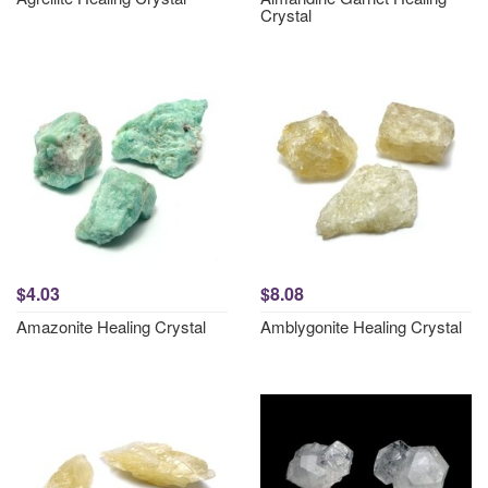
Crystal
$4.03
$8.08
Amazonite Healing Crystal
Amblygonite Healing Crystal