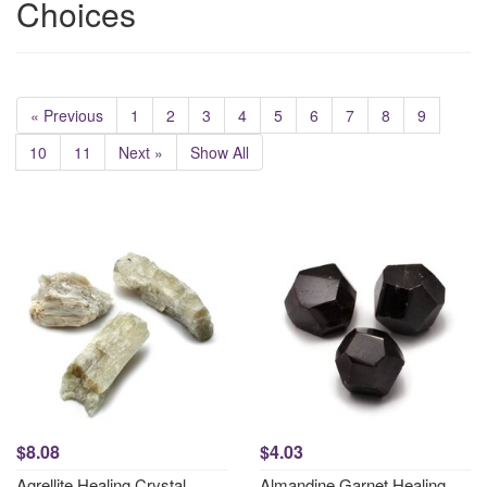
Choices
« Previous
1
2
3
4
5
6
7
8
9
10
11
Next »
Show All
$8.08
$4.03
Agrellite Healing Crystal
Almandine Garnet Healing