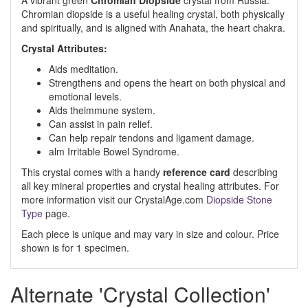
A vibrant green
Chromian Diopside
crystal from Russia.
Chromian diopside is a useful healing cryst
al, both physically
and spiritually, and is aligned with Anahata, the heart chakra.
Crystal Attributes:
Aids meditation
.
Strengthens and opens the heart on both physical and
emotional levels
.
Aids t
h
e
immune system
.
Can assist in pain relief
.
Can help repair tendons and ligament damage
.
alm Irritable Bowel Syndrome
.
This crystal comes with a handy
reference card
describing
all key mineral properties and crystal healing attributes. For
more information visit our CrystalAge.com
Diopside Stone
Type
page.
Each piece is unique and may vary in size and colour. Price
shown is for 1 specimen.
Alternate 'Crystal Collection'