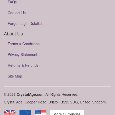
FAQs
Contact Us
Forgot Login Details?
About Us
Terms & Conditions
Privacy Statement
Returns & Refunds
Site Map
© 2026
CrystalAge.com
All Rights Reserved.
Crystal Age, Cooper Road, Bristol, BS35 9DG, United Kingdom
More Currencies