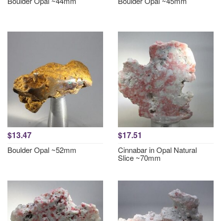
Boulder Opal ~44mm
Boulder Opal ~45mm
$13.47
$17.51
Boulder Opal ~52mm
Cinnabar in Opal Natural
Slice ~70mm