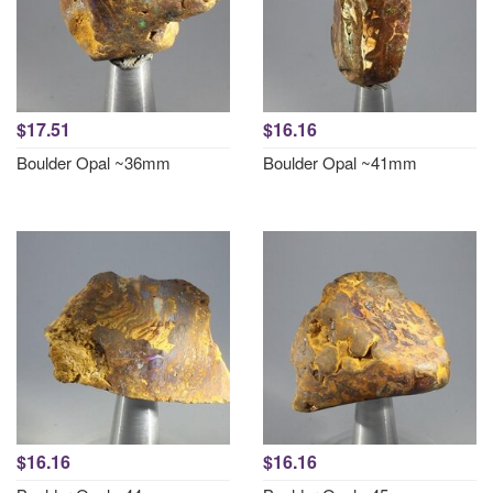
$17.51
$16.16
Boulder Opal ~36mm
Boulder Opal ~41mm
$16.16
$16.16