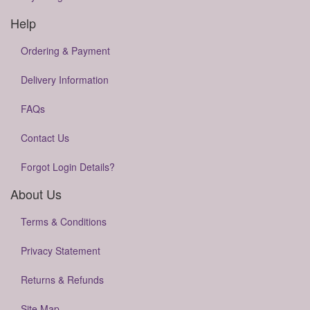
Help
Ordering & Payment
Delivery Information
FAQs
Contact Us
Forgot Login Details?
About Us
Terms & Conditions
Privacy Statement
Returns & Refunds
Site Map