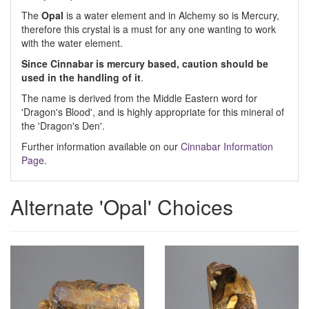
The
Opal
is a water element and in Alchemy so is Mercury,
therefore this crystal is a must for any one wanting to work
with the water element.
Since Cinnabar is mercury based, caution should be
used in the handling of it
.
The name is derived from the Middle Eastern word for
'Dragon's Blood', and is highly appropriate for this mineral of
the 'Dragon's Den'.
Further information available on our
Cinnabar Information
Page
.
Alternate 'Opal' Choices