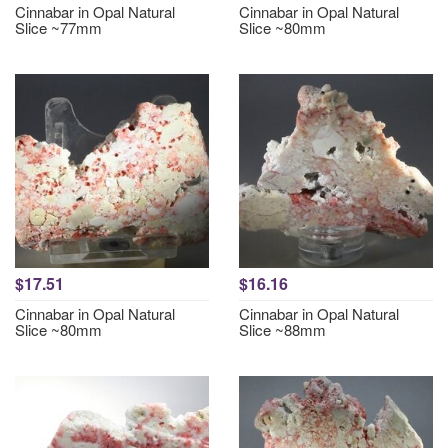
Cinnabar in Opal Natural
Cinnabar in Opal Natural
Slice ~77mm
Slice ~80mm
$17.51
$16.16
Cinnabar in Opal Natural
Cinnabar in Opal Natural
Slice ~80mm
Slice ~88mm