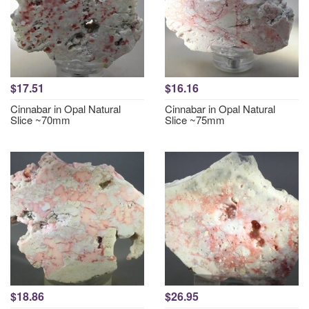
$17.51
$16.16
Cinnabar in Opal Natural
Cinnabar in Opal Natural
Slice ~70mm
Slice ~75mm
$18.86
$26.95