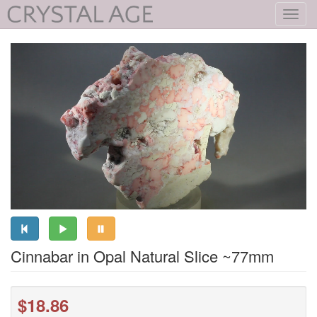
Toggl
navig
Cinnabar in Opal Natural Slice ~77mm
$18.86