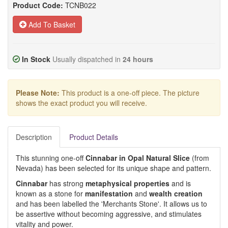
Product Code:
TCNB022
Add To Basket
In Stock
Usually dispatched in
24 hours
Please Note:
This product is a one-off piece. The picture
shows the exact product you will receive.
Description
Product Details
This stunning one-off
Cinnabar in Opal Natural Slice
(from
Nevada) has been selected for its unique shape and pattern.
Cinnabar
has strong
metaphysical properties
and is
known as a stone for
manifestation
and
wealth creation
and has been labelled the 'Merchants Stone'. It allows us to
be assertive without becoming aggressive, and stimulates
vitality and power.