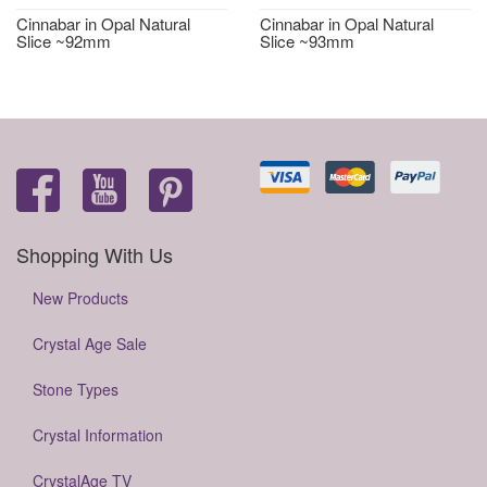
Cinnabar in Opal Natural
Cinnabar in Opal Natural
Slice ~92mm
Slice ~93mm
Shopping With Us
New Products
Crystal Age Sale
Stone Types
Crystal Information
CrystalAge TV