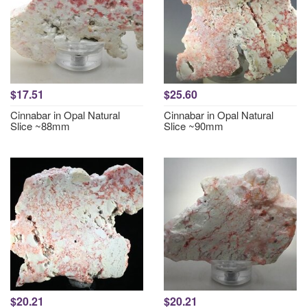
$17.51
$25.60
Cinnabar in Opal Natural
Cinnabar in Opal Natural
Slice ~88mm
Slice ~90mm
$20.21
$20.21