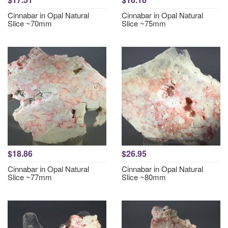
Cinnabar in Opal Natural
Cinnabar in Opal Natural
Slice ~70mm
Slice ~75mm
$18.86
$26.95
Cinnabar in Opal Natural
Cinnabar in Opal Natural
Slice ~77mm
Slice ~80mm