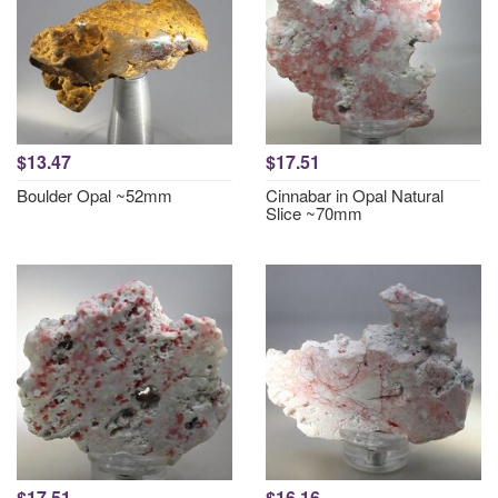
$13.47
$17.51
Boulder Opal ~52mm
Cinnabar in Opal Natural
Slice ~70mm
$17.51
$16.16