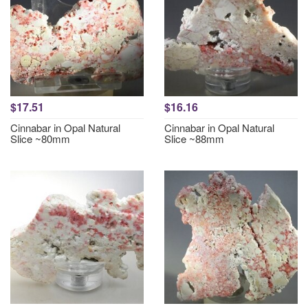
$17.51
$16.16
Cinnabar in Opal Natural
Cinnabar in Opal Natural
Slice ~80mm
Slice ~88mm