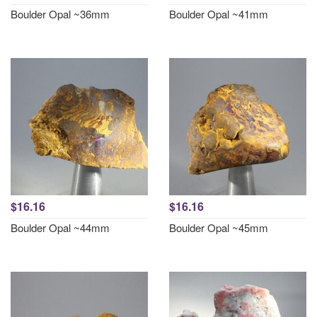
Boulder Opal ~36mm
Boulder Opal ~41mm
$16.16
$16.16
Boulder Opal ~44mm
Boulder Opal ~45mm