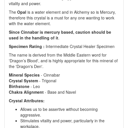
vitality and power.
The
Opal
is a water element and in Alchemy so is Mercury,
therefore this crystal is a must for any one wanting to work
with the water element.
Since Cinnabar is mercury based, caution should be
used in the handling of it
.
Specimen Rating :
Intermediate Crystal Healer Specimen
The name is derived from the Middle Eastern word for
'Dragon’s Blood', and is highly appropriate for this mineral of
the 'Dragon's Den'.
Mineral Species
- Cinnabar
Crystal System
- Trigonal
Birthstone
- Leo
Chakra Alignment
- Base and Navel
Crystal Attributes:
Allows us to be assertive without becoming
aggressive.
Stimulates vitality and power, particularly in the
workplace.