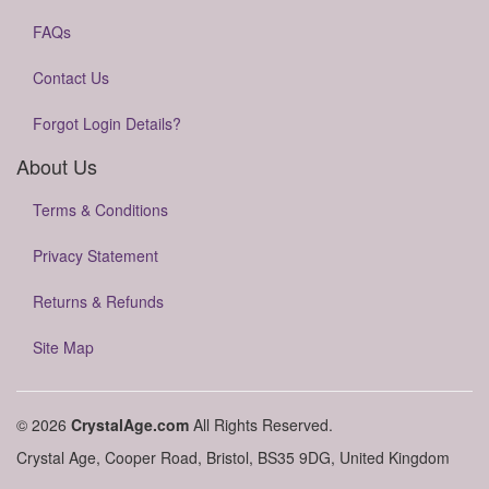
FAQs
Contact Us
Forgot Login Details?
About Us
Terms & Conditions
Privacy Statement
Returns & Refunds
Site Map
© 2026
CrystalAge.com
All Rights Reserved.
Crystal Age, Cooper Road, Bristol, BS35 9DG, United Kingdom