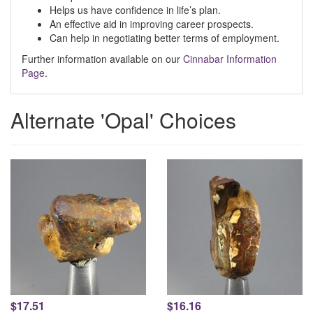
Helps us have confidence in life’s plan.
An effective aid in improving career prospects.
Can help in negotiating better terms of employment.
Further information available on our
Cinnabar Information
Page
.
Alternate 'Opal' Choices
$17.51
$16.16