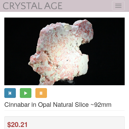
Toggl
navig
Cinnabar in Opal Natural Slice ~92mm
$20.21