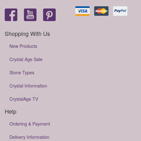
Shopping With Us
New Products
Crystal Age Sale
Stone Types
Crystal Information
CrystalAge TV
Help
Ordering & Payment
Delivery Information