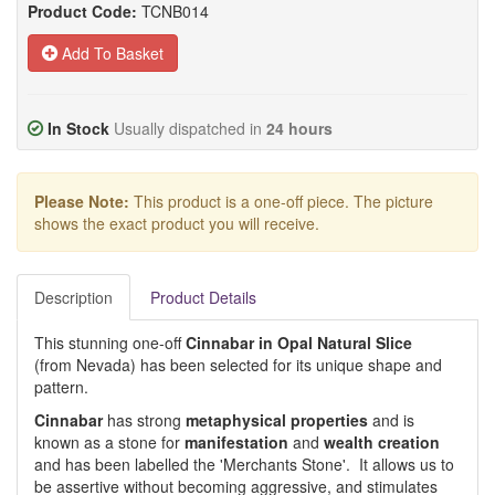
Product Code:
TCNB014
Add To Basket
In Stock
Usually dispatched in
24 hours
Please Note:
This product is a one-off piece. The picture
shows the exact product you will receive.
Description
Product Details
This stunning one-off
Cinnabar in Opal Natural Slice
(from Nevada) has been selected for its unique shape and
pattern.
Cinnabar
has strong
metaphysical properties
and is
known as a stone for
manifestation
and
wealth creation
and has been labelled the 'Merchants Stone'. It allows us to
be assertive without becoming aggressive, and stimulates