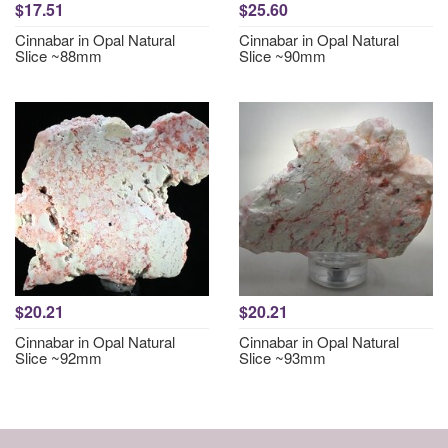
$17.51
$25.60
Cinnabar in Opal Natural
Cinnabar in Opal Natural
Slice ~88mm
Slice ~90mm
$20.21
$20.21
Cinnabar in Opal Natural
Cinnabar in Opal Natural
Slice ~92mm
Slice ~93mm