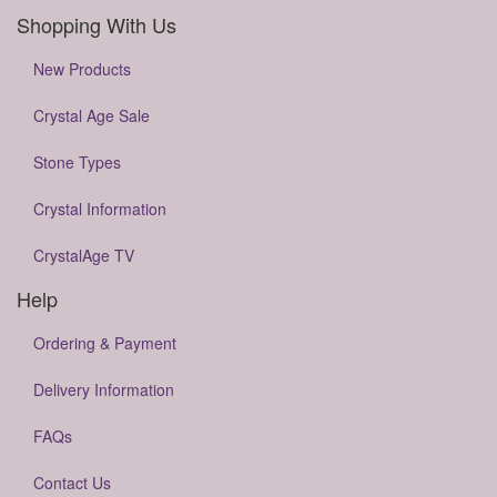
Shopping With Us
New Products
Crystal Age Sale
Stone Types
Crystal Information
CrystalAge TV
Help
Ordering & Payment
Delivery Information
FAQs
Contact Us