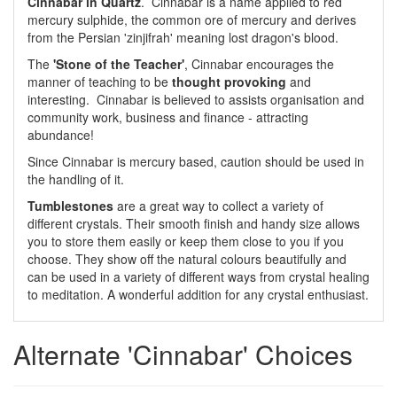
Cinnabar in Quartz
. Cinnabar is a name applied to red
mercury sulphide, the common ore of mercury and derives
from the Persian 'zinjifrah' meaning lost dragon's blood.
The
'Stone of the Teacher'
, Cinnabar encourages the
manner of teaching to be
thought provoking
and
interesting. Cinnabar is believed to assists organisation and
community work, business and finance - attracting
abundance!
Since Cinnabar is mercury based, caution should be used in
the handling of it.
Tumblestones
are a great way to collect a variety of
different crystals. Their smooth finish and handy size allows
you to store them easily or keep them close to you if you
choose. They show off the natural colours beautifully and
can be used in a variety of different ways from crystal healing
to meditation. A wonderful addition for any crystal enthusiast.
Alternate 'Cinnabar' Choices