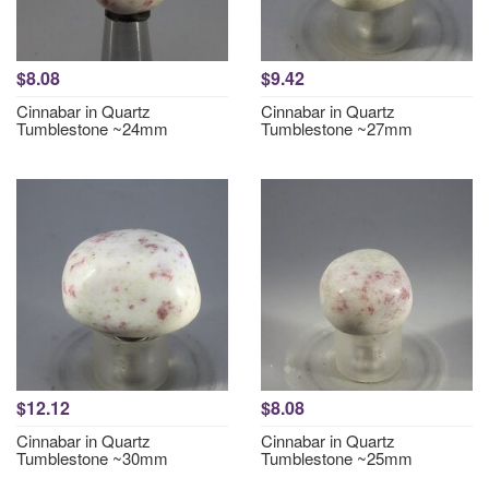
$8.08
$9.42
Cinnabar in Quartz
Cinnabar in Quartz
Tumblestone ~24mm
Tumblestone ~27mm
$12.12
$8.08
Cinnabar in Quartz
Cinnabar in Quartz
Tumblestone ~30mm
Tumblestone ~25mm