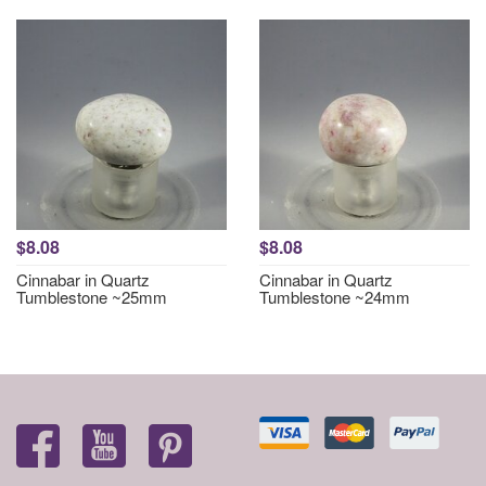
$8.08
$8.08
Cinnabar in Quartz
Cinnabar in Quartz
Tumblestone ~25mm
Tumblestone ~24mm