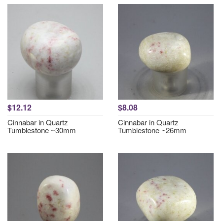
$12.12
$8.08
Cinnabar in Quartz
Cinnabar in Quartz
Tumblestone ~30mm
Tumblestone ~26mm