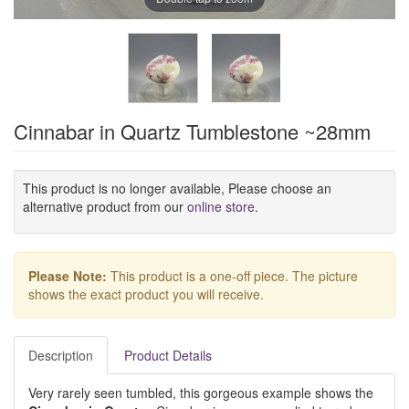
Cinnabar in Quartz Tumblestone ~28mm
This product is no longer available, Please choose an
alternative product from our
online store
.
Please Note:
This product is a one-off piece. The picture
shows the exact product you will receive.
Description
Product Details
Very rarely seen tumbled, this gorgeous example shows the