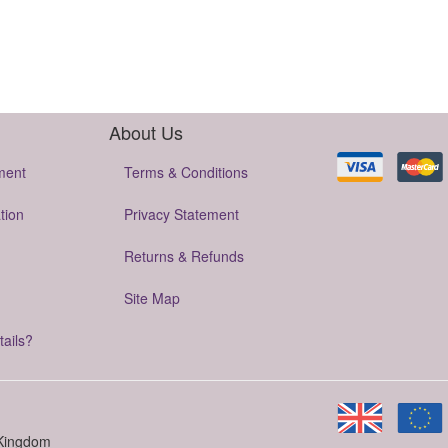
About Us
ment
Terms & Conditions
tion
Privacy Statement
Returns & Refunds
Site Map
tails?
 Kingdom