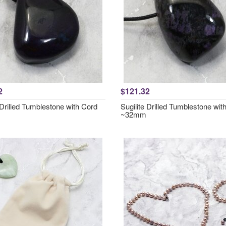
2
$121.32
 Drilled Tumblestone with Cord
Sugilite Drilled Tumblestone wit
~32mm