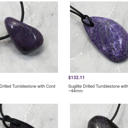
$132.11
 Drilled Tumblestone with Cord
Sugilite Drilled Tumblestone wit
~44mm