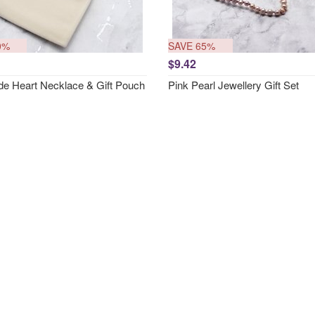
0%
SAVE 65%
$9.42
e Heart Necklace & Gift Pouch
Pink Pearl Jewellery Gift Set