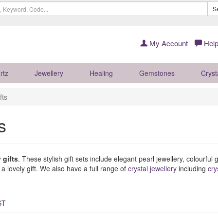
S
My Account
Help
rtz
Jewellery
Healing
Gemstones
Cryst
fts
s
 gifts
. These stylish gift sets include elegant pearl jewellery, colourfu
 lovely gift. We also have a full range of
crystal jewellery
including
cry
ST