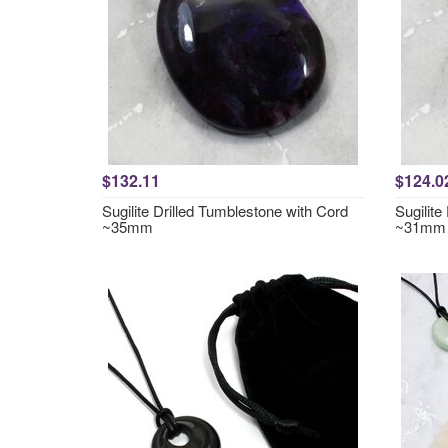
$132.11
$124.0
Sugilite Drilled Tumblestone with Cord
Sugilite
~35mm
~31mm