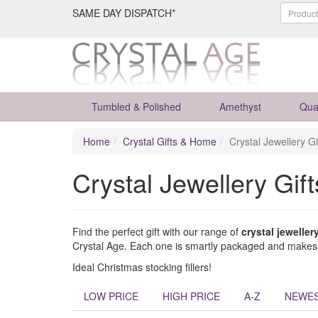
SAME DAY DISPATCH*
Tumbled & Polished
Amethyst
Qua
Home
Crystal Gifts & Home
Crystal Jewellery Gi
Crystal Jewellery Gift
Find the perfect gift with our range of
crystal jewellery
Crystal Age. Each one is smartly packaged and makes a
Ideal Christmas stocking fillers!
LOW PRICE
HIGH PRICE
A-Z
NEWE