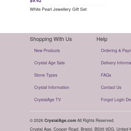
$9.42
White Pearl Jewellery Gift Set
Shopping With Us
Help
New Products
Ordering & Pay
Crystal Age Sale
Delivery Informa
Stone Types
FAQs
Crystal Information
Contact Us
CrystalAge TV
Forgot Login De
© 2026
CrystalAge.com
All Rights Reserved.
Crystal Age, Cooper Road, Bristol, BS35 9DG, United