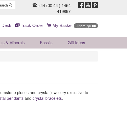
+44 (00 44 ) 1454
earch
419897
 Desk
Track Order
My Basket
0 Item, $0.00
als & Minerals
Fossils
Gift
Ideas
l gemstone pieces and crystal jewellery exclusive to
stal pendants
and
crystal bracelets
.