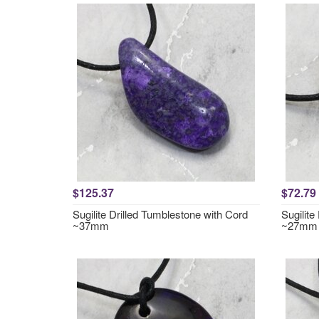
$125.37
$72.79
Sugilite Drilled Tumblestone with Cord
Sugilite
~37mm
~27mm