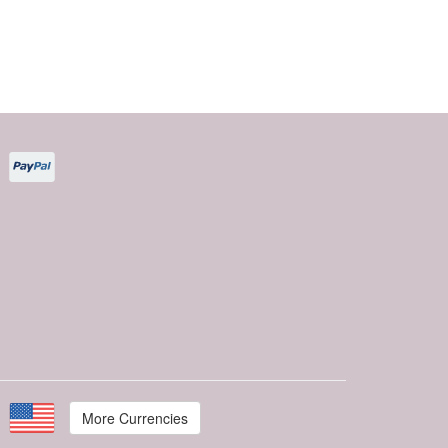
More Currencies