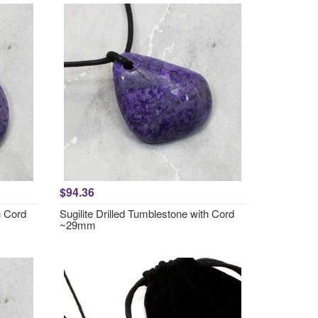
$94.36
h Cord
Sugilite Drilled Tumblestone with Cord
~29mm