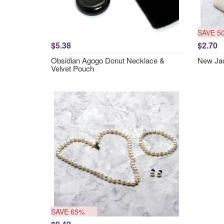
SAVE 5
$5.38
$2.70
Obsidian Agogo Donut Necklace &
New Jad
Velvet Pouch
SAVE 65%