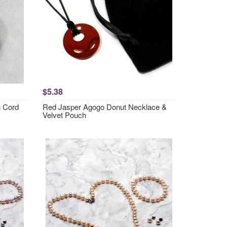
$5.38
h Cord
Red Jasper Agogo Donut Necklace &
Velvet Pouch