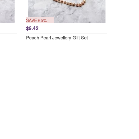
SAVE 65%
$9.42
Peach Pearl Jewellery Gift Set