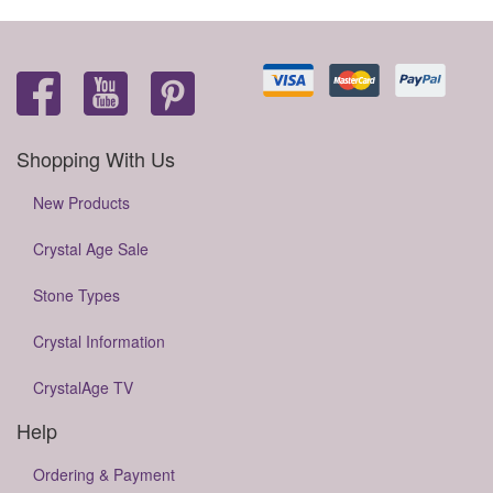
Shopping With Us
New Products
Crystal Age Sale
Stone Types
Crystal Information
CrystalAge TV
Help
Ordering & Payment