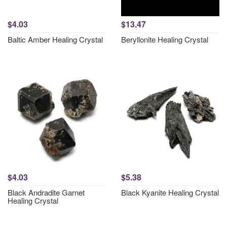
$4.03
$13.47
Baltic Amber Healing Crystal
Beryllonite Healing Crystal
$4.03
$5.38
Black Andradite Garnet
Black Kyanite Healing Crystal
Healing Crystal