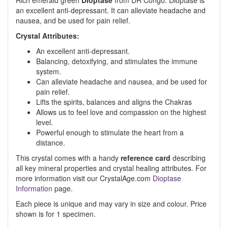
Rich emerald green
Dioptase
from DR Congo. Dioptase is
an excellent anti-depressant. It can alleviate headache and
nausea, and be used for pain relief.
Crystal Attributes:
An excellent anti-depressant.
Balancing, detoxifying, and stimulates the immune
system.
Can alleviate headache and nausea, and be used for
pain relief.
Lifts the spirits, balances and aligns the Chakras
Allows us to feel love and compassion on the highest
level.
Powerful enough to stimulate the heart from a
distance.
This crystal comes with a handy
reference card
describing
all key mineral properties and crystal healing attributes. For
more information visit our CrystalAge.com
Dioptase
Information
page.
Each piece is unique and may vary in size and colour. Price
shown is for 1 specimen.