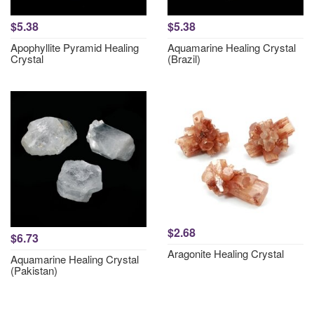
$5.38
$5.38
Apophyllite Pyramid Healing
Aquamarine Healing Crystal
Crystal
(Brazil)
$2.68
$6.73
Aragonite Healing Crystal
Aquamarine Healing Crystal
(Pakistan)