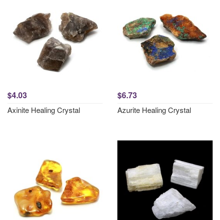
$4.03
$6.73
Axinite Healing Crystal
Azurite Healing Crystal