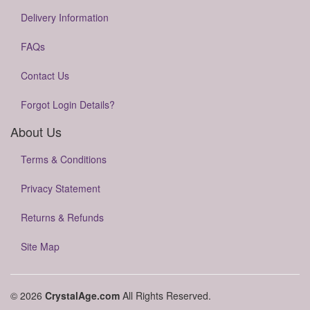
Delivery Information
FAQs
Contact Us
Forgot Login Details?
About Us
Terms & Conditions
Privacy Statement
Returns & Refunds
Site Map
© 2026
CrystalAge.com
All Rights Reserved.