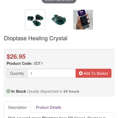
Dioptase Healing Crystal
$26.95
Product Code:
XDT1
Quantity
Add To Basket
In Stock
Usually dispatched in
24 hours
Description
Product Details