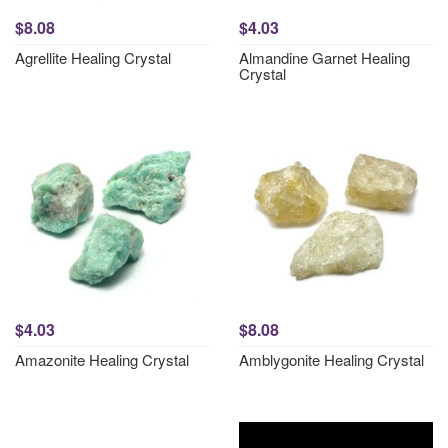
$8.08
$4.03
Agrellite Healing Crystal
Almandine Garnet Healing
Crystal
$4.03
$8.08
Amazonite Healing Crystal
Amblygonite Healing Crystal