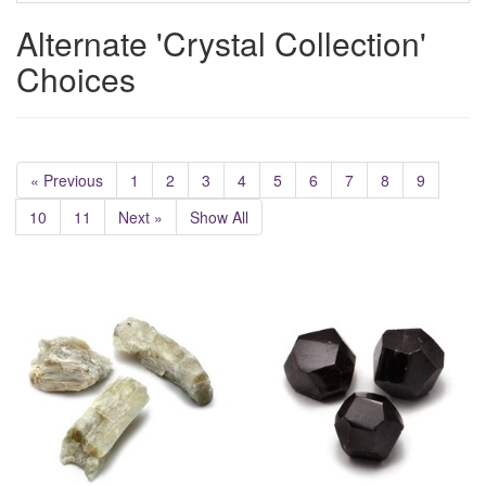
Alternate 'Crystal Collection'
Choices
« Previous
1
2
3
4
5
6
7
8
9
10
11
Next »
Show All