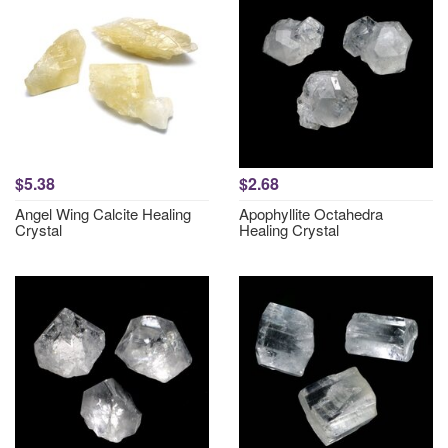
$5.38
$2.68
Angel Wing Calcite Healing
Apophyllite Octahedra
Crystal
Healing Crystal