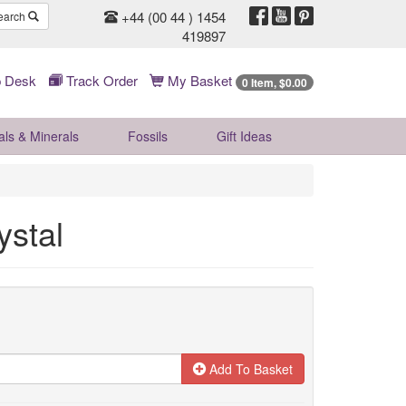
+44 (00 44 ) 1454
earch
419897
 Desk
Track Order
My Basket
0 Item, $0.00
als & Minerals
Fossils
Gift
Ideas
ystal
Add To Basket