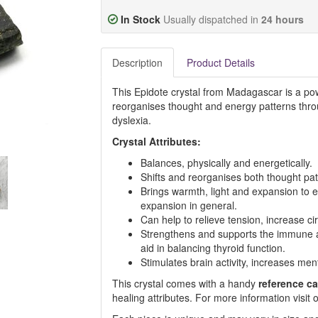
In Stock
Usually dispatched in
24 hours
Description
Product Details
This Epidote crystal from Madagascar is a pow
reorganises thought and energy patterns throu
dyslexia.
Crystal Attributes:
Balances, physically and energetically.
Shifts and reorganises both thought pat
Brings warmth, light and expansion to e
expansion in general.
Can help to relieve tension, increase ci
Strengthens and supports the immune an
aid in balancing thyroid function.
Stimulates brain activity, increases ment
This crystal comes with a handy
reference ca
healing attributes. For more information visi