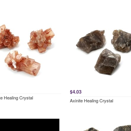
$4.03
e Healing Crystal
Axinite Healing Crystal