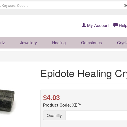
S
My Account
Help
rtz
Jewellery
Healing
Gemstones
Cryst
Epidote Healing Cr
$4.03
Product Code:
XEP1
Quantity