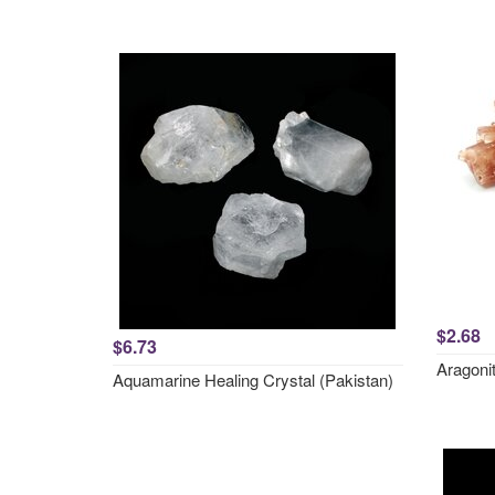
$2.68
$6.73
Aragonit
Aquamarine Healing Crystal (Pakistan)