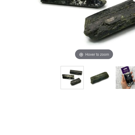
Hover to zoom