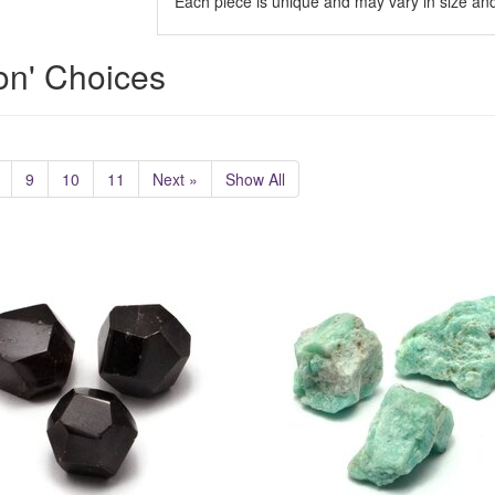
Each piece is unique and may vary in size and
ion' Choices
9
10
11
Next »
Show All