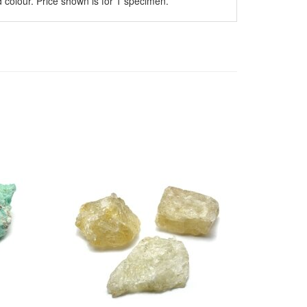
 colour. Price shown is for 1 specimen.