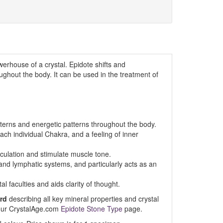
erhouse of a crystal. Epidote shifts and
ghout the body. It can be used in the treatment of
terns and energetic patterns throughout the body.
ach individual Chakra, and a feeling of inner
rculation and stimulate muscle tone.
d lymphatic systems, and particularly acts as an
al faculties and aids clarity of thought.
rd
describing all key mineral properties and crystal
t our CrystalAge.com
Epidote Stone Type
page.