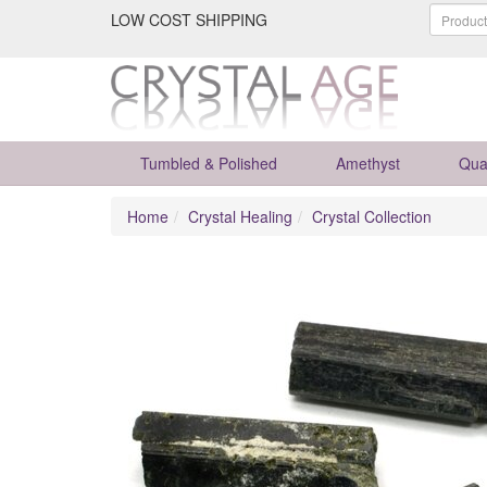
LOW COST SHIPPING
Tumbled & Polished
Amethyst
Qua
Home
Crystal Healing
Crystal Collection