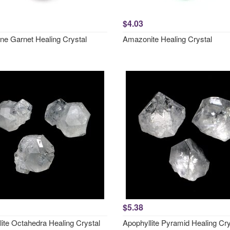
$4.03
ne Garnet Healing Crystal
Amazonite Healing Crystal
$5.38
lite Octahedra Healing Crystal
Apophyllite Pyramid Healing Cry