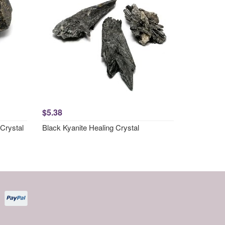
$5.38
Crystal
Black Kyanite Healing Crystal