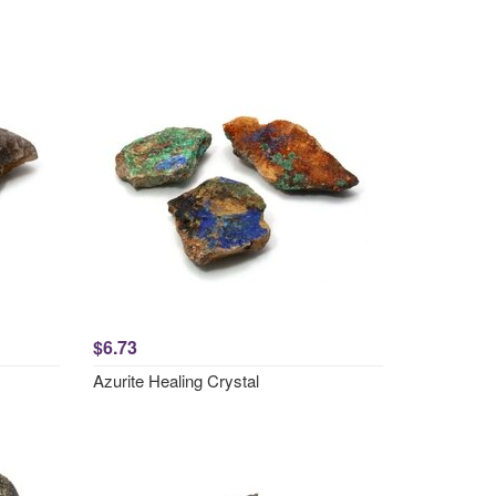
$6.73
Azurite Healing Crystal