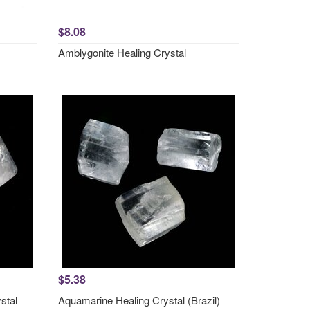
$8.08
Amblygonite Healing Crystal
$5.38
stal
Aquamarine Healing Crystal (Brazil)