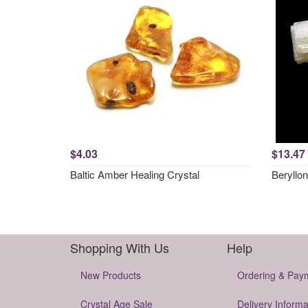
$4.03
$13.47
Baltic Amber Healing Crystal
Beryllon
Shopping With Us
Help
New Products
Ordering & Pay
Crystal Age Sale
Delivery Informa