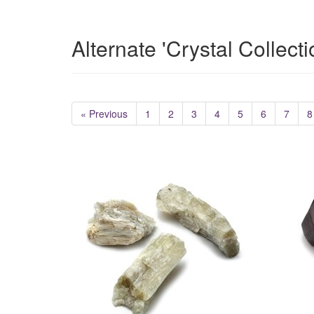
Alternate 'Crystal Collect
« Previous
1
2
3
4
5
6
7
8