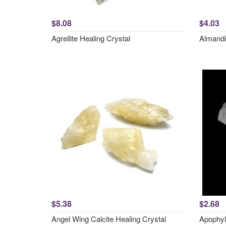
$8.08
$4.03
Agrellite Healing Crystal
Almandi
$5.38
$2.68
Angel Wing Calcite Healing Crystal
Apophyl