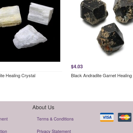
$4.03
ite Healing Crystal
Black Andradite Garnet Healing 
About Us
ment
Terms & Conditions
tion
Privacy Statement