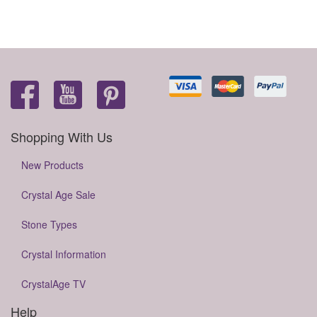
Shopping With Us
New Products
Crystal Age Sale
Stone Types
Crystal Information
CrystalAge TV
Help