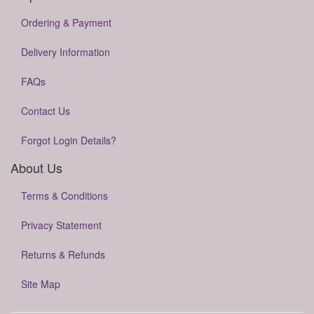
Ordering & Payment
Delivery Information
FAQs
Contact Us
Forgot Login Details?
About Us
Terms & Conditions
Privacy Statement
Returns & Refunds
Site Map