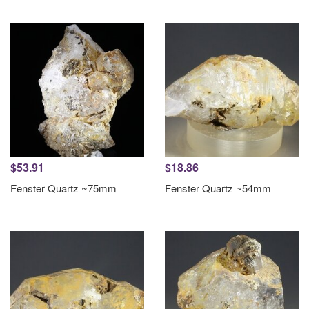
$53.91
$18.86
Fenster Quartz ~75mm
Fenster Quartz ~54mm