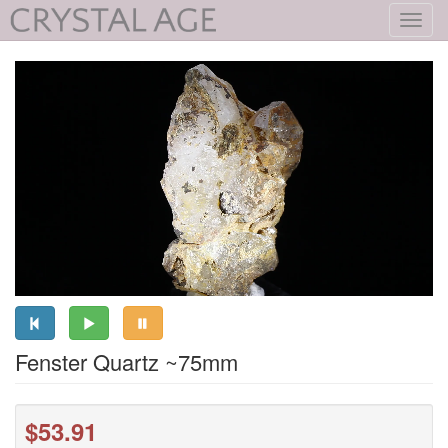
Toggl
navig
Fenster Quartz ~75mm
$53.91