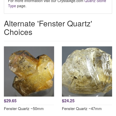
For more information visit our CrystalAge.com
Quartz Stone
Type
page.
Alternate 'Fenster Quartz'
Choices
$29.65
$24.25
Fenster Quartz ~50mm
Fenster Quartz ~47mm