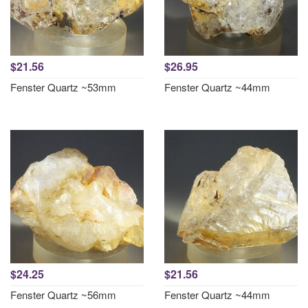
$21.56
$26.95
Fenster Quartz ~53mm
Fenster Quartz ~44mm
$24.25
$21.56
Fenster Quartz ~56mm
Fenster Quartz ~44mm