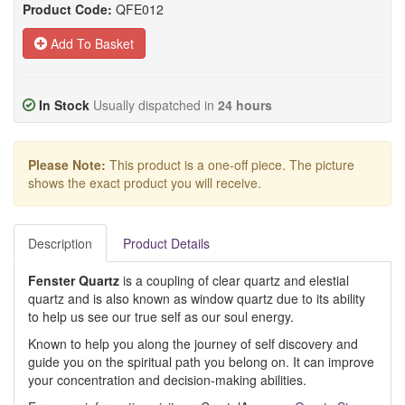
Product Code:
QFE012
Add To Basket
In Stock
Usually dispatched in
24 hours
Please Note:
This product is a one-off piece. The picture
shows the exact product you will receive.
Description
Product Details
Fenster Quartz
is a coupling of clear quartz and elestial
quartz and is also known as window quartz due to its ability
to help us see our true self as our soul energy.
Known to help you along the journey of self discovery and
guide you on the spiritual path you belong on. It can improve
your concentration and decision-making abilities.