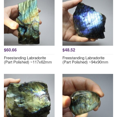
$60.66
$48.52
Freestanding Labradorite
Freestanding Labradorite
(Part Polished) ~117x62mm
(Part Polished) ~94x90mm