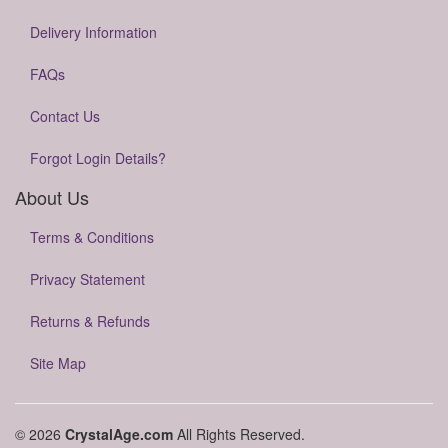
Delivery Information
FAQs
Contact Us
Forgot Login Details?
About Us
Terms & Conditions
Privacy Statement
Returns & Refunds
Site Map
© 2026
CrystalAge.com
All Rights Reserved.