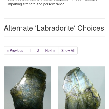
imparting strength and perseverance.
Alternate 'Labradorite' Choices
« Previous
1
2
Next »
Show All