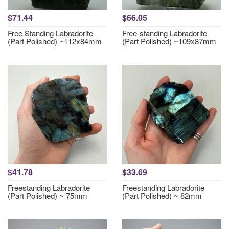
$71.44
$66.05
Free Standing Labradorite
Free-standing Labradorite
(Part Polished) ~112x84mm
(Part Polished) ~109x87mm
$41.78
$33.69
Freestanding Labradorite
Freestanding Labradorite
(Part Polished) ~ 75mm
(Part Polished) ~ 82mm