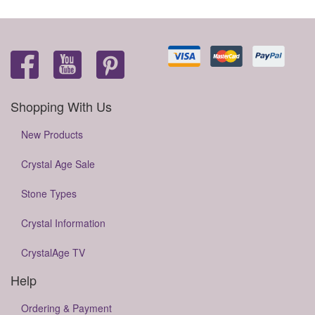
Shopping With Us
New Products
Crystal Age Sale
Stone Types
Crystal Information
CrystalAge TV
Help
Ordering & Payment