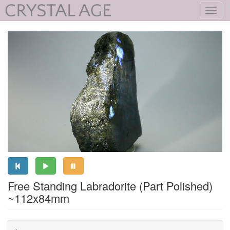
Toggl
navig
Free Standing Labradorite (Part Polished)
~112x84mm