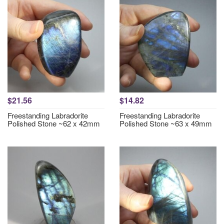
$21.56
$14.82
Freestanding Labradorite
Freestanding Labradorite
Polished Stone ~62 x 42mm
Polished Stone ~63 x 49mm