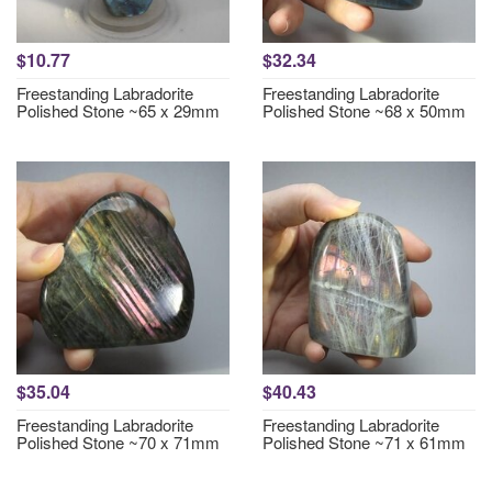
$10.77
$32.34
Freestanding Labradorite
Freestanding Labradorite
Polished Stone ~65 x 29mm
Polished Stone ~68 x 50mm
$35.04
$40.43
Freestanding Labradorite
Freestanding Labradorite
Polished Stone ~70 x 71mm
Polished Stone ~71 x 61mm