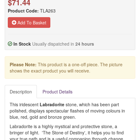
$71.44
Product Code:
TLA263
Add To Basket
In Stock
Usually dispatched in
24 hours
Please Note:
This product is a one-off piece. The picture
shows the exact product you will receive.
Description
Product Details
This iridescent
Labradorite
stone, which has been part
polished, displays spectacular flashes of moving colours in
blue, red, gold and bronze green.
Labradorite is a highly mystical and protective stone, a
bringer of light. 'The Stone of Destiny', it helps you to find
your true path and is a useful companion through change,