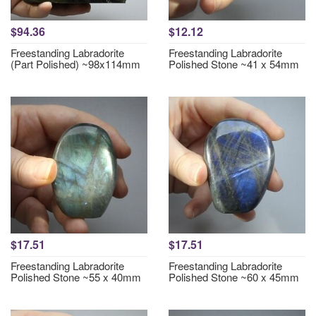
$94.36
$12.12
Freestanding Labradorite
Freestanding Labradorite
(Part Polished) ~98x114mm
Polished Stone ~41 x 54mm
$17.51
$17.51
Freestanding Labradorite
Freestanding Labradorite
Polished Stone ~55 x 40mm
Polished Stone ~60 x 45mm