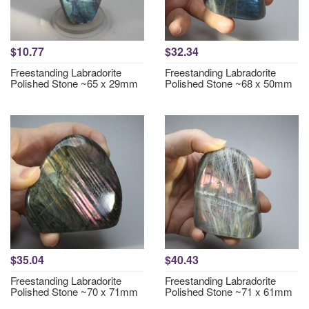
$10.77
$32.34
Freestanding Labradorite
Freestanding Labradorite
Polished Stone ~65 x 29mm
Polished Stone ~68 x 50mm
$35.04
$40.43
Freestanding Labradorite
Freestanding Labradorite
Polished Stone ~70 x 71mm
Polished Stone ~71 x 61mm