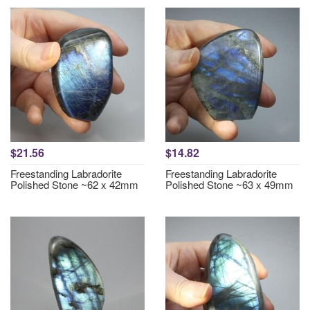
$21.56
$14.82
Freestanding Labradorite
Freestanding Labradorite
Polished Stone ~62 x 42mm
Polished Stone ~63 x 49mm