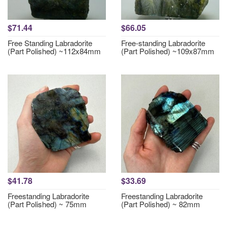
$71.44
$66.05
Free Standing Labradorite
Free-standing Labradorite
(Part Polished) ~112x84mm
(Part Polished) ~109x87mm
$41.78
$33.69
Freestanding Labradorite
Freestanding Labradorite
(Part Polished) ~ 75mm
(Part Polished) ~ 82mm