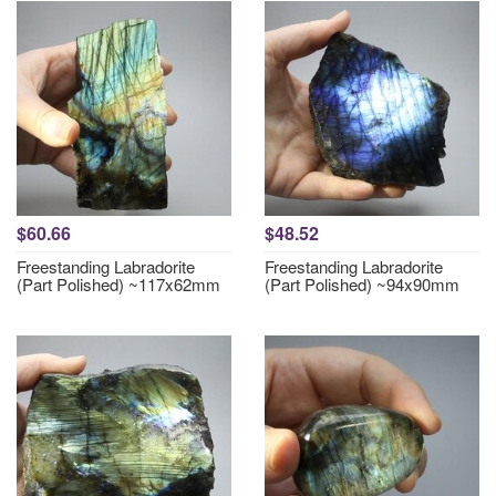
$60.66
$48.52
Freestanding Labradorite
Freestanding Labradorite
(Part Polished) ~117x62mm
(Part Polished) ~94x90mm