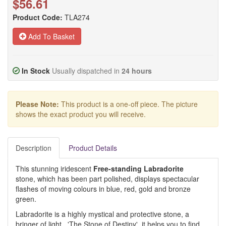
$56.61
Product Code:
TLA274
Add To Basket
In Stock
Usually dispatched in
24 hours
Please Note:
This product is a one-off piece. The picture
shows the exact product you will receive.
Description
Product Details
This stunning iridescent
Free-standing Labradorite
stone, which has been part polished, displays spectacular
flashes of moving colours in blue, red, gold and bronze
green.
Labradorite is a highly mystical and protective stone, a
bringer of light. 'The Stone of Destiny', it helps you to find