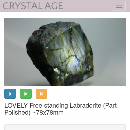
Toggl
navig
LOVELY Free-standing Labradorite (Part
Polished) ~78x78mm