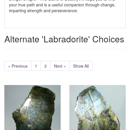
your true path and is a useful companion through change,
imparting strength and perseverance.
Alternate 'Labradorite' Choices
« Previous
1
2
Next »
Show All