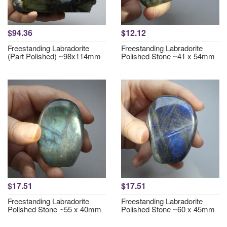
$94.36
$12.12
Freestanding Labradorite
Freestanding Labradorite
(Part Polished) ~98x114mm
Polished Stone ~41 x 54mm
$17.51
$17.51
Freestanding Labradorite
Freestanding Labradorite
Polished Stone ~55 x 40mm
Polished Stone ~60 x 45mm