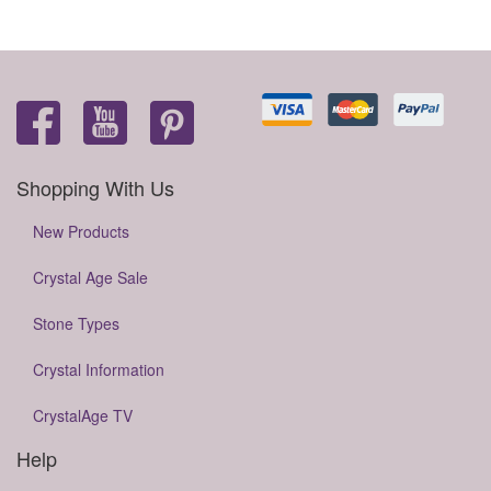
Shopping With Us
New Products
Crystal Age Sale
Stone Types
Crystal Information
CrystalAge TV
Help