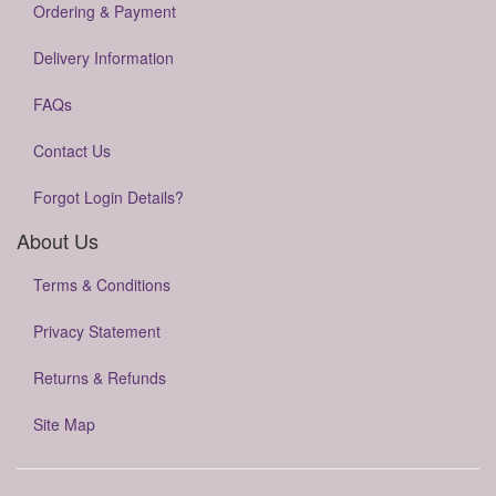
Ordering & Payment
Delivery Information
FAQs
Contact Us
Forgot Login Details?
About Us
Terms & Conditions
Privacy Statement
Returns & Refunds
Site Map