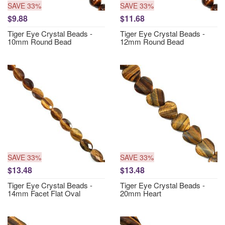
SAVE 33%
SAVE 33%
$9.88
$11.68
Tiger Eye Crystal Beads -
Tiger Eye Crystal Beads -
10mm Round Bead
12mm Round Bead
SAVE 33%
SAVE 33%
$13.48
$13.48
Tiger Eye Crystal Beads -
Tiger Eye Crystal Beads -
14mm Facet Flat Oval
20mm Heart