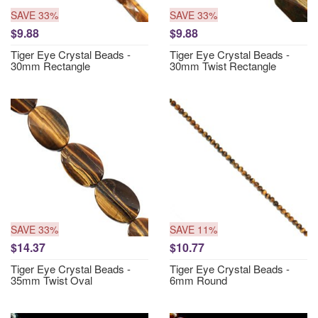
SAVE 33%
SAVE 33%
$9.88
$9.88
Tiger Eye Crystal Beads -
Tiger Eye Crystal Beads -
30mm Rectangle
30mm Twist Rectangle
SAVE 33%
SAVE 11%
$14.37
$10.77
Tiger Eye Crystal Beads -
Tiger Eye Crystal Beads -
35mm Twist Oval
6mm Round