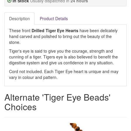
In Stock
Usually dispatched in
24 hours
Description
Product Details
These front
Drilled Tiger Eye Hearts
have been delicately
hand carved and polished to bring out the beauty of the
stone.
Tiger's eye is said to give you the courage, strength and
cunning of a tiger. Tigers eye is also believed to benefit the
digestive system and give us confidence in any situation.
Cord not included. Each Tiger Eye heart is unique and may
vary in colour and pattern.
Alternate 'Tiger Eye Beads'
Choices