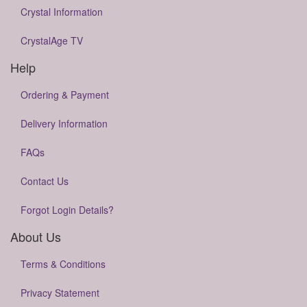
Crystal Information
CrystalAge TV
Help
Ordering & Payment
Delivery Information
FAQs
Contact Us
Forgot Login Details?
About Us
Terms & Conditions
Privacy Statement