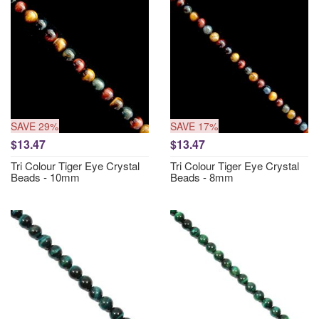
SAVE 29%
SAVE 17%
$13.47
$13.47
Tri Colour Tiger Eye Crystal
Tri Colour Tiger Eye Crystal
Beads - 10mm
Beads - 8mm