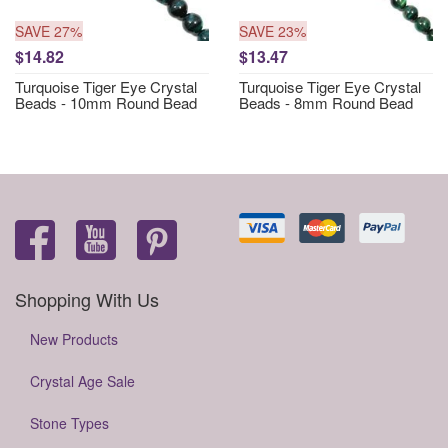
SAVE 27%
SAVE 23%
$14.82
$13.47
Turquoise Tiger Eye Crystal
Turquoise Tiger Eye Crystal
Beads - 10mm Round Bead
Beads - 8mm Round Bead
Shopping With Us
New Products
Crystal Age Sale
Stone Types