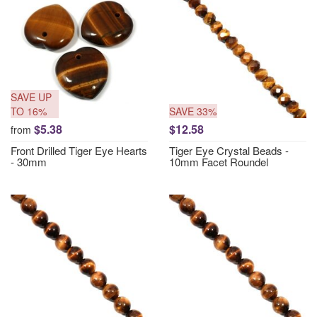
SAVE UP
TO 16%
SAVE 33%
$5.38
$12.58
from
Front Drilled Tiger Eye Hearts
Tiger Eye Crystal Beads -
- 30mm
10mm Facet Roundel