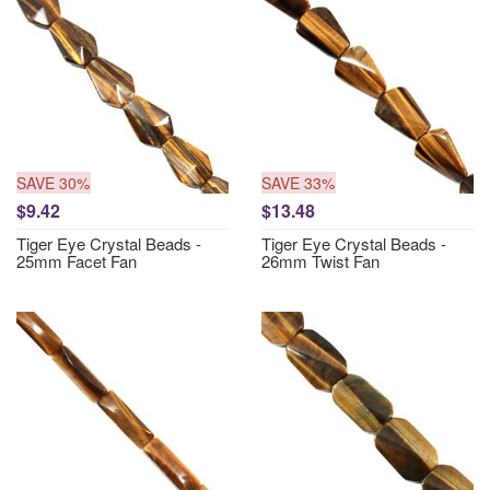
SAVE 30%
SAVE 33%
$9.42
$13.48
Tiger Eye Crystal Beads -
Tiger Eye Crystal Beads -
25mm Facet Fan
26mm Twist Fan