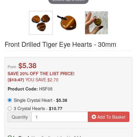
Front Drilled Tiger Eye Hearts - 30mm
$5.38
From
SAVE 20% OFF THE LIST PRICE!
(
$13.47
)
YOU SAVE $2.70
Product Code:
HSF05
Single Crystal Heart -
$5.38
3 Crystal Hearts -
$10.77
Quantity
Add To Basket