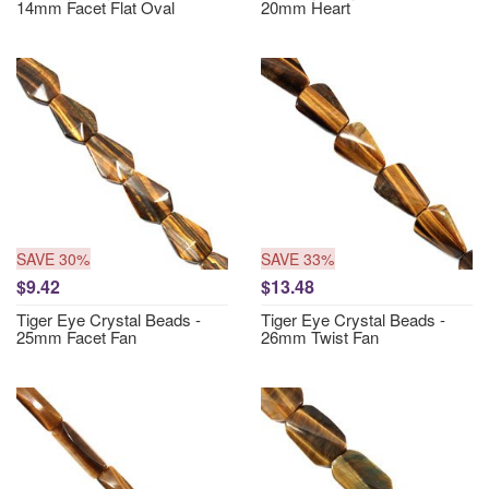
14mm Facet Flat Oval
20mm Heart
SAVE 30%
SAVE 33%
$9.42
$13.48
Tiger Eye Crystal Beads -
Tiger Eye Crystal Beads -
25mm Facet Fan
26mm Twist Fan