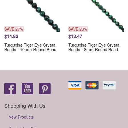
SAVE 27%
SAVE 23%
$14.82
$13.47
Turquoise Tiger Eye Crystal
Turquoise Tiger Eye Crystal
Beads - 10mm Round Bead
Beads - 8mm Round Bead
Shopping With Us
New Products