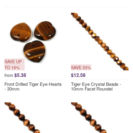
SAVE UP
TO 16%
SAVE 33%
$5.38
$12.58
from
Front Drilled Tiger Eye Hearts
Tiger Eye Crystal Beads -
- 30mm
10mm Facet Roundel