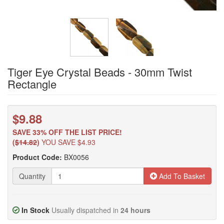
Tiger Eye Crystal Beads - 30mm Twist
Rectangle
$9.88
SAVE 33% OFF THE LIST PRICE!
(
$14.82
)
YOU SAVE $4.93
Product Code:
BX0056
Quantity
Add To Basket
In Stock
Usually dispatched in
24 hours