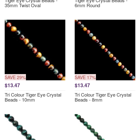
Tiger Eye Crystal Beads -
Tiger Eye Crystal Beads -
35mm Twist Oval
6mm Round
SAVE 29%
SAVE 17%
$13.47
$13.47
Tri Colour Tiger Eye Crystal
Tri Colour Tiger Eye Crystal
Beads - 10mm
Beads - 8mm