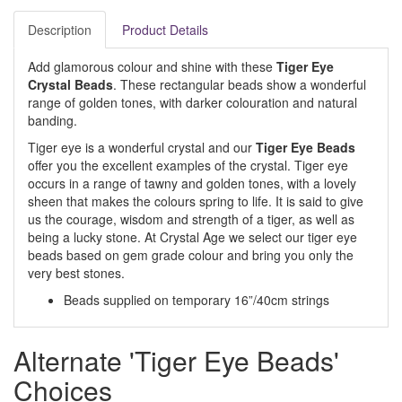
Description
Product Details
Add glamorous colour and shine with these
Tiger Eye
Crystal Beads
. These rectangular beads show a wonderful
range of golden tones, with darker colouration and natural
banding.
Tiger eye is a wonderful crystal and our
Tiger Eye Beads
offer you the excellent examples of the crystal. Tiger eye
occurs in a range of tawny and golden tones, with a lovely
sheen that makes the colours spring to life. It is said to give
us the courage, wisdom and strength of a tiger, as well as
being a lucky stone. At Crystal Age we select our tiger eye
beads based on gem grade colour and bring you only the
very best stones.
Beads supplied on temporary 16”/40cm strings
Alternate 'Tiger Eye Beads'
Choices