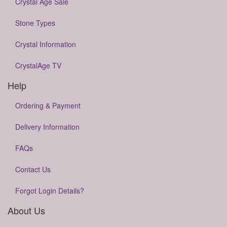
Crystal Age Sale
Stone Types
Crystal Information
CrystalAge TV
Help
Ordering & Payment
Delivery Information
FAQs
Contact Us
Forgot Login Details?
About Us