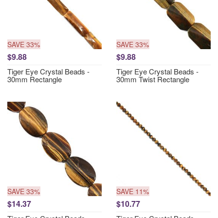
SAVE 33%
SAVE 33%
$9.88
$9.88
Tiger Eye Crystal Beads -
Tiger Eye Crystal Beads -
30mm Rectangle
30mm Twist Rectangle
SAVE 33%
SAVE 11%
$14.37
$10.77