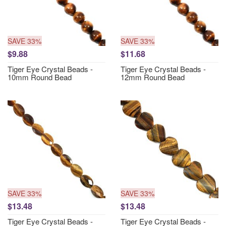
SAVE 33%
SAVE 33%
$9.88
$11.68
Tiger Eye Crystal Beads -
Tiger Eye Crystal Beads -
10mm Round Bead
12mm Round Bead
SAVE 33%
SAVE 33%
$13.48
$13.48
Tiger Eye Crystal Beads -
Tiger Eye Crystal Beads -