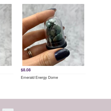
$8.08
Emerald Energy Dome