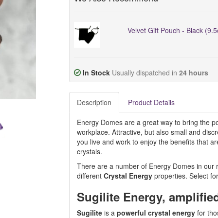
Velvet Gift Pouch - Black (9.
In Stock
Usually dispatched in
24 hours
Description
Product Details
Energy Domes are a great way to bring the pos
workplace. Attractive, but also small and dis
you live and work to enjoy the benefits that 
crystals.
There are a number of Energy Domes in our ran
different
Crystal Energy
properties. Select fo
Sugilite Energy, amplifie
Sugilite
is a
powerful crystal energy
for tho