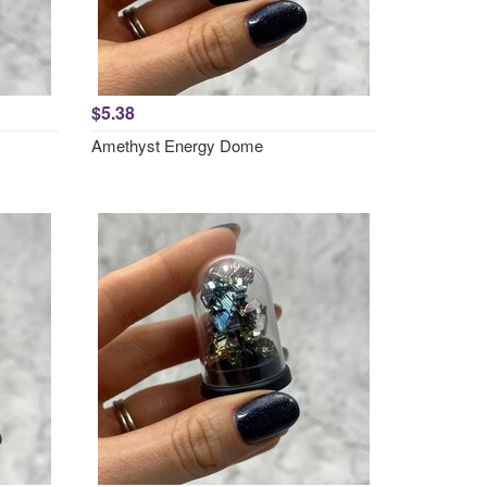
$5.38
Amethyst Energy Dome