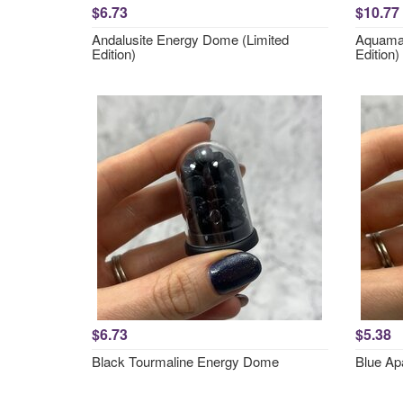
$6.73
$10.77
Andalusite Energy Dome (Limited
Aquamar
Edition)
Edition)
$6.73
$5.38
Black Tourmaline Energy Dome
Blue Ap