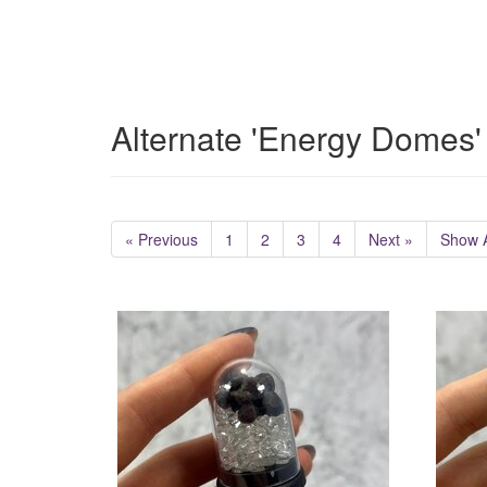
Alternate 'Energy Domes'
« Previous
1
2
3
4
Next »
Show A