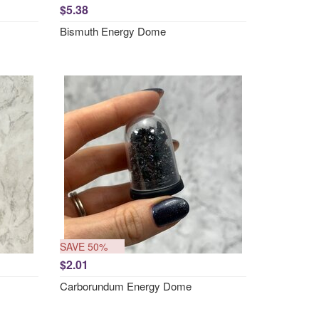
$5.38
Bismuth Energy Dome
SAVE 50%
$2.01
Carborundum Energy Dome