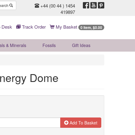
+44 (00 44 ) 1454
earch
419897
 Desk
Track Order
My Basket
0 Item, $0.00
als & Minerals
Fossils
Gift
Ideas
 Energy Dome
Add To Basket