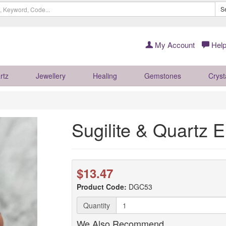
S
My Account
Help
rtz
Jewellery
Healing
Gemstones
Cryst
Sugilite & Quartz
$13.47
Product Code:
DGC53
Quantity
We Also Recommend