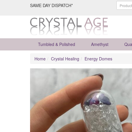
SAME DAY DISPATCH*
Tumbled & Polished
Amethyst
Qua
Home
Crystal Healing
Energy Domes