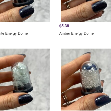
$5.38
ite Energy Dome
Amber Energy Dome