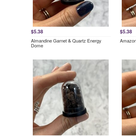
$5.38
$5.38
Almandine Garnet & Quartz Energy
Amazon
Dome