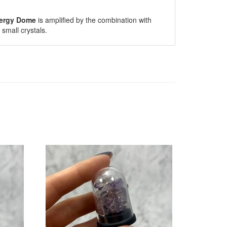
ergy Dome
is amplified by the combination with
small crystals.