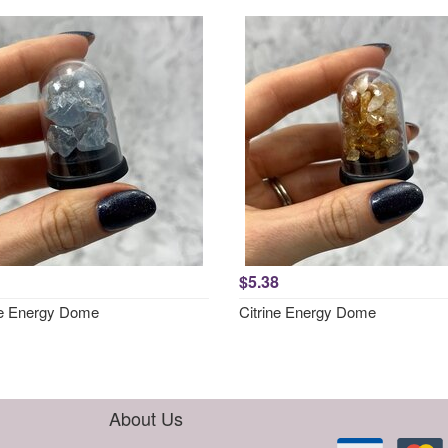
$5.38
te Energy Dome
Citrine Energy Dome
About Us