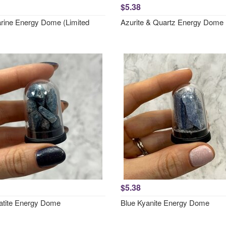
$5.38
ine Energy Dome (Limited
Azurite & Quartz Energy Dome
$5.38
atite Energy Dome
Blue Kyanite Energy Dome