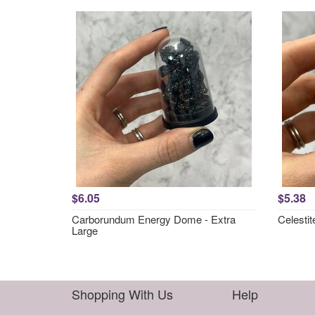
$6.05
$5.38
Carborundum Energy Dome - Extra
Celesti
Large
Shopping With Us
Help