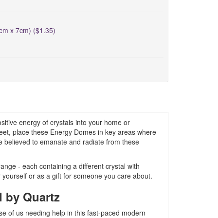
5cm x 7cm) ($1.35)
itive energy of crystals into your home or
creet, place these Energy Domes in key areas where
are believed to emanate and radiate from these
ge - each containing a different crystal with
r yourself or as a gift for someone you care about.
d by Quartz
se of us needing help in this fast-paced modern