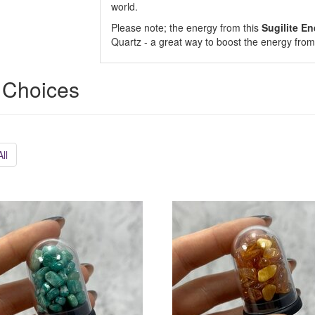
world.
Please note; the energy from this
Sugilite
En
Quartz - a great way to boost the energy from 
 Choices
ll