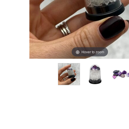
Hover to zoom