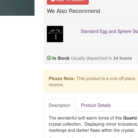
We Also Recommend
Standard Egg and Sphere Sta
In Stock
Usually dispatched in
24 hours
Please Note:
This product is a one-off piece.
receive.
Description
Product Details
The wonderful soft warm tones of this
Quartz
crystal collection. Displaying minor inclusions,
markings and darker flaws within the crystal.