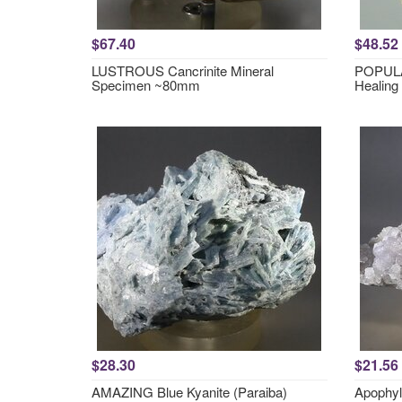
$67.40
$48.52
LUSTROUS Cancrinite Mineral
POPULA
Specimen ~80mm
Healing
$28.30
$21.56
AMAZING Blue Kyanite (Paraiba)
Apophyl