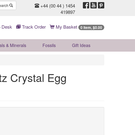
+44 (00 44 ) 1454
earch
419897
 Desk
Track Order
My Basket
0 Item, $0.00
als & Minerals
Fossils
Gift
Ideas
 Crystal Egg