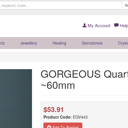
S
My Account
Help
rtz
Jewellery
Healing
Gemstones
Cryst
GORGEOUS Quartz
~60mm
$53.91
Product Code:
EGV443
Add To Basket