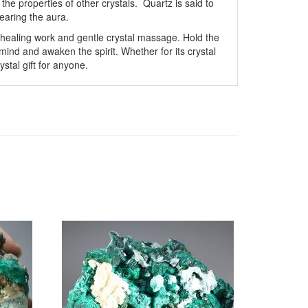
he properties of other crystals. Quartz is said to
earing the aura.
 healing work and gentle crystal massage. Hold the
ind and awaken the spirit. Whether for its crystal
ystal gift for anyone.