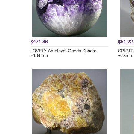
$471.86
$51.22
LOVELY Amethyst Geode Sphere
SPIRITU
~104mm
~73mm