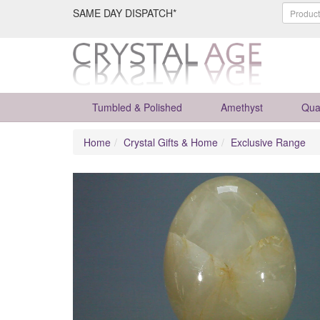
SAME DAY DISPATCH*
Tumbled & Polished
Amethyst
Qua
Home
Crystal Gifts & Home
Exclusive Range