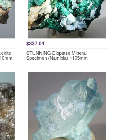
$337.04
ckite
STUNNING Dioptase Mineral
~110mm
Specimen (Namibia) ~105mm