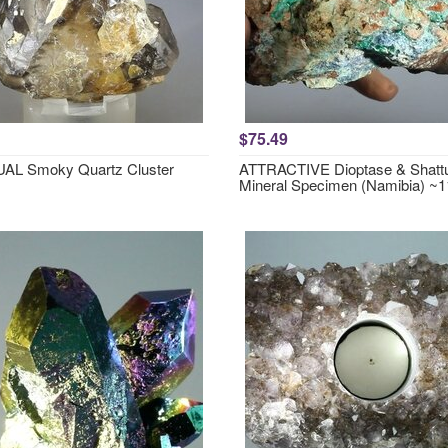
$75.49
AL Smoky Quartz Cluster
ATTRACTIVE Dioptase & Shattu
Mineral Specimen (Namibia) 