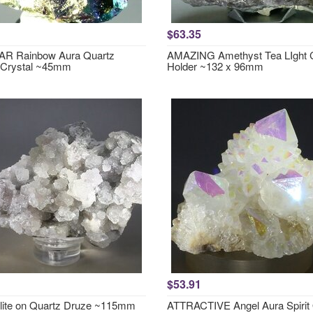
$63.35
R Rainbow Aura Quartz
AMAZING Amethyst Tea LIght 
 Crystal ~45mm
Holder ~132 x 96mm
$53.91
lite on Quartz Druze ~115mm
ATTRACTIVE Angel Aura Spirit