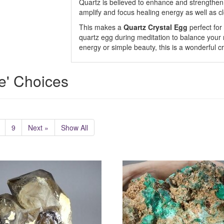
Quartz is believed to enhance and strengthen t
amplify and focus healing energy as well as cl
This makes a
Quartz Crystal Egg
perfect for
quartz egg during meditation to balance your m
energy or simple beauty, this is a wonderful cr
e' Choices
9
Next »
Show All