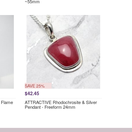
~55mm
SAVE 25%
$42.45
 Flame
ATTRACTIVE Rhodochrosite & Silver
Pendant - Freeform 24mm