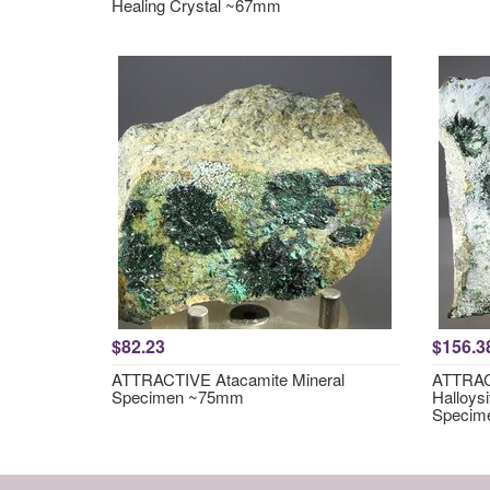
Healing Crystal ~67mm
$82.23
$156.3
ATTRACTIVE Atacamite Mineral
ATTRACT
Specimen ~75mm
Halloysi
Specim