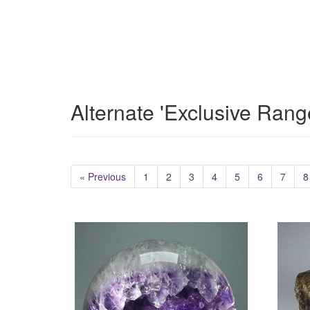
Alternate 'Exclusive Rang
« Previous
1
2
3
4
5
6
7
8