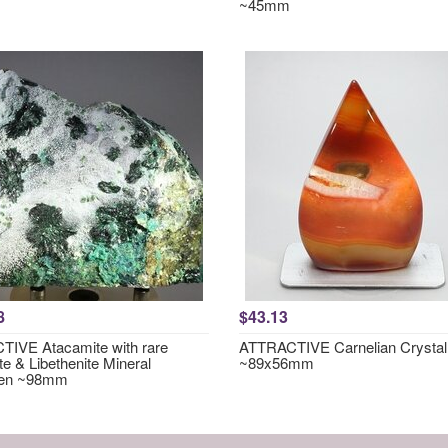
~45mm
8
$43.13
IVE Atacamite with rare
ATTRACTIVE Carnelian Crystal
te & Libethenite Mineral
~89x56mm
en ~98mm