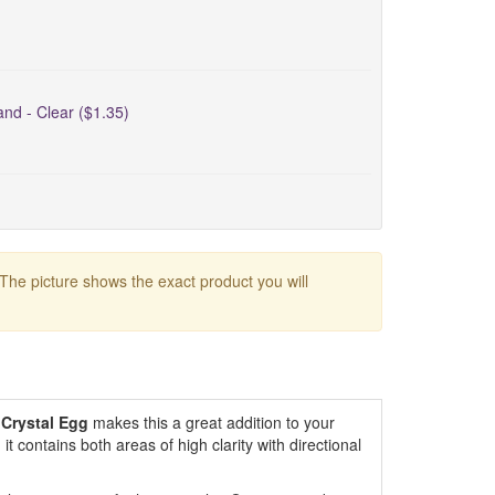
nd - Clear ($1.35)
 The picture shows the exact product you will
 Crystal Egg
makes this a great addition to your
 it contains both areas of high clarity with directional