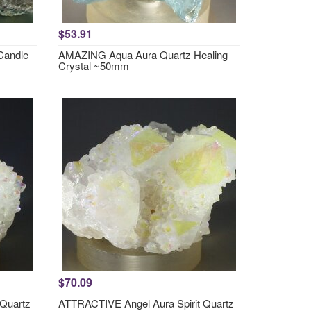
$53.91
Candle
AMAZING Aqua Aura Quartz Healing
Crystal ~50mm
$70.09
 Quartz
ATTRACTIVE Angel Aura Spirit Quartz