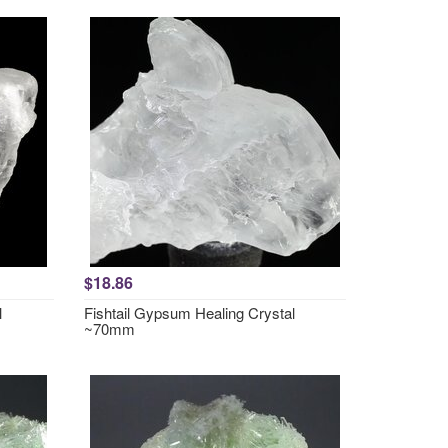
$18.86
l
Fishtail Gypsum Healing Crystal
~70mm