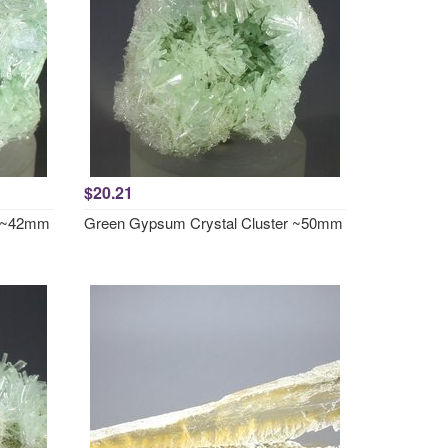
$20.21
r ~42mm
Green Gypsum Crystal Cluster ~50mm