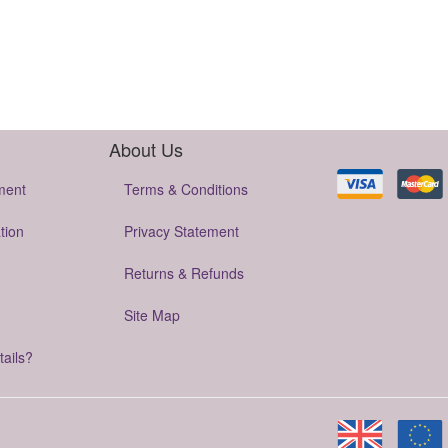
About Us
ment
Terms & Conditions
tion
Privacy Statement
Returns & Refunds
Site Map
tails?