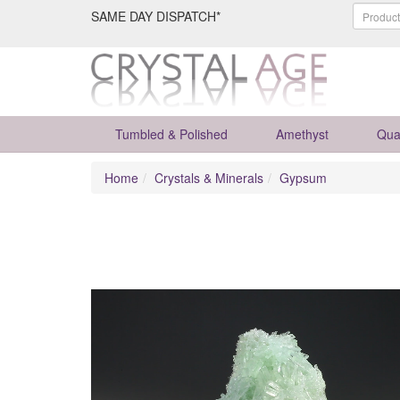
SAME DAY DISPATCH*
Tumbled & Polished
Amethyst
Qua
Home
Crystals & Minerals
Gypsum