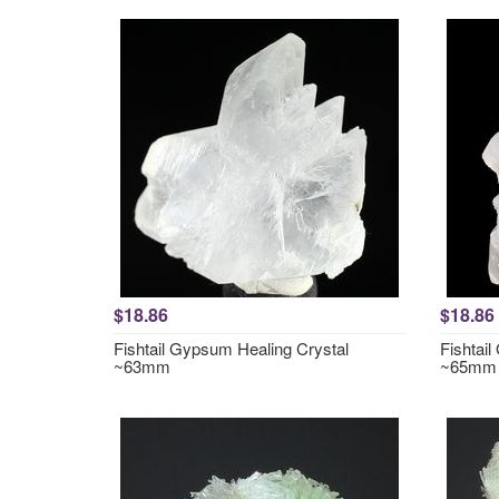
$18.86
$18.86
Fishtail Gypsum Healing Crystal
Fishtai
~63mm
~65mm