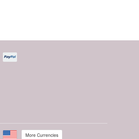
More Currencies