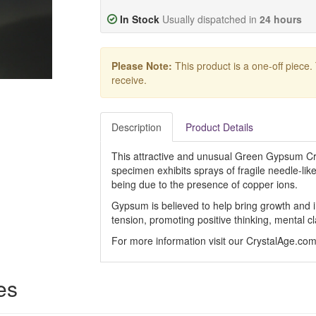
In Stock
Usually dispatched in
24 hours
Please Note:
This product is a one-off piece.
receive.
Description
Product Details
This attractive and unusual Green Gypsum Crys
specimen exhibits sprays of fragile needle-lik
being due to the presence of copper ions.
Gypsum is believed to help bring growth and i
tension, promoting positive thinking, mental c
For more information visit our CrystalAge.co
es