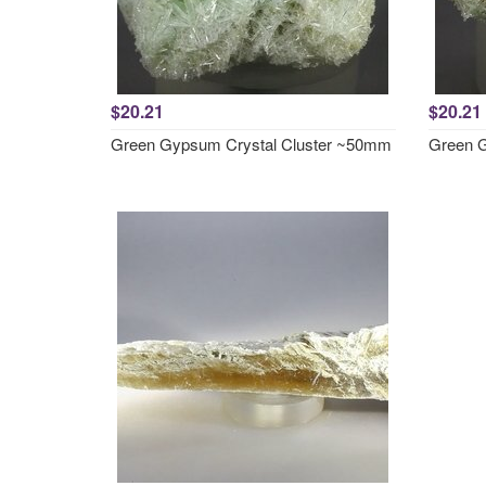
$20.21
$20.21
Green Gypsum Crystal Cluster ~50mm
Green G