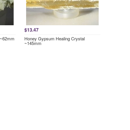
$13.47
r ~62mm
Honey Gypsum Healing Crystal
~145mm