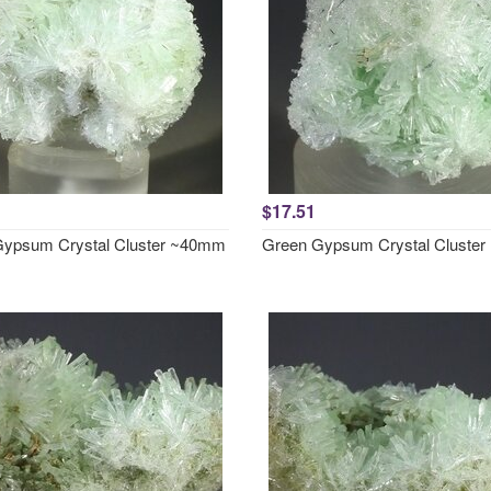
$17.51
ypsum Crystal Cluster ~40mm
Green Gypsum Crystal Cluste