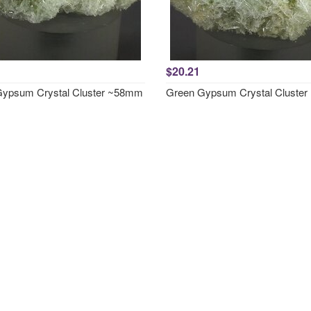
$20.21
ypsum Crystal Cluster ~58mm
Green Gypsum Crystal Cluste