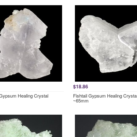
$18.86
l Gypsum Healing Crystal
Fishtail Gypsum Healing Crysta
~65mm