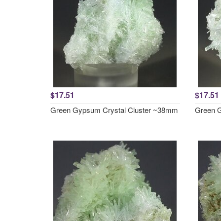
$17.51
$17.51
Green Gypsum Crystal Cluster ~38mm
Green G