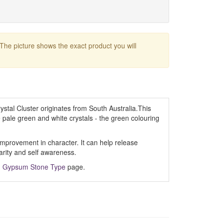
 The picture shows the exact product you will
tal Cluster originates from South Australia.This
e pale green and white crystals - the green colouring
mprovement in character. It can help release
larity and self awareness.
m
Gypsum Stone Type
page.