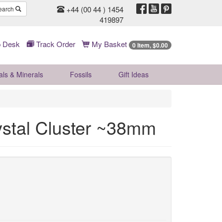
+44 (00 44 ) 1454
earch
419897
 Desk
Track Order
My Basket
0 Item, $0.00
als & Minerals
Fossils
Gift
Ideas
stal Cluster ~38mm