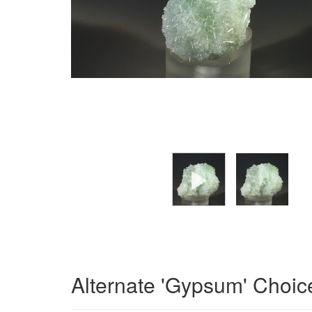
Alternate 'Gypsum' Choic