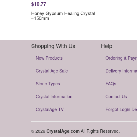
$10.77
Honey Gypsum Healing Crystal
~150mm
Shopping With Us
Help
New Products
Ordering & Pay
Crystal Age Sale
Delivery Informa
Stone Types
FAQs
Crystal Information
Contact Us
CrystalAge TV
Forgot Login De
© 2026
CrystalAge.com
All Rights Reserved.