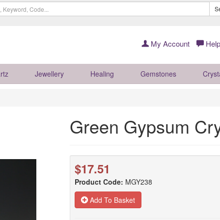
S
My Account
Help
rtz
Jewellery
Healing
Gemstones
Cryst
Green Gypsum Cry
$17.51
Product Code:
MGY238
Add To Basket