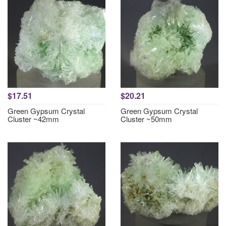
$17.51
$20.21
Green Gypsum Crystal
Green Gypsum Crystal
Cluster ~42mm
Cluster ~50mm