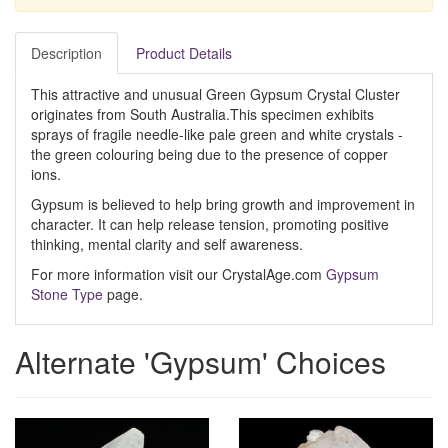
Description
Product Details
This attractive and unusual Green Gypsum Crystal Cluster
originates from South Australia.This specimen exhibits
sprays of fragile needle-like pale green and white crystals -
the green colouring being due to the presence of copper
ions.
Gypsum is believed to help bring growth and improvement in
character. It can help release tension, promoting positive
thinking, mental clarity and self awareness.
For more information visit our CrystalAge.com
Gypsum
Stone Type
page.
Alternate 'Gypsum' Choices