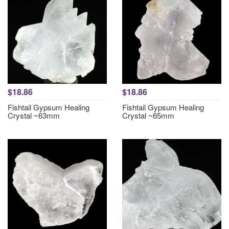
$18.86
$18.86
Fishtail Gypsum Healing
Fishtail Gypsum Healing
Crystal ~63mm
Crystal ~65mm