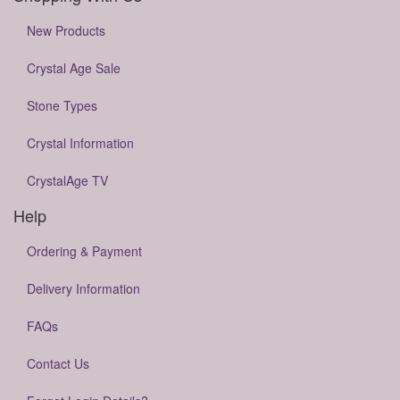
New Products
Crystal Age Sale
Stone Types
Crystal Information
CrystalAge TV
Help
Ordering & Payment
Delivery Information
FAQs
Contact Us