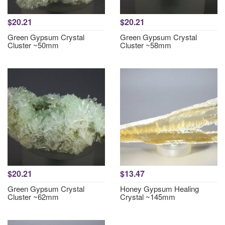
$20.21
$20.21
Green Gypsum Crystal
Green Gypsum Crystal
Cluster ~50mm
Cluster ~58mm
$20.21
$13.47
Green Gypsum Crystal
Honey Gypsum Healing
Cluster ~62mm
Crystal ~145mm