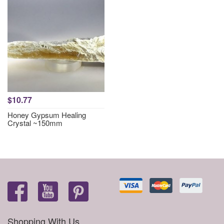
$10.77
Honey Gypsum Healing
Crystal ~150mm
Shopping With Us