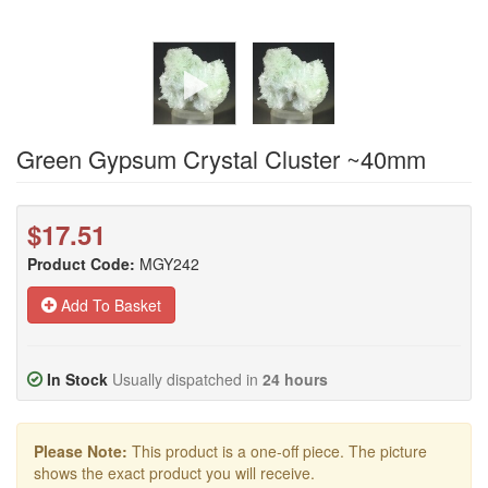
Green Gypsum Crystal Cluster ~40mm
$17.51
Product Code:
MGY242
Add To Basket
In Stock
Usually dispatched in
24 hours
Please Note:
This product is a one-off piece. The picture
shows the exact product you will receive.