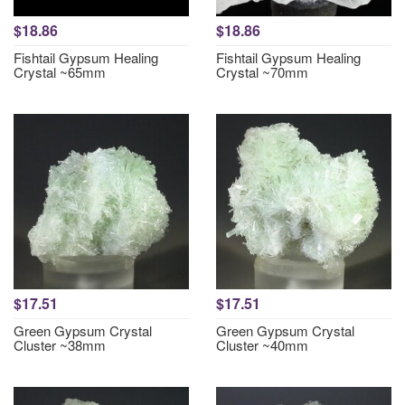
$18.86
$18.86
Fishtail Gypsum Healing
Fishtail Gypsum Healing
Crystal ~65mm
Crystal ~70mm
$17.51
$17.51
Green Gypsum Crystal
Green Gypsum Crystal
Cluster ~38mm
Cluster ~40mm