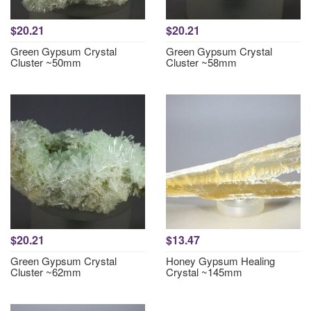
$20.21
$20.21
Green Gypsum Crystal
Green Gypsum Crystal
Cluster ~50mm
Cluster ~58mm
$20.21
$13.47
Green Gypsum Crystal
Honey Gypsum Healing
Cluster ~62mm
Crystal ~145mm