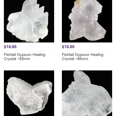
$18.86
$18.86
Fishtail Gypsum Healing
Fishtail Gypsum Healing
Crystal ~63mm
Crystal ~65mm