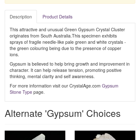
Description
Product Details
This attractive and unusual Green Gypsum Crystal Cluster
originates from South Australia.This specimen exhibits
sprays of fragile needle-like pale green and white crystals -
the green colouring being due to the presence of copper
ions.
Gypsum is believed to help bring growth and improvement in
character. It can help release tension, promoting positive
thinking, mental clarity and self awareness.
For more information visit our CrystalAge.com
Gypsum
Stone Type
page.
Alternate 'Gypsum' Choices