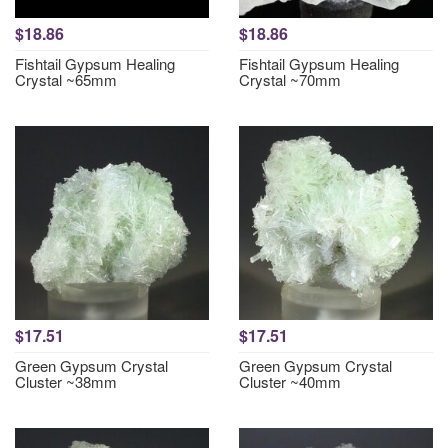
$18.86
$18.86
Fishtail Gypsum Healing
Fishtail Gypsum Healing
Crystal ~65mm
Crystal ~70mm
$17.51
$17.51
Green Gypsum Crystal
Green Gypsum Crystal
Cluster ~38mm
Cluster ~40mm