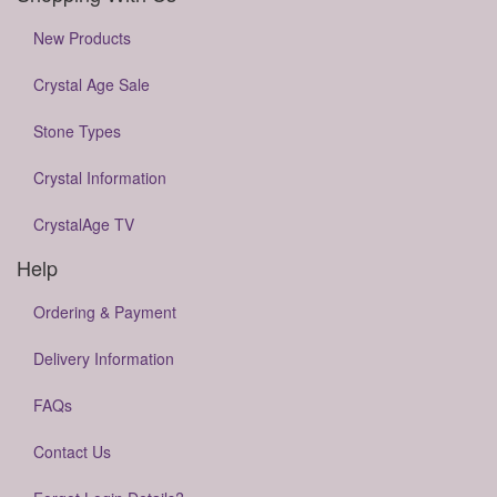
New Products
Crystal Age Sale
Stone Types
Crystal Information
CrystalAge TV
Help
Ordering & Payment
Delivery Information
FAQs
Contact Us