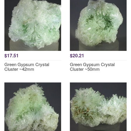
$17.51
$20.21
Green Gypsum Crystal
Green Gypsum Crystal
Cluster ~42mm
Cluster ~50mm