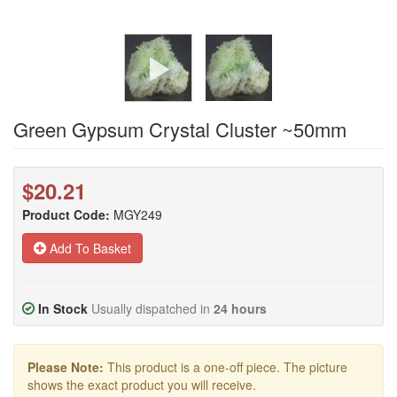
Green Gypsum Crystal Cluster ~50mm
$20.21
Product Code:
MGY249
Add To Basket
In Stock
Usually dispatched in
24 hours
Please Note:
This product is a one-off piece. The picture
shows the exact product you will receive.