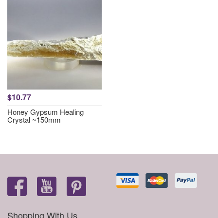
$10.77
Honey Gypsum Healing
Crystal ~150mm
Shopping With Us